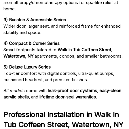
aromatherapy/chromotherapy options for spa-like relief at
home.
3) Bariatric & Accessible Series
Wider door, larger seat, and reinforced frame for enhanced
stability and space.
4) Compact & Corner Series
Smart footprints tailored to
Walk In Tub Coffeen Street,
Watertown, NY
apartments, condos, and smaller bathrooms.
5) Deluxe Luxury Series
Top-tier comfort with digital controls, ultra-quiet pumps,
cushioned headrest, and premium finishes.
All models
come with
leak-proof door systems
,
easy-clean
acrylic shells
, and
lifetime door-seal warranties
.
Professional Installation in Walk In
Tub Coffeen Street, Watertown, NY