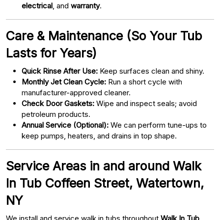
electrical
, and
warranty
.
Care & Maintenance (So Your Tub
Lasts for Years)
Quick Rinse After Use:
Keep surfaces clean and shiny.
Monthly Jet Clean Cycle:
Run a short cycle with
manufacturer-approved cleaner.
Check Door Gaskets:
Wipe and inspect seals; avoid
petroleum products.
Annual Service (Optional):
We can perform tune-ups to
keep pumps, heaters, and drains in top shape.
Service Areas in and around Walk
In Tub Coffeen Street, Watertown,
NY
We install and service walk in tubs throughout
Walk In Tub