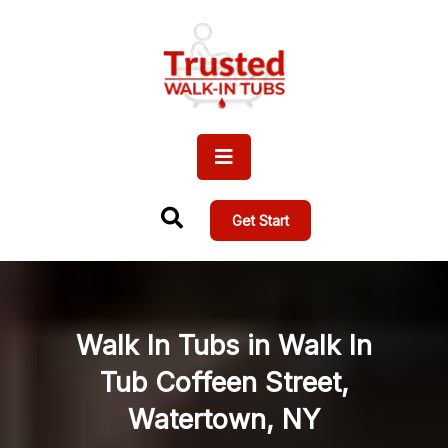
Get Start
Walk In Tubs in Walk In
Tub Coffeen Street,
Watertown, NY