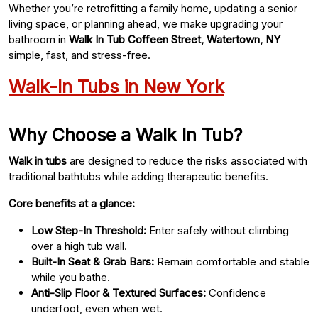
Whether you’re retrofitting a family home, updating a senior
living space, or planning ahead, we make upgrading your
bathroom in
Walk In Tub Coffeen Street, Watertown, NY
simple, fast, and stress-free.
Walk-In Tubs in New York
Why Choose a Walk In Tub?
Walk in tubs
are designed to reduce the risks associated with
traditional bathtubs while adding therapeutic benefits.
Core benefits at a glance:
Low Step-In Threshold:
Enter safely without climbing
over a high tub wall.
Built-In Seat & Grab Bars:
Remain comfortable and stable
while you bathe.
Anti-Slip Floor & Textured Surfaces:
Confidence
underfoot, even when wet.