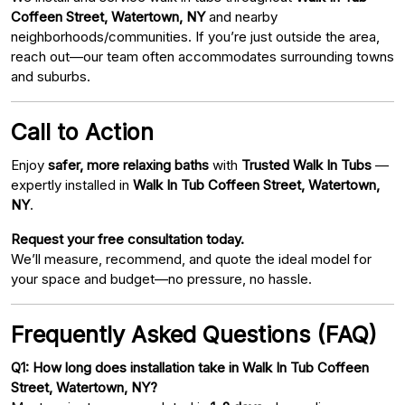
Coffeen Street, Watertown, NY
and nearby
neighborhoods/communities. If you’re just outside the area,
reach out—our team often accommodates surrounding towns
and suburbs.
Call to Action
Enjoy
safer, more relaxing baths
with
Trusted Walk In Tubs
—
expertly installed in
Walk In Tub Coffeen Street, Watertown,
NY
.
Request your free consultation today.
We’ll measure, recommend, and quote the ideal model for
your space and budget—no pressure, no hassle.
Frequently Asked Questions (FAQ)
Q1: How long does installation take in Walk In Tub Coffeen
Street, Watertown, NY?