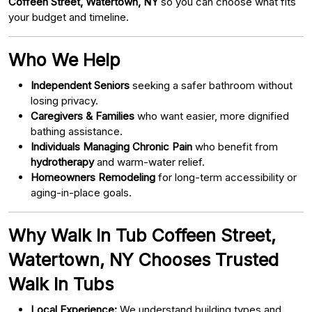
Coffeen Street, Watertown, NY
so you can choose what fits
your budget and timeline.
Who We Help
Independent Seniors
seeking a safer bathroom without
losing privacy.
Caregivers & Families
who want easier, more dignified
bathing assistance.
Individuals Managing Chronic Pain
who benefit from
hydrotherapy
and warm-water relief.
Homeowners Remodeling
for long-term accessibility or
aging-in-place goals.
Why Walk In Tub Coffeen Street,
Watertown, NY Chooses Trusted
Walk In Tubs
Local Experience:
We understand building types and