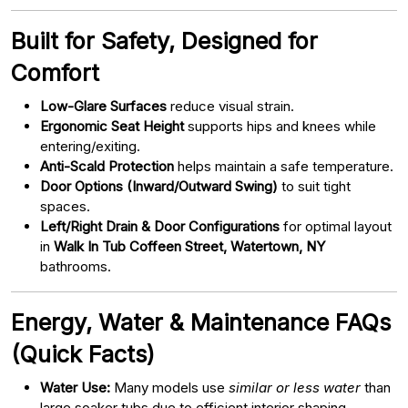
Built for Safety, Designed for
Comfort
Low-Glare Surfaces
reduce visual strain.
Ergonomic Seat Height
supports hips and knees while
entering/exiting.
Anti-Scald Protection
helps maintain a safe temperature.
Door Options (Inward/Outward Swing)
to suit tight
spaces.
Left/Right Drain & Door Configurations
for optimal layout
in
Walk In Tub Coffeen Street, Watertown, NY
bathrooms.
Energy, Water & Maintenance FAQs
(Quick Facts)
Water Use:
Many models use
similar or less water
than
large soaker tubs due to efficient interior shaping.