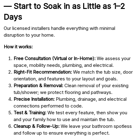
— Start to Soak in as Little as 1–2
Days
Our licensed installers handle everything with minimal
disruption to your home.
How it works:
Free Consultation (Virtual or In-Home):
We assess your
space, mobility needs, plumbing, and electrical.
Right-Fit Recommendation:
We match the tub size, door
orientation, and features to your layout and goals.
Preparation & Removal:
Clean removal of your existing
tub/shower; we protect flooring and pathways.
Precise Installation:
Plumbing, drainage, and electrical
connections performed to code.
Test & Training:
We test every feature, then show you
and your family how to use and maintain the tub.
Cleanup & Follow-Up:
We leave your bathroom spotless
and follow up to ensure everything is perfect.