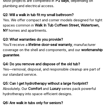
Most projects are completed in
1–2 days
, depending on
plumbing and electrical access.
Q2: Will a walk in tub fit my small bathroom?
Yes. We offer compact and corner models designed for tight
spaces common in
Walk In Tub Coffeen Street, Watertown,
NY
homes and apartments.
Q3: What warranties do you provide?
You’ll receive a
lifetime door-seal warranty
, manufacturer
coverage on the shell and components, and our
workmanship
guarantee
.
Q4: Do you remove and dispose of the old tub?
Yes—removal, disposal, and responsible cleanup are part of
our standard service.
Q5: Can I get hydrotherapy without a large footprint?
Absolutely. Our
Comfort
and
Luxury
series pack powerful
hydrotherapy into space-efficient designs.
Q6: Are walk in tubs only for seniors?