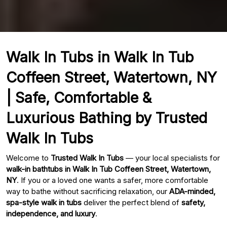
Walk In Tubs in Walk In Tub
Coffeen Street, Watertown, NY
| Safe, Comfortable &
Luxurious Bathing by Trusted
Walk In Tubs
Welcome to
Trusted Walk In Tubs
— your local specialists for
walk-in bathtubs in Walk In Tub Coffeen Street, Watertown,
NY
. If you or a loved one wants a safer, more comfortable
way to bathe without sacrificing relaxation, our
ADA-minded,
spa-style walk in tubs
deliver the perfect blend of
safety,
independence, and luxury
.