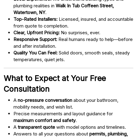
plumbing realities in
Walk In Tub Coffeen Street,
Watertown, NY
.
Top-Rated Installers:
Licensed, insured, and accountable
from quote to completion.
Clear, Upfront Pricing:
No surprises, ever.
Responsive Support:
Real humans ready to help—before
and after installation.
Quality You Can Feel:
Solid doors, smooth seals, steady
temperatures, quiet jets.
What to Expect at Your Free
Consultation
A
no-pressure conversation
about your bathroom,
mobility needs, and wish list.
Precise measurements and layout guidance for
maximum comfort and safety
.
A
transparent quote
with model options and timelines.
Answers to all your questions about
permits, plumbing,