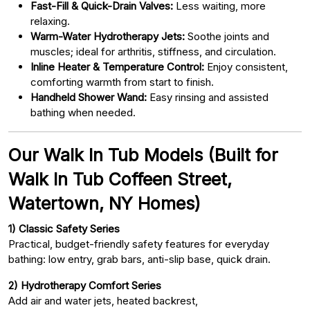
Fast-Fill & Quick-Drain Valves:
Less waiting, more
relaxing.
Warm-Water Hydrotherapy Jets:
Soothe joints and
muscles; ideal for arthritis, stiffness, and circulation.
Inline Heater & Temperature Control:
Enjoy consistent,
comforting warmth from start to finish.
Handheld Shower Wand:
Easy rinsing and assisted
bathing when needed.
Our Walk In Tub Models (Built for
Walk In Tub Coffeen Street,
Watertown, NY Homes)
1) Classic Safety Series
Practical, budget-friendly safety features for everyday
bathing: low entry, grab bars, anti-slip base, quick drain.
2) Hydrotherapy Comfort Series
Add air and water jets, heated backrest,