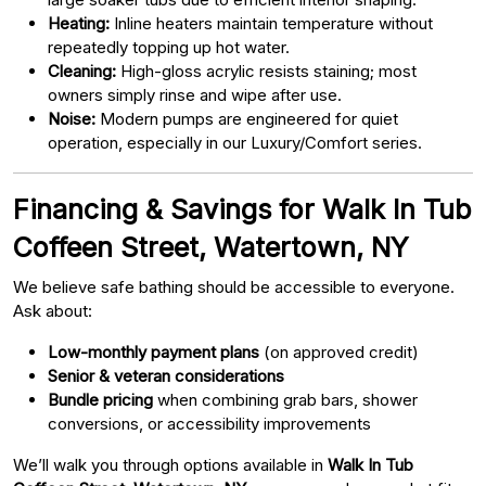
Heating:
Inline heaters maintain temperature without
repeatedly topping up hot water.
Cleaning:
High-gloss acrylic resists staining; most
owners simply rinse and wipe after use.
Noise:
Modern pumps are engineered for quiet
operation, especially in our Luxury/Comfort series.
Financing & Savings for Walk In Tub
Coffeen Street, Watertown, NY
We believe safe bathing should be accessible to everyone.
Ask about:
Low-monthly payment plans
(on approved credit)
Senior & veteran considerations
Bundle pricing
when combining grab bars, shower
conversions, or accessibility improvements
We’ll walk you through options available in
Walk In Tub