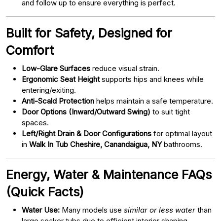
and follow up to ensure everything is perfect.
Built for Safety, Designed for
Comfort
Low-Glare Surfaces
reduce visual strain.
Ergonomic Seat Height
supports hips and knees while
entering/exiting.
Anti-Scald Protection
helps maintain a safe temperature.
Door Options (Inward/Outward Swing)
to suit tight
spaces.
Left/Right Drain & Door Configurations
for optimal layout
in
Walk In Tub Cheshire, Canandaigua, NY
bathrooms.
Energy, Water & Maintenance FAQs
(Quick Facts)
Water Use:
Many models use
similar or less water
than
large soaker tubs due to efficient interior shaping.