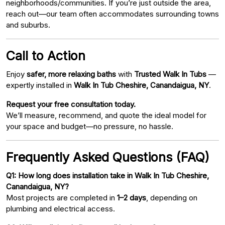
neighborhoods/communities. If you’re just outside the area,
reach out—our team often accommodates surrounding towns
and suburbs.
Call to Action
Enjoy
safer, more relaxing baths
with
Trusted Walk In Tubs
—
expertly installed in
Walk In Tub Cheshire, Canandaigua, NY
.
Request your free consultation today.
We’ll measure, recommend, and quote the ideal model for
your space and budget—no pressure, no hassle.
Frequently Asked Questions (FAQ)
Q1: How long does installation take in Walk In Tub Cheshire,
Canandaigua, NY?
Most projects are completed in
1–2 days
, depending on
plumbing and electrical access.