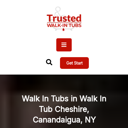
Get Start
Walk In Tubs in Walk In
Tub Cheshire,
Canandaigua, NY