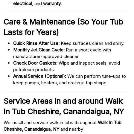
electrical
, and
warranty
.
Care & Maintenance (So Your Tub
Lasts for Years)
Quick Rinse After Use:
Keep surfaces clean and shiny.
Monthly Jet Clean Cycle:
Run a short cycle with
manufacturer-approved cleaner.
Check Door Gaskets:
Wipe and inspect seals; avoid
petroleum products.
Annual Service (Optional):
We can perform tune-ups to
keep pumps, heaters, and drains in top shape.
Service Areas in and around Walk
In Tub Cheshire, Canandaigua, NY
We install and service walk in tubs throughout
Walk In Tub
Cheshire, Canandaigua, NY
and nearby