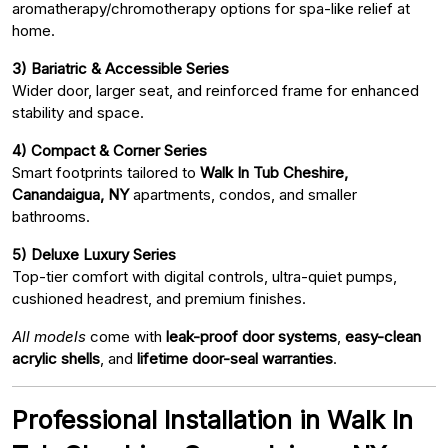
aromatherapy/chromotherapy options for spa-like relief at
home.
3) Bariatric & Accessible Series
Wider door, larger seat, and reinforced frame for enhanced
stability and space.
4) Compact & Corner Series
Smart footprints tailored to
Walk In Tub Cheshire,
Canandaigua, NY
apartments, condos, and smaller
bathrooms.
5) Deluxe Luxury Series
Top-tier comfort with digital controls, ultra-quiet pumps,
cushioned headrest, and premium finishes.
All models
come with
leak-proof door systems
,
easy-clean
acrylic shells
, and
lifetime door-seal warranties
.
Professional Installation in Walk In