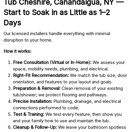
Tub Cheshire, Canandaigua, NY —
Start to Soak in as Little as 1–2
Days
Our licensed installers handle everything with minimal
disruption to your home.
How it works:
Free Consultation (Virtual or In-Home):
We assess your
space, mobility needs, plumbing, and electrical.
Right-Fit Recommendation:
We match the tub size, door
orientation, and features to your layout and goals.
Preparation & Removal:
Clean removal of your existing
tub/shower; we protect flooring and pathways.
Precise Installation:
Plumbing, drainage, and electrical
connections performed to code.
Test & Training:
We test every feature, then show you
and your family how to use and maintain the tub.
Cleanup & Follow-Up:
We leave your bathroom spotless