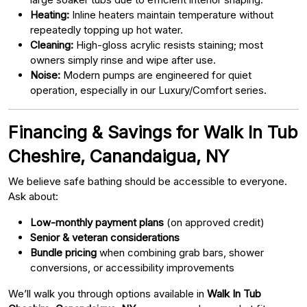
Heating:
Inline heaters maintain temperature without
repeatedly topping up hot water.
Cleaning:
High-gloss acrylic resists staining; most
owners simply rinse and wipe after use.
Noise:
Modern pumps are engineered for quiet
operation, especially in our Luxury/Comfort series.
Financing & Savings for Walk In Tub
Cheshire, Canandaigua, NY
We believe safe bathing should be accessible to everyone.
Ask about:
Low-monthly payment plans
(on approved credit)
Senior & veteran considerations
Bundle pricing
when combining grab bars, shower
conversions, or accessibility improvements
We’ll walk you through options available in
Walk In Tub