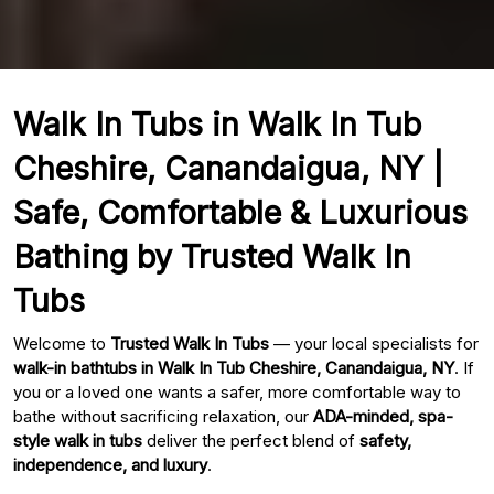
Walk In Tubs in Walk In Tub
Cheshire, Canandaigua, NY |
Safe, Comfortable & Luxurious
Bathing by Trusted Walk In
Tubs
Welcome to
Trusted Walk In Tubs
— your local specialists for
walk-in bathtubs in Walk In Tub Cheshire, Canandaigua, NY
. If
you or a loved one wants a safer, more comfortable way to
bathe without sacrificing relaxation, our
ADA-minded, spa-
style walk in tubs
deliver the perfect blend of
safety,
independence, and luxury
.