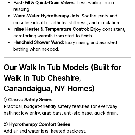
Fast-Fill & Quick-Drain Valves:
Less waiting, more
relaxing.
Warm-Water Hydrotherapy Jets:
Soothe joints and
muscles; ideal for arthritis, stiffness, and circulation.
Inline Heater & Temperature Control:
Enjoy consistent,
comforting warmth from start to finish.
Handheld Shower Wand:
Easy rinsing and assisted
bathing when needed.
Our Walk In Tub Models (Built for
Walk In Tub Cheshire,
Canandaigua, NY Homes)
1) Classic Safety Series
Practical, budget-friendly safety features for everyday
bathing: low entry, grab bars, anti-slip base, quick drain.
2) Hydrotherapy Comfort Series
Add air and water jets, heated backrest,