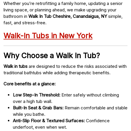
Whether you’re retrofitting a family home, updating a senior
living space, or planning ahead, we make upgrading your
bathroom in
Walk In Tub Cheshire, Canandaigua, NY
simple,
fast, and stress-free.
Walk-In Tubs in New York
Why Choose a Walk In Tub?
Walk in tubs
are designed to reduce the risks associated with
traditional bathtubs while adding therapeutic benefits.
Core benefits at a glance:
Low Step-In Threshold:
Enter safely without climbing
over a high tub wall.
Built-In Seat & Grab Bars:
Remain comfortable and stable
while you bathe.
Anti-Slip Floor & Textured Surfaces:
Confidence
underfoot, even when wet.