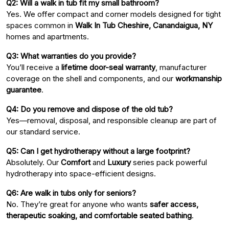
Q2: Will a walk in tub fit my small bathroom?
Yes. We offer compact and corner models designed for tight
spaces common in
Walk In Tub Cheshire, Canandaigua, NY
homes and apartments.
Q3: What warranties do you provide?
You’ll receive a
lifetime door-seal warranty
, manufacturer
coverage on the shell and components, and our
workmanship
guarantee
.
Q4: Do you remove and dispose of the old tub?
Yes—removal, disposal, and responsible cleanup are part of
our standard service.
Q5: Can I get hydrotherapy without a large footprint?
Absolutely. Our
Comfort
and
Luxury
series pack powerful
hydrotherapy into space-efficient designs.
Q6: Are walk in tubs only for seniors?
No. They’re great for anyone who wants
safer access,
therapeutic soaking, and comfortable seated bathing
.