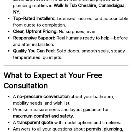
plumbing realities in
Walk In Tub Cheshire, Canandaigua,
NY
.
Top-Rated Installers:
Licensed, insured, and accountable
from quote to completion.
Clear, Upfront Pricing:
No surprises, ever.
Responsive Support:
Real humans ready to help—before
and after installation.
Quality You Can Feel:
Solid doors, smooth seals, steady
temperatures, quiet jets.
What to Expect at Your Free
Consultation
A
no-pressure conversation
about your bathroom,
mobility needs, and wish list.
Precise measurements and layout guidance for
maximum comfort and safety
.
A
transparent quote
with model options and timelines.
Answers to all your questions about
permits, plumbing,