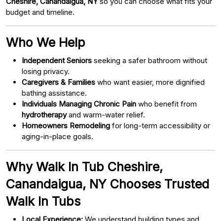
Cheshire, Canandaigua, NY
so you can choose what fits your
budget and timeline.
Who We Help
Independent Seniors
seeking a safer bathroom without
losing privacy.
Caregivers & Families
who want easier, more dignified
bathing assistance.
Individuals Managing Chronic Pain
who benefit from
hydrotherapy
and warm-water relief.
Homeowners Remodeling
for long-term accessibility or
aging-in-place goals.
Why Walk In Tub Cheshire,
Canandaigua, NY Chooses Trusted
Walk In Tubs
Local Experience:
We understand building types and