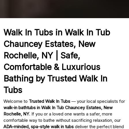
Walk In Tubs in Walk In Tub
Chauncey Estates, New
Rochelle, NY | Safe,
Comfortable & Luxurious
Bathing by Trusted Walk In
Tubs
Welcome to
Trusted Walk In Tubs
— your local specialists for
walk-in bathtubs in Walk In Tub Chauncey Estates, New
Rochelle, NY
. If you or a loved one wants a safer, more
comfortable way to bathe without sacrificing relaxation, our
ADA-minded, spa-style walk in tubs
deliver the perfect blend