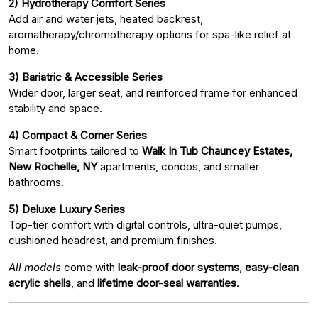
2) Hydrotherapy Comfort Series
Add air and water jets, heated backrest,
aromatherapy/chromotherapy options for spa-like relief at
home.
3) Bariatric & Accessible Series
Wider door, larger seat, and reinforced frame for enhanced
stability and space.
4) Compact & Corner Series
Smart footprints tailored to
Walk In Tub Chauncey Estates,
New Rochelle, NY
apartments, condos, and smaller
bathrooms.
5) Deluxe Luxury Series
Top-tier comfort with digital controls, ultra-quiet pumps,
cushioned headrest, and premium finishes.
All models
come with
leak-proof door systems
,
easy-clean
acrylic shells
, and
lifetime door-seal warranties
.