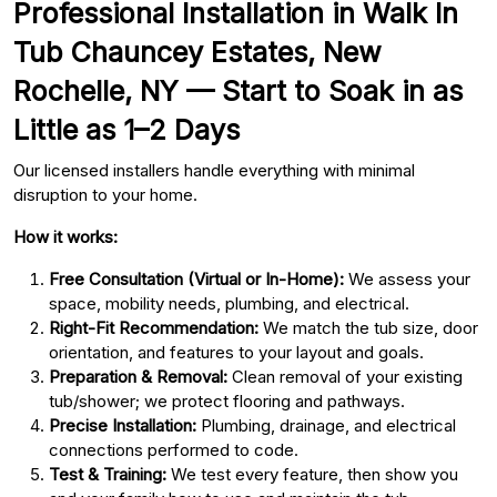
Professional Installation in Walk In
Tub Chauncey Estates, New
Rochelle, NY — Start to Soak in as
Little as 1–2 Days
Our licensed installers handle everything with minimal
disruption to your home.
How it works:
Free Consultation (Virtual or In-Home):
We assess your
space, mobility needs, plumbing, and electrical.
Right-Fit Recommendation:
We match the tub size, door
orientation, and features to your layout and goals.
Preparation & Removal:
Clean removal of your existing
tub/shower; we protect flooring and pathways.
Precise Installation:
Plumbing, drainage, and electrical
connections performed to code.
Test & Training:
We test every feature, then show you