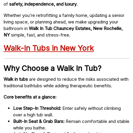
of
safety, independence, and luxury
.
Whether you’re retrofitting a family home, updating a senior
living space, or planning ahead, we make upgrading your
bathroom in
Walk In Tub Chauncey Estates, New Rochelle,
NY
simple, fast, and stress-free.
Walk-In Tubs in New York
Why Choose a Walk In Tub?
Walk in tubs
are designed to reduce the risks associated with
traditional bathtubs while adding therapeutic benefits.
Core benefits at a glance:
Low Step-In Threshold:
Enter safely without climbing
over a high tub wall.
Built-In Seat & Grab Bars:
Remain comfortable and stable
while you bathe.