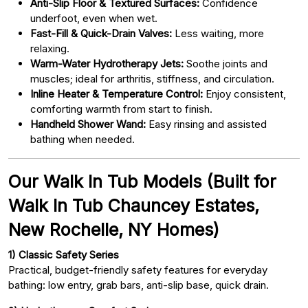
Anti-Slip Floor & Textured Surfaces:
Confidence
underfoot, even when wet.
Fast-Fill & Quick-Drain Valves:
Less waiting, more
relaxing.
Warm-Water Hydrotherapy Jets:
Soothe joints and
muscles; ideal for arthritis, stiffness, and circulation.
Inline Heater & Temperature Control:
Enjoy consistent,
comforting warmth from start to finish.
Handheld Shower Wand:
Easy rinsing and assisted
bathing when needed.
Our Walk In Tub Models (Built for
Walk In Tub Chauncey Estates,
New Rochelle, NY Homes)
1) Classic Safety Series
Practical, budget-friendly safety features for everyday
bathing: low entry, grab bars, anti-slip base, quick drain.