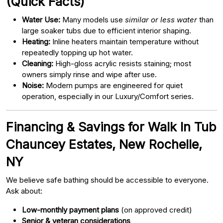
(Quick Facts)
Water Use:
Many models use
similar or less water
than
large soaker tubs due to efficient interior shaping.
Heating:
Inline heaters maintain temperature without
repeatedly topping up hot water.
Cleaning:
High-gloss acrylic resists staining; most
owners simply rinse and wipe after use.
Noise:
Modern pumps are engineered for quiet
operation, especially in our Luxury/Comfort series.
Financing & Savings for Walk In Tub
Chauncey Estates, New Rochelle,
NY
We believe safe bathing should be accessible to everyone.
Ask about:
Low-monthly payment plans
(on approved credit)
Senior & veteran considerations