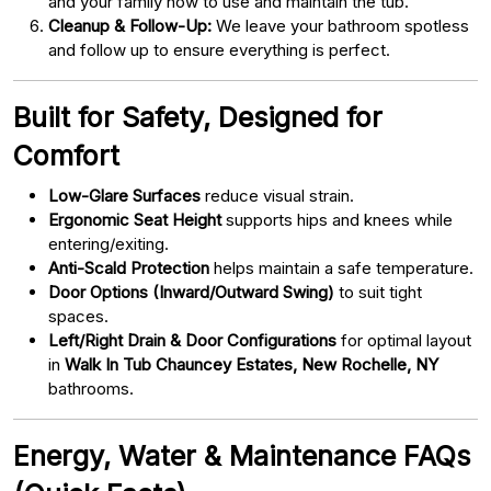
and your family how to use and maintain the tub.
Cleanup & Follow-Up:
We leave your bathroom spotless
and follow up to ensure everything is perfect.
Built for Safety, Designed for
Comfort
Low-Glare Surfaces
reduce visual strain.
Ergonomic Seat Height
supports hips and knees while
entering/exiting.
Anti-Scald Protection
helps maintain a safe temperature.
Door Options (Inward/Outward Swing)
to suit tight
spaces.
Left/Right Drain & Door Configurations
for optimal layout
in
Walk In Tub Chauncey Estates, New Rochelle, NY
bathrooms.
Energy, Water & Maintenance FAQs