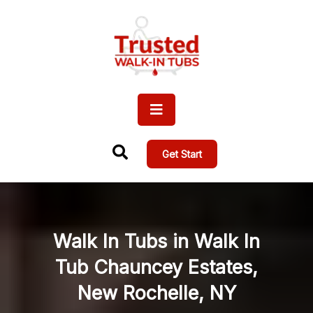
Get Start
Walk In Tubs in Walk In
Tub Chauncey Estates,
New Rochelle, NY