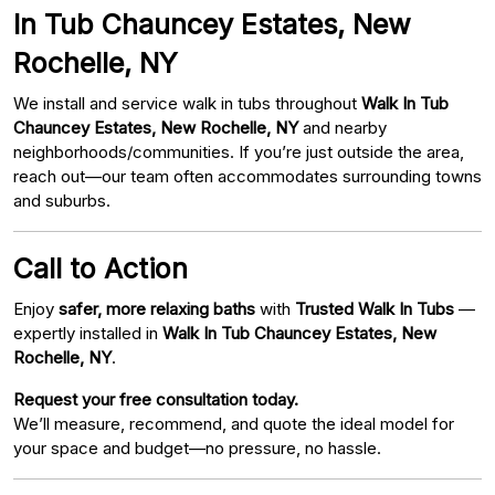
In Tub Chauncey Estates, New
Rochelle, NY
We install and service walk in tubs throughout
Walk In Tub
Chauncey Estates, New Rochelle, NY
and nearby
neighborhoods/communities. If you’re just outside the area,
reach out—our team often accommodates surrounding towns
and suburbs.
Call to Action
Enjoy
safer, more relaxing baths
with
Trusted Walk In Tubs
—
expertly installed in
Walk In Tub Chauncey Estates, New
Rochelle, NY
.
Request your free consultation today.
We’ll measure, recommend, and quote the ideal model for
your space and budget—no pressure, no hassle.