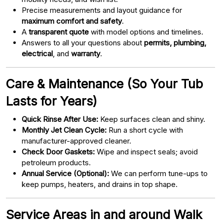
Precise measurements and layout guidance for
maximum comfort and safety
.
A
transparent quote
with model options and timelines.
Answers to all your questions about
permits, plumbing,
electrical
, and
warranty
.
Care & Maintenance (So Your Tub
Lasts for Years)
Quick Rinse After Use:
Keep surfaces clean and shiny.
Monthly Jet Clean Cycle:
Run a short cycle with
manufacturer-approved cleaner.
Check Door Gaskets:
Wipe and inspect seals; avoid
petroleum products.
Annual Service (Optional):
We can perform tune-ups to
keep pumps, heaters, and drains in top shape.
Service Areas in and around Walk