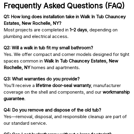
Frequently Asked Questions (FAQ)
Q1: How long does installation take in Walk In Tub Chauncey
Estates, New Rochelle, NY?
Most projects are completed in
1–2 days
, depending on
plumbing and electrical access.
Q2: Will a walk in tub fit my small bathroom?
Yes. We offer compact and corner models designed for tight
spaces common in
Walk In Tub Chauncey Estates, New
Rochelle, NY
homes and apartments.
Q3: What warranties do you provide?
You’ll receive a
lifetime door-seal warranty
, manufacturer
coverage on the shell and components, and our
workmanship
guarantee
.
Q4: Do you remove and dispose of the old tub?
Yes—removal, disposal, and responsible cleanup are part of
our standard service.