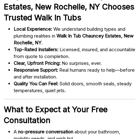
Estates, New Rochelle, NY Chooses
Trusted Walk In Tubs
Local Experience:
We understand building types and
plumbing realities in
Walk In Tub Chauncey Estates, New
Rochelle, NY
.
Top-Rated Installers:
Licensed, insured, and accountable
from quote to completion.
Clear, Upfront Pricing:
No surprises, ever.
Responsive Support:
Real humans ready to help—before
and after installation.
Quality You Can Feel:
Solid doors, smooth seals, steady
temperatures, quiet jets.
What to Expect at Your Free
Consultation
A
no-pressure conversation
about your bathroom,
mobility needs, and wish list.