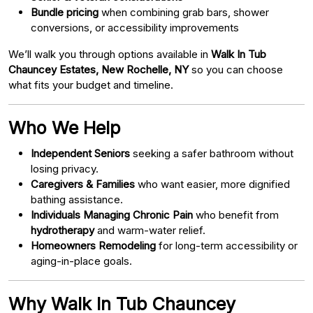
Bundle pricing
when combining grab bars, shower
conversions, or accessibility improvements
We’ll walk you through options available in
Walk In Tub
Chauncey Estates, New Rochelle, NY
so you can choose
what fits your budget and timeline.
Who We Help
Independent Seniors
seeking a safer bathroom without
losing privacy.
Caregivers & Families
who want easier, more dignified
bathing assistance.
Individuals Managing Chronic Pain
who benefit from
hydrotherapy
and warm-water relief.
Homeowners Remodeling
for long-term accessibility or
aging-in-place goals.
Why Walk In Tub Chauncey