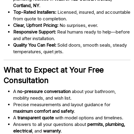
Cortland, NY
.
Top-Rated Installers:
Licensed, insured, and accountable
from quote to completion.
Clear, Upfront Pricing:
No surprises, ever.
Responsive Support:
Real humans ready to help—before
and after installation.
Quality You Can Feel:
Solid doors, smooth seals, steady
temperatures, quiet jets.
What to Expect at Your Free
Consultation
A
no-pressure conversation
about your bathroom,
mobility needs, and wish list.
Precise measurements and layout guidance for
maximum comfort and safety
.
A
transparent quote
with model options and timelines.
Answers to all your questions about
permits, plumbing,
electrical
, and
warranty
.