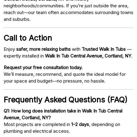
neighborhoods/communities. If you’re just outside the area,
reach out—our team often accommodates surrounding towns
and suburbs.
Call to Action
Enjoy
safer, more relaxing baths
with
Trusted Walk In Tubs
—
expertly installed in
Walk In Tub Central Avenue, Cortland, NY
.
Request your free consultation today.
We’ll measure, recommend, and quote the ideal model for
your space and budget—no pressure, no hassle.
Frequently Asked Questions (FAQ)
Q1: How long does installation take in Walk In Tub Central
Avenue, Cortland, NY?
Most projects are completed in
1–2 days
, depending on
plumbing and electrical access.