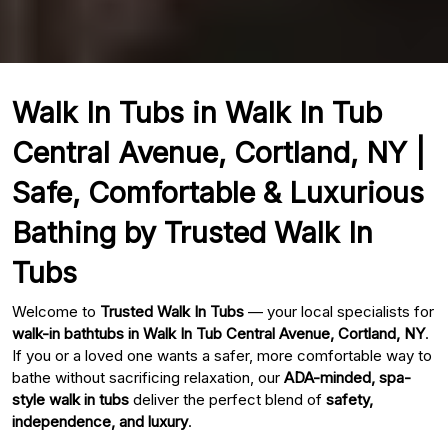
Walk In Tubs in Walk In Tub
Central Avenue, Cortland, NY |
Safe, Comfortable & Luxurious
Bathing by Trusted Walk In
Tubs
Welcome to
Trusted Walk In Tubs
— your local specialists for
walk-in bathtubs in Walk In Tub Central Avenue, Cortland, NY
.
If you or a loved one wants a safer, more comfortable way to
bathe without sacrificing relaxation, our
ADA-minded, spa-
style walk in tubs
deliver the perfect blend of
safety,
independence, and luxury
.