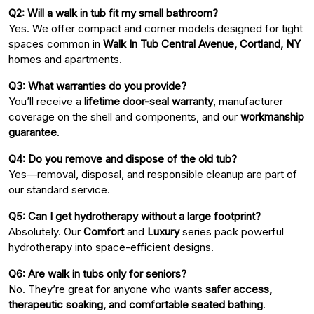
Q2: Will a walk in tub fit my small bathroom?
Yes. We offer compact and corner models designed for tight
spaces common in
Walk In Tub Central Avenue, Cortland, NY
homes and apartments.
Q3: What warranties do you provide?
You’ll receive a
lifetime door-seal warranty
, manufacturer
coverage on the shell and components, and our
workmanship
guarantee
.
Q4: Do you remove and dispose of the old tub?
Yes—removal, disposal, and responsible cleanup are part of
our standard service.
Q5: Can I get hydrotherapy without a large footprint?
Absolutely. Our
Comfort
and
Luxury
series pack powerful
hydrotherapy into space-efficient designs.
Q6: Are walk in tubs only for seniors?
No. They’re great for anyone who wants
safer access,
therapeutic soaking, and comfortable seated bathing
.