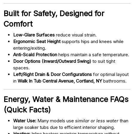
Built for Safety, Designed for
Comfort
Low-Glare Surfaces
reduce visual strain.
Ergonomic Seat Height
supports hips and knees while
entering/exiting.
Anti-Scald Protection
helps maintain a safe temperature.
Door Options (Inward/Outward Swing)
to suit tight
spaces.
Left/Right Drain & Door Configurations
for optimal layout
in
Walk In Tub Central Avenue, Cortland, NY
bathrooms.
Energy, Water & Maintenance FAQs
(Quick Facts)
Water Use:
Many models use
similar or less water
than
large soaker tubs due to efficient interior shaping.
Heating:
Inline heaters maintain temperature without