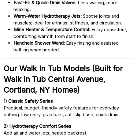
Fast-Fill & Quick-Drain Valves:
Less waiting, more
relaxing.
Warm-Water Hydrotherapy Jets:
Soothe joints and
muscles; ideal for arthritis, stiffness, and circulation.
Inline Heater & Temperature Control:
Enjoy consistent,
comforting warmth from start to finish.
Handheld Shower Wand:
Easy rinsing and assisted
bathing when needed.
Our Walk In Tub Models (Built for
Walk In Tub Central Avenue,
Cortland, NY Homes)
1) Classic Safety Series
Practical, budget-friendly safety features for everyday
bathing: low entry, grab bars, anti-slip base, quick drain.
2) Hydrotherapy Comfort Series
Add air and water jets, heated backrest,