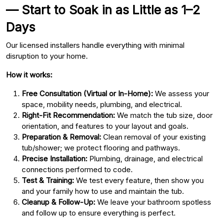
— Start to Soak in as Little as 1–2
Days
Our licensed installers handle everything with minimal
disruption to your home.
How it works:
Free Consultation (Virtual or In-Home):
We assess your
space, mobility needs, plumbing, and electrical.
Right-Fit Recommendation:
We match the tub size, door
orientation, and features to your layout and goals.
Preparation & Removal:
Clean removal of your existing
tub/shower; we protect flooring and pathways.
Precise Installation:
Plumbing, drainage, and electrical
connections performed to code.
Test & Training:
We test every feature, then show you
and your family how to use and maintain the tub.
Cleanup & Follow-Up:
We leave your bathroom spotless
and follow up to ensure everything is perfect.