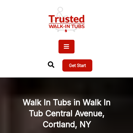
Get Start
Walk In Tubs in Walk In
Tub Central Avenue,
Cortland, NY