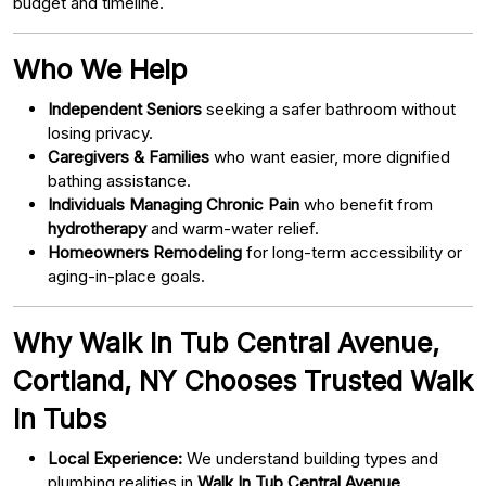
budget and timeline.
Who We Help
Independent Seniors
seeking a safer bathroom without
losing privacy.
Caregivers & Families
who want easier, more dignified
bathing assistance.
Individuals Managing Chronic Pain
who benefit from
hydrotherapy
and warm-water relief.
Homeowners Remodeling
for long-term accessibility or
aging-in-place goals.
Why Walk In Tub Central Avenue,
Cortland, NY Chooses Trusted Walk
In Tubs
Local Experience:
We understand building types and
plumbing realities in
Walk In Tub Central Avenue,