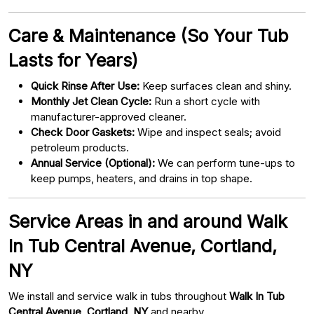
Care & Maintenance (So Your Tub
Lasts for Years)
Quick Rinse After Use:
Keep surfaces clean and shiny.
Monthly Jet Clean Cycle:
Run a short cycle with
manufacturer-approved cleaner.
Check Door Gaskets:
Wipe and inspect seals; avoid
petroleum products.
Annual Service (Optional):
We can perform tune-ups to
keep pumps, heaters, and drains in top shape.
Service Areas in and around Walk
In Tub Central Avenue, Cortland,
NY
We install and service walk in tubs throughout
Walk In Tub
Central Avenue, Cortland, NY
and nearby