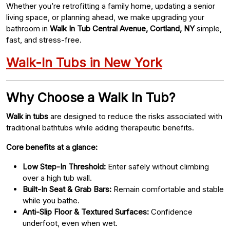
Whether you’re retrofitting a family home, updating a senior
living space, or planning ahead, we make upgrading your
bathroom in
Walk In Tub Central Avenue, Cortland, NY
simple,
fast, and stress-free.
Walk-In Tubs in New York
Why Choose a Walk In Tub?
Walk in tubs
are designed to reduce the risks associated with
traditional bathtubs while adding therapeutic benefits.
Core benefits at a glance:
Low Step-In Threshold:
Enter safely without climbing
over a high tub wall.
Built-In Seat & Grab Bars:
Remain comfortable and stable
while you bathe.
Anti-Slip Floor & Textured Surfaces:
Confidence
underfoot, even when wet.