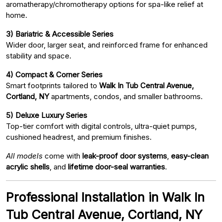
aromatherapy/chromotherapy options for spa-like relief at
home.
3) Bariatric & Accessible Series
Wider door, larger seat, and reinforced frame for enhanced
stability and space.
4) Compact & Corner Series
Smart footprints tailored to
Walk In Tub Central Avenue,
Cortland, NY
apartments, condos, and smaller bathrooms.
5) Deluxe Luxury Series
Top-tier comfort with digital controls, ultra-quiet pumps,
cushioned headrest, and premium finishes.
All models
come with
leak-proof door systems
,
easy-clean
acrylic shells
, and
lifetime door-seal warranties
.
Professional Installation in Walk In
Tub Central Avenue, Cortland, NY