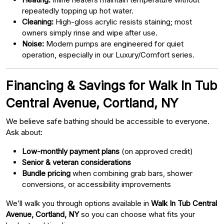
repeatedly topping up hot water.
Cleaning:
High-gloss acrylic resists staining; most
owners simply rinse and wipe after use.
Noise:
Modern pumps are engineered for quiet
operation, especially in our Luxury/Comfort series.
Financing & Savings for Walk In Tub
Central Avenue, Cortland, NY
We believe safe bathing should be accessible to everyone.
Ask about:
Low-monthly payment plans
(on approved credit)
Senior & veteran considerations
Bundle pricing
when combining grab bars, shower
conversions, or accessibility improvements
We’ll walk you through options available in
Walk In Tub Central
Avenue, Cortland, NY
so you can choose what fits your