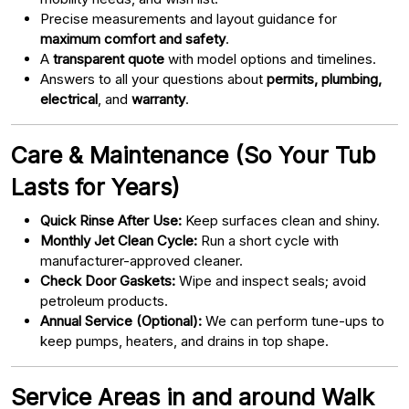
Precise measurements and layout guidance for
maximum comfort and safety
.
A
transparent quote
with model options and timelines.
Answers to all your questions about
permits, plumbing,
electrical
, and
warranty
.
Care & Maintenance (So Your Tub
Lasts for Years)
Quick Rinse After Use:
Keep surfaces clean and shiny.
Monthly Jet Clean Cycle:
Run a short cycle with
manufacturer-approved cleaner.
Check Door Gaskets:
Wipe and inspect seals; avoid
petroleum products.
Annual Service (Optional):
We can perform tune-ups to
keep pumps, heaters, and drains in top shape.
Service Areas in and around Walk