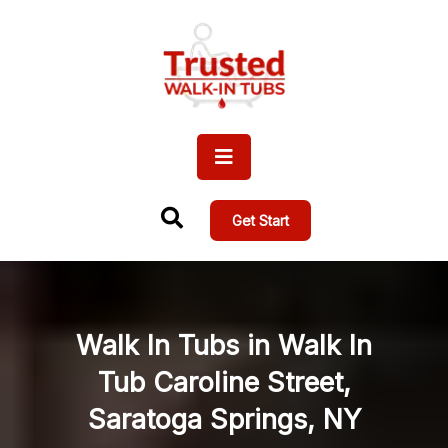
Get Start
Walk In Tubs in Walk In
Tub Caroline Street,
Saratoga Springs, NY