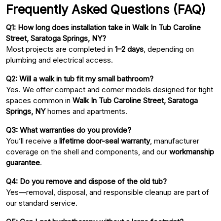
Frequently Asked Questions (FAQ)
Q1: How long does installation take in Walk In Tub Caroline
Street, Saratoga Springs, NY?
Most projects are completed in
1–2 days
, depending on
plumbing and electrical access.
Q2: Will a walk in tub fit my small bathroom?
Yes. We offer compact and corner models designed for tight
spaces common in
Walk In Tub Caroline Street, Saratoga
Springs, NY
homes and apartments.
Q3: What warranties do you provide?
You’ll receive a
lifetime door-seal warranty
, manufacturer
coverage on the shell and components, and our
workmanship
guarantee
.
Q4: Do you remove and dispose of the old tub?
Yes—removal, disposal, and responsible cleanup are part of
our standard service.