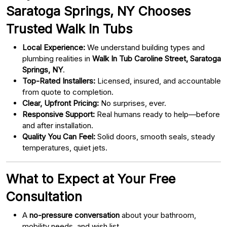
Saratoga Springs, NY Chooses
Trusted Walk In Tubs
Local Experience:
We understand building types and
plumbing realities in
Walk In Tub Caroline Street, Saratoga
Springs, NY
.
Top-Rated Installers:
Licensed, insured, and accountable
from quote to completion.
Clear, Upfront Pricing:
No surprises, ever.
Responsive Support:
Real humans ready to help—before
and after installation.
Quality You Can Feel:
Solid doors, smooth seals, steady
temperatures, quiet jets.
What to Expect at Your Free
Consultation
A
no-pressure conversation
about your bathroom,
mobility needs, and wish list.