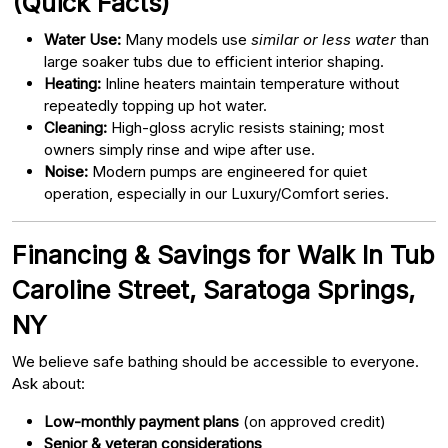
(Quick Facts)
Water Use:
Many models use
similar or less water
than
large soaker tubs due to efficient interior shaping.
Heating:
Inline heaters maintain temperature without
repeatedly topping up hot water.
Cleaning:
High-gloss acrylic resists staining; most
owners simply rinse and wipe after use.
Noise:
Modern pumps are engineered for quiet
operation, especially in our Luxury/Comfort series.
Financing & Savings for Walk In Tub
Caroline Street, Saratoga Springs,
NY
We believe safe bathing should be accessible to everyone.
Ask about:
Low-monthly payment plans
(on approved credit)
Senior & veteran considerations