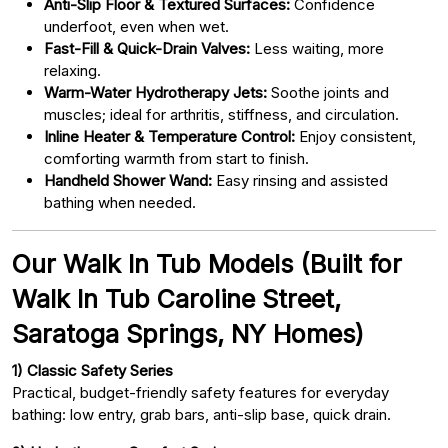
Anti-Slip Floor & Textured Surfaces:
Confidence
underfoot, even when wet.
Fast-Fill & Quick-Drain Valves:
Less waiting, more
relaxing.
Warm-Water Hydrotherapy Jets:
Soothe joints and
muscles; ideal for arthritis, stiffness, and circulation.
Inline Heater & Temperature Control:
Enjoy consistent,
comforting warmth from start to finish.
Handheld Shower Wand:
Easy rinsing and assisted
bathing when needed.
Our Walk In Tub Models (Built for
Walk In Tub Caroline Street,
Saratoga Springs, NY Homes)
1) Classic Safety Series
Practical, budget-friendly safety features for everyday
bathing: low entry, grab bars, anti-slip base, quick drain.