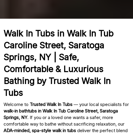
Walk In Tubs in Walk In Tub
Caroline Street, Saratoga
Springs, NY | Safe,
Comfortable & Luxurious
Bathing by Trusted Walk In
Tubs
Welcome to
Trusted Walk In Tubs
— your local specialists for
walk-in bathtubs in Walk In Tub Caroline Street, Saratoga
Springs, NY
. If you or a loved one wants a safer, more
comfortable way to bathe without sacrificing relaxation, our
ADA-minded, spa-style walk in tubs
deliver the perfect blend