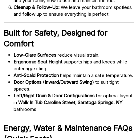
and your family how to use and maintain the tub.
Cleanup & Follow-Up:
We leave your bathroom spotless
and follow up to ensure everything is perfect.
Built for Safety, Designed for
Comfort
Low-Glare Surfaces
reduce visual strain.
Ergonomic Seat Height
supports hips and knees while
entering/exiting.
Anti-Scald Protection
helps maintain a safe temperature.
Door Options (Inward/Outward Swing)
to suit tight
spaces.
Left/Right Drain & Door Configurations
for optimal layout
in
Walk In Tub Caroline Street, Saratoga Springs, NY
bathrooms.
Energy, Water & Maintenance FAQs