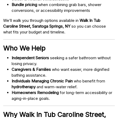
Bundle pricing
when combining grab bars, shower
conversions, or accessibility improvements
We’ll walk you through options available in
Walk In Tub
Caroline Street, Saratoga Springs, NY
so you can choose
what fits your budget and timeline.
Who We Help
Independent Seniors
seeking a safer bathroom without
losing privacy.
Caregivers & Families
who want easier, more dignified
bathing assistance.
Individuals Managing Chronic Pain
who benefit from
hydrotherapy
and warm-water relief.
Homeowners Remodeling
for long-term accessibility or
aging-in-place goals.
Why Walk In Tub Caroline Street,