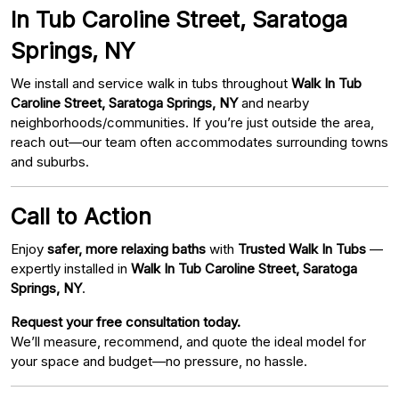
In Tub Caroline Street, Saratoga
Springs, NY
We install and service walk in tubs throughout
Walk In Tub
Caroline Street, Saratoga Springs, NY
and nearby
neighborhoods/communities. If you’re just outside the area,
reach out—our team often accommodates surrounding towns
and suburbs.
Call to Action
Enjoy
safer, more relaxing baths
with
Trusted Walk In Tubs
—
expertly installed in
Walk In Tub Caroline Street, Saratoga
Springs, NY
.
Request your free consultation today.
We’ll measure, recommend, and quote the ideal model for
your space and budget—no pressure, no hassle.