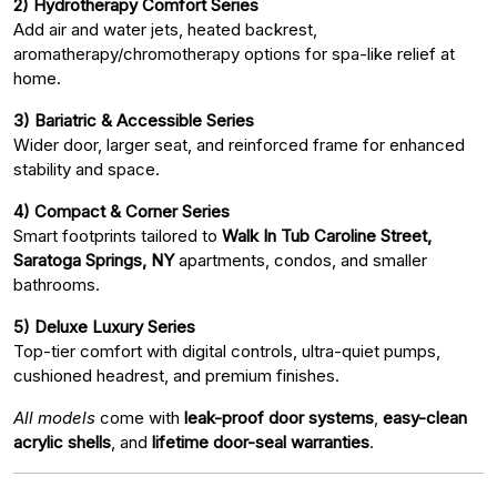
2) Hydrotherapy Comfort Series
Add air and water jets, heated backrest,
aromatherapy/chromotherapy options for spa-like relief at
home.
3) Bariatric & Accessible Series
Wider door, larger seat, and reinforced frame for enhanced
stability and space.
4) Compact & Corner Series
Smart footprints tailored to
Walk In Tub Caroline Street,
Saratoga Springs, NY
apartments, condos, and smaller
bathrooms.
5) Deluxe Luxury Series
Top-tier comfort with digital controls, ultra-quiet pumps,
cushioned headrest, and premium finishes.
All models
come with
leak-proof door systems
,
easy-clean
acrylic shells
, and
lifetime door-seal warranties
.