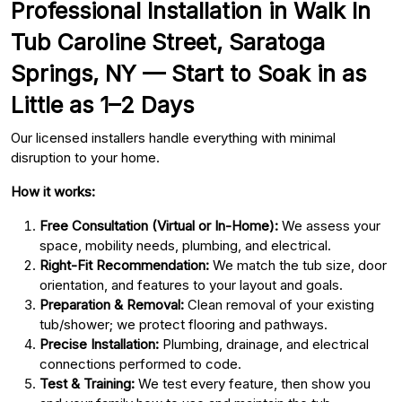
Professional Installation in Walk In
Tub Caroline Street, Saratoga
Springs, NY — Start to Soak in as
Little as 1–2 Days
Our licensed installers handle everything with minimal
disruption to your home.
How it works:
Free Consultation (Virtual or In-Home):
We assess your
space, mobility needs, plumbing, and electrical.
Right-Fit Recommendation:
We match the tub size, door
orientation, and features to your layout and goals.
Preparation & Removal:
Clean removal of your existing
tub/shower; we protect flooring and pathways.
Precise Installation:
Plumbing, drainage, and electrical
connections performed to code.
Test & Training:
We test every feature, then show you