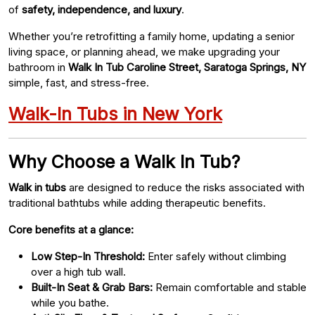
of
safety, independence, and luxury
.
Whether you’re retrofitting a family home, updating a senior
living space, or planning ahead, we make upgrading your
bathroom in
Walk In Tub Caroline Street, Saratoga Springs, NY
simple, fast, and stress-free.
Walk-In Tubs in New York
Why Choose a Walk In Tub?
Walk in tubs
are designed to reduce the risks associated with
traditional bathtubs while adding therapeutic benefits.
Core benefits at a glance:
Low Step-In Threshold:
Enter safely without climbing
over a high tub wall.
Built-In Seat & Grab Bars:
Remain comfortable and stable
while you bathe.