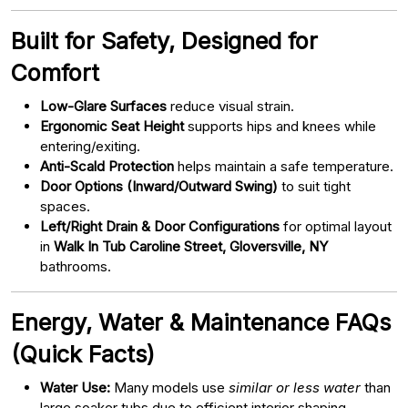
Built for Safety, Designed for
Comfort
Low-Glare Surfaces
reduce visual strain.
Ergonomic Seat Height
supports hips and knees while
entering/exiting.
Anti-Scald Protection
helps maintain a safe temperature.
Door Options (Inward/Outward Swing)
to suit tight
spaces.
Left/Right Drain & Door Configurations
for optimal layout
in
Walk In Tub Caroline Street, Gloversville, NY
bathrooms.
Energy, Water & Maintenance FAQs
(Quick Facts)
Water Use:
Many models use
similar or less water
than
large soaker tubs due to efficient interior shaping.