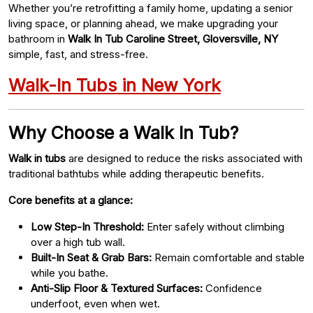
Whether you’re retrofitting a family home, updating a senior
living space, or planning ahead, we make upgrading your
bathroom in
Walk In Tub Caroline Street, Gloversville, NY
simple, fast, and stress-free.
Walk-In Tubs in New York
Why Choose a Walk In Tub?
Walk in tubs
are designed to reduce the risks associated with
traditional bathtubs while adding therapeutic benefits.
Core benefits at a glance:
Low Step-In Threshold:
Enter safely without climbing
over a high tub wall.
Built-In Seat & Grab Bars:
Remain comfortable and stable
while you bathe.
Anti-Slip Floor & Textured Surfaces:
Confidence
underfoot, even when wet.