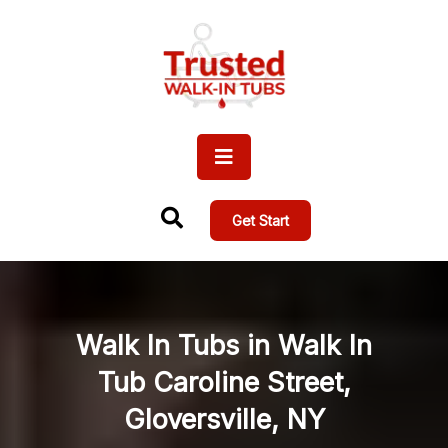
Get Start
Walk In Tubs in Walk In
Tub Caroline Street,
Gloversville, NY