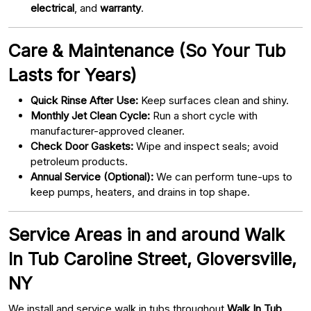
electrical
, and
warranty
.
Care & Maintenance (So Your Tub
Lasts for Years)
Quick Rinse After Use:
Keep surfaces clean and shiny.
Monthly Jet Clean Cycle:
Run a short cycle with
manufacturer-approved cleaner.
Check Door Gaskets:
Wipe and inspect seals; avoid
petroleum products.
Annual Service (Optional):
We can perform tune-ups to
keep pumps, heaters, and drains in top shape.
Service Areas in and around Walk
In Tub Caroline Street, Gloversville,
NY
We install and service walk in tubs throughout
Walk In Tub