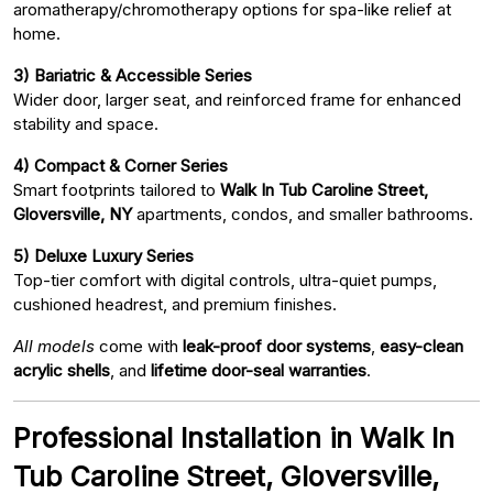
aromatherapy/chromotherapy options for spa-like relief at
home.
3) Bariatric & Accessible Series
Wider door, larger seat, and reinforced frame for enhanced
stability and space.
4) Compact & Corner Series
Smart footprints tailored to
Walk In Tub Caroline Street,
Gloversville, NY
apartments, condos, and smaller bathrooms.
5) Deluxe Luxury Series
Top-tier comfort with digital controls, ultra-quiet pumps,
cushioned headrest, and premium finishes.
All models
come with
leak-proof door systems
,
easy-clean
acrylic shells
, and
lifetime door-seal warranties
.
Professional Installation in Walk In
Tub Caroline Street, Gloversville,