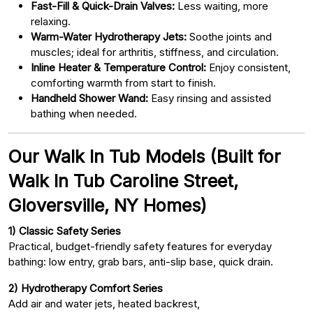
Fast-Fill & Quick-Drain Valves:
Less waiting, more
relaxing.
Warm-Water Hydrotherapy Jets:
Soothe joints and
muscles; ideal for arthritis, stiffness, and circulation.
Inline Heater & Temperature Control:
Enjoy consistent,
comforting warmth from start to finish.
Handheld Shower Wand:
Easy rinsing and assisted
bathing when needed.
Our Walk In Tub Models (Built for
Walk In Tub Caroline Street,
Gloversville, NY Homes)
1) Classic Safety Series
Practical, budget-friendly safety features for everyday
bathing: low entry, grab bars, anti-slip base, quick drain.
2) Hydrotherapy Comfort Series
Add air and water jets, heated backrest,