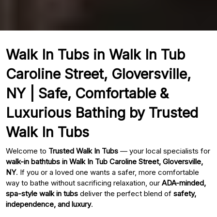
Walk In Tubs in Walk In Tub
Caroline Street, Gloversville,
NY | Safe, Comfortable &
Luxurious Bathing by Trusted
Walk In Tubs
Welcome to
Trusted Walk In Tubs
— your local specialists for
walk-in bathtubs in Walk In Tub Caroline Street, Gloversville,
NY
. If you or a loved one wants a safer, more comfortable
way to bathe without sacrificing relaxation, our
ADA-minded,
spa-style walk in tubs
deliver the perfect blend of
safety,
independence, and luxury
.