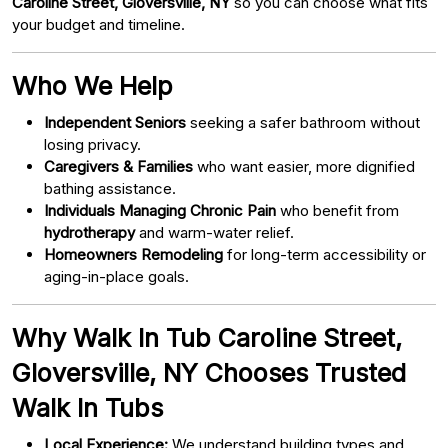
Caroline Street, Gloversville, NY
so you can choose what fits
your budget and timeline.
Who We Help
Independent Seniors
seeking a safer bathroom without
losing privacy.
Caregivers & Families
who want easier, more dignified
bathing assistance.
Individuals Managing Chronic Pain
who benefit from
hydrotherapy
and warm-water relief.
Homeowners Remodeling
for long-term accessibility or
aging-in-place goals.
Why Walk In Tub Caroline Street,
Gloversville, NY Chooses Trusted
Walk In Tubs
Local Experience:
We understand building types and