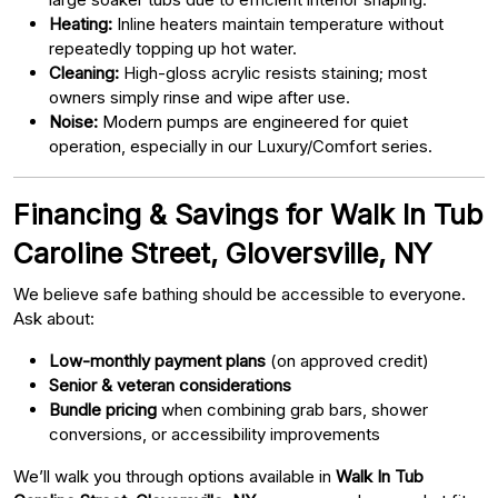
Heating:
Inline heaters maintain temperature without
repeatedly topping up hot water.
Cleaning:
High-gloss acrylic resists staining; most
owners simply rinse and wipe after use.
Noise:
Modern pumps are engineered for quiet
operation, especially in our Luxury/Comfort series.
Financing & Savings for Walk In Tub
Caroline Street, Gloversville, NY
We believe safe bathing should be accessible to everyone.
Ask about:
Low-monthly payment plans
(on approved credit)
Senior & veteran considerations
Bundle pricing
when combining grab bars, shower
conversions, or accessibility improvements
We’ll walk you through options available in
Walk In Tub