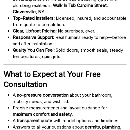
plumbing realities in
Walk In Tub Caroline Street,
Gloversville, NY
.
Top-Rated Installers:
Licensed, insured, and accountable
from quote to completion.
Clear, Upfront Pricing:
No surprises, ever.
Responsive Support:
Real humans ready to help—before
and after installation.
Quality You Can Feel:
Solid doors, smooth seals, steady
temperatures, quiet jets.
What to Expect at Your Free
Consultation
A
no-pressure conversation
about your bathroom,
mobility needs, and wish list.
Precise measurements and layout guidance for
maximum comfort and safety
.
A
transparent quote
with model options and timelines.
Answers to all your questions about
permits, plumbing,