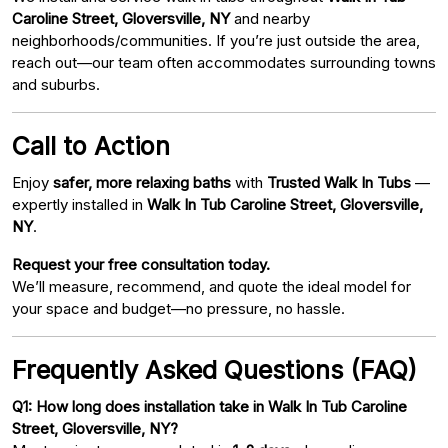
Caroline Street, Gloversville, NY
and nearby
neighborhoods/communities. If you’re just outside the area,
reach out—our team often accommodates surrounding towns
and suburbs.
Call to Action
Enjoy
safer, more relaxing baths
with
Trusted Walk In Tubs
—
expertly installed in
Walk In Tub Caroline Street, Gloversville,
NY
.
Request your free consultation today.
We’ll measure, recommend, and quote the ideal model for
your space and budget—no pressure, no hassle.
Frequently Asked Questions (FAQ)
Q1: How long does installation take in Walk In Tub Caroline
Street, Gloversville, NY?