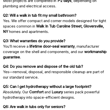
Most projects are completed in
1–2 days
, depending on
plumbing and electrical access.
Q2: Will a walk in tub fit my small bathroom?
Yes. We offer compact and corner models designed for tight
spaces common in
Walk In Tub Caroline Street, Gloversville,
NY
homes and apartments.
Q3: What warranties do you provide?
You’ll receive a
lifetime door-seal warranty
, manufacturer
coverage on the shell and components, and our
workmanship
guarantee
.
Q4: Do you remove and dispose of the old tub?
Yes—removal, disposal, and responsible cleanup are part of
our standard service.
Q5: Can I get hydrotherapy without a large footprint?
Absolutely. Our
Comfort
and
Luxury
series pack powerful
hydrotherapy into space-efficient designs.
Q6: Are walk in tubs only for seniors?