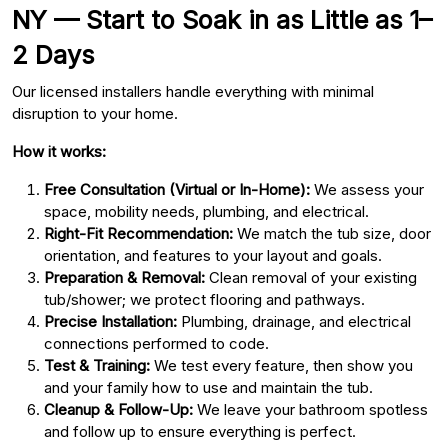
NY — Start to Soak in as Little as 1–
2 Days
Our licensed installers handle everything with minimal
disruption to your home.
How it works:
Free Consultation (Virtual or In-Home):
We assess your
space, mobility needs, plumbing, and electrical.
Right-Fit Recommendation:
We match the tub size, door
orientation, and features to your layout and goals.
Preparation & Removal:
Clean removal of your existing
tub/shower; we protect flooring and pathways.
Precise Installation:
Plumbing, drainage, and electrical
connections performed to code.
Test & Training:
We test every feature, then show you
and your family how to use and maintain the tub.
Cleanup & Follow-Up:
We leave your bathroom spotless
and follow up to ensure everything is perfect.