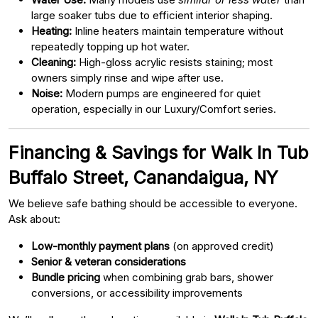
large soaker tubs due to efficient interior shaping.
Heating:
Inline heaters maintain temperature without
repeatedly topping up hot water.
Cleaning:
High-gloss acrylic resists staining; most
owners simply rinse and wipe after use.
Noise:
Modern pumps are engineered for quiet
operation, especially in our Luxury/Comfort series.
Financing & Savings for Walk In Tub
Buffalo Street, Canandaigua, NY
We believe safe bathing should be accessible to everyone.
Ask about:
Low-monthly payment plans
(on approved credit)
Senior & veteran considerations
Bundle pricing
when combining grab bars, shower
conversions, or accessibility improvements