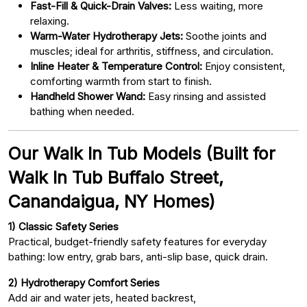
Fast-Fill & Quick-Drain Valves:
Less waiting, more
relaxing.
Warm-Water Hydrotherapy Jets:
Soothe joints and
muscles; ideal for arthritis, stiffness, and circulation.
Inline Heater & Temperature Control:
Enjoy consistent,
comforting warmth from start to finish.
Handheld Shower Wand:
Easy rinsing and assisted
bathing when needed.
Our Walk In Tub Models (Built for
Walk In Tub Buffalo Street,
Canandaigua, NY Homes)
1) Classic Safety Series
Practical, budget-friendly safety features for everyday
bathing: low entry, grab bars, anti-slip base, quick drain.
2) Hydrotherapy Comfort Series
Add air and water jets, heated backrest,