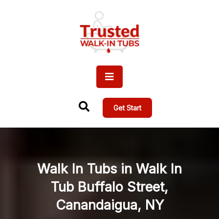
Get Start
Walk In Tubs in Walk In
Tub Buffalo Street,
Canandaigua, NY