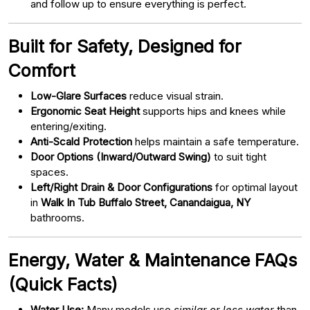
and follow up to ensure everything is perfect.
Built for Safety, Designed for
Comfort
Low-Glare Surfaces
reduce visual strain.
Ergonomic Seat Height
supports hips and knees while
entering/exiting.
Anti-Scald Protection
helps maintain a safe temperature.
Door Options (Inward/Outward Swing)
to suit tight
spaces.
Left/Right Drain & Door Configurations
for optimal layout
in
Walk In Tub Buffalo Street, Canandaigua, NY
bathrooms.
Energy, Water & Maintenance FAQs
(Quick Facts)
Water Use:
Many models use
similar or less water
than