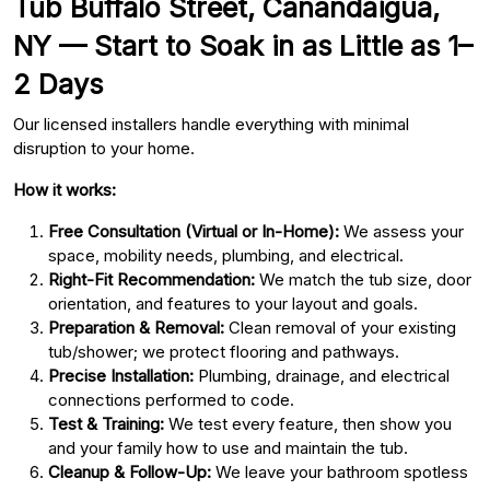
Tub Buffalo Street, Canandaigua,
NY — Start to Soak in as Little as 1–
2 Days
Our licensed installers handle everything with minimal
disruption to your home.
How it works:
Free Consultation (Virtual or In-Home):
We assess your
space, mobility needs, plumbing, and electrical.
Right-Fit Recommendation:
We match the tub size, door
orientation, and features to your layout and goals.
Preparation & Removal:
Clean removal of your existing
tub/shower; we protect flooring and pathways.
Precise Installation:
Plumbing, drainage, and electrical
connections performed to code.
Test & Training:
We test every feature, then show you
and your family how to use and maintain the tub.
Cleanup & Follow-Up:
We leave your bathroom spotless