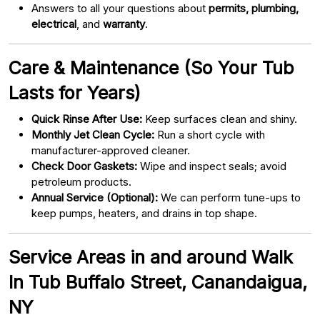
Answers to all your questions about
permits, plumbing,
electrical
, and
warranty
.
Care & Maintenance (So Your Tub
Lasts for Years)
Quick Rinse After Use:
Keep surfaces clean and shiny.
Monthly Jet Clean Cycle:
Run a short cycle with
manufacturer-approved cleaner.
Check Door Gaskets:
Wipe and inspect seals; avoid
petroleum products.
Annual Service (Optional):
We can perform tune-ups to
keep pumps, heaters, and drains in top shape.
Service Areas in and around Walk
In Tub Buffalo Street, Canandaigua,
NY