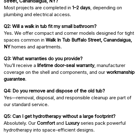
Street, Canandaigua, NY?
Most projects are completed in
1–2 days
, depending on
plumbing and electrical access.
Q2: Will a walk in tub fit my small bathroom?
Yes. We offer compact and corner models designed for tight
spaces common in
Walk In Tub Buffalo Street, Canandaigua,
NY
homes and apartments.
Q3: What warranties do you provide?
You’ll receive a
lifetime door-seal warranty
, manufacturer
coverage on the shell and components, and our
workmanship
guarantee
.
Q4: Do you remove and dispose of the old tub?
Yes—removal, disposal, and responsible cleanup are part of
our standard service.
Q5: Can I get hydrotherapy without a large footprint?
Absolutely. Our
Comfort
and
Luxury
series pack powerful
hydrotherapy into space-efficient designs.