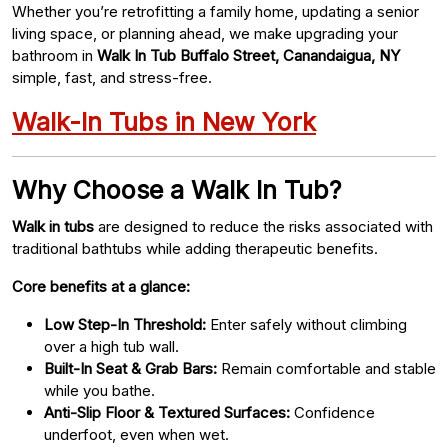
Whether you’re retrofitting a family home, updating a senior
living space, or planning ahead, we make upgrading your
bathroom in
Walk In Tub Buffalo Street, Canandaigua, NY
simple, fast, and stress-free.
Walk-In Tubs in New York
Why Choose a Walk In Tub?
Walk in tubs
are designed to reduce the risks associated with
traditional bathtubs while adding therapeutic benefits.
Core benefits at a glance:
Low Step-In Threshold:
Enter safely without climbing
over a high tub wall.
Built-In Seat & Grab Bars:
Remain comfortable and stable
while you bathe.
Anti-Slip Floor & Textured Surfaces:
Confidence
underfoot, even when wet.