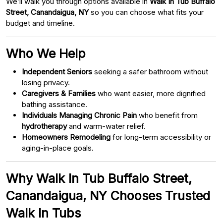
We’ll walk you through options available in
Walk In Tub Buffalo
Street, Canandaigua, NY
so you can choose what fits your
budget and timeline.
Who We Help
Independent Seniors
seeking a safer bathroom without
losing privacy.
Caregivers & Families
who want easier, more dignified
bathing assistance.
Individuals Managing Chronic Pain
who benefit from
hydrotherapy
and warm-water relief.
Homeowners Remodeling
for long-term accessibility or
aging-in-place goals.
Why Walk In Tub Buffalo Street,
Canandaigua, NY Chooses Trusted
Walk In Tubs