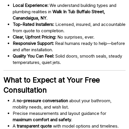
Local Experience:
We understand building types and
plumbing realities in
Walk In Tub Buffalo Street,
Canandaigua, NY
.
Top-Rated Installers:
Licensed, insured, and accountable
from quote to completion.
Clear, Upfront Pricing:
No surprises, ever.
Responsive Support:
Real humans ready to help—before
and after installation.
Quality You Can Feel:
Solid doors, smooth seals, steady
temperatures, quiet jets.
What to Expect at Your Free
Consultation
A
no-pressure conversation
about your bathroom,
mobility needs, and wish list.
Precise measurements and layout guidance for
maximum comfort and safety
.
A
transparent quote
with model options and timelines.