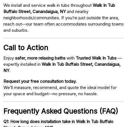
We install and service walk in tubs throughout
Walk In Tub
Buffalo Street, Canandaigua, NY
and nearby
neighborhoods/communities. If you’re just outside the area,
reach out—our team often accommodates surrounding towns
and suburbs.
Call to Action
Enjoy
safer, more relaxing baths
with
Trusted Walk In Tubs
—
expertly installed in
Walk In Tub Buffalo Street, Canandaigua,
NY
.
Request your free consultation today.
We’ll measure, recommend, and quote the ideal model for
your space and budget—no pressure, no hassle.
Frequently Asked Questions (FAQ)
Q1: How long does installation take in Walk In Tub Buffalo