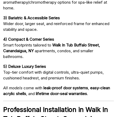
aromatherapy/chromotherapy options for spa-like relief at
home.
3) Bariatric & Accessible Series
Wider door, larger seat, and reinforced frame for enhanced
stability and space.
4) Compact & Corner Series
Smart footprints tailored to
Walk In Tub Buffalo Street,
Canandaigua, NY
apartments, condos, and smaller
bathrooms.
5) Deluxe Luxury Series
Top-tier comfort with digital controls, ultra-quiet pumps,
cushioned headrest, and premium finishes.
All models
come with
leak-proof door systems
,
easy-clean
acrylic shells
, and
lifetime door-seal warranties
.
Professional Installation in Walk In