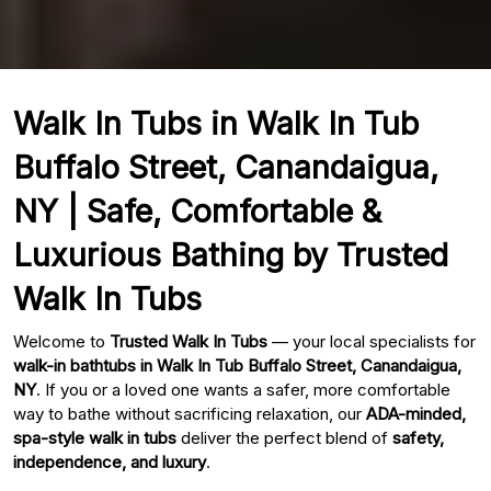
Walk In Tubs in Walk In Tub
Buffalo Street, Canandaigua,
NY | Safe, Comfortable &
Luxurious Bathing by Trusted
Walk In Tubs
Welcome to
Trusted Walk In Tubs
— your local specialists for
walk-in bathtubs in Walk In Tub Buffalo Street, Canandaigua,
NY
. If you or a loved one wants a safer, more comfortable
way to bathe without sacrificing relaxation, our
ADA-minded,
spa-style walk in tubs
deliver the perfect blend of
safety,
independence, and luxury
.