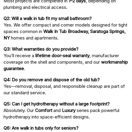
Most projects are completed in
1–2 days
, depending on
plumbing and electrical access.
Q2: Will a walk in tub fit my small bathroom?
Yes. We offer compact and corner models designed for tight
spaces common in
Walk In Tub Broadway, Saratoga Springs,
NY
homes and apartments.
Q3: What warranties do you provide?
You’ll receive a
lifetime door-seal warranty
, manufacturer
coverage on the shell and components, and our
workmanship
guarantee
.
Q4: Do you remove and dispose of the old tub?
Yes—removal, disposal, and responsible cleanup are part of
our standard service.
Q5: Can I get hydrotherapy without a large footprint?
Absolutely. Our
Comfort
and
Luxury
series pack powerful
hydrotherapy into space-efficient designs.
Q6: Are walk in tubs only for seniors?