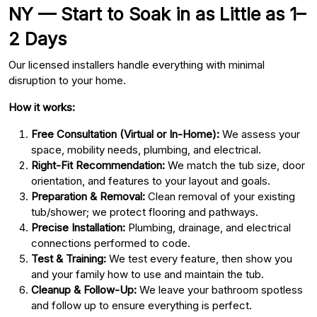
NY — Start to Soak in as Little as 1–
2 Days
Our licensed installers handle everything with minimal
disruption to your home.
How it works:
Free Consultation (Virtual or In-Home):
We assess your
space, mobility needs, plumbing, and electrical.
Right-Fit Recommendation:
We match the tub size, door
orientation, and features to your layout and goals.
Preparation & Removal:
Clean removal of your existing
tub/shower; we protect flooring and pathways.
Precise Installation:
Plumbing, drainage, and electrical
connections performed to code.
Test & Training:
We test every feature, then show you
and your family how to use and maintain the tub.
Cleanup & Follow-Up:
We leave your bathroom spotless
and follow up to ensure everything is perfect.