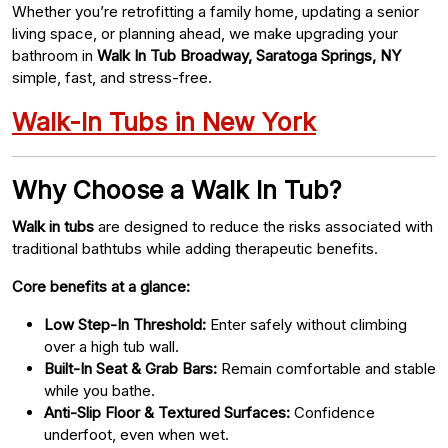
Whether you’re retrofitting a family home, updating a senior
living space, or planning ahead, we make upgrading your
bathroom in
Walk In Tub Broadway, Saratoga Springs, NY
simple, fast, and stress-free.
Walk-In Tubs in New York
Why Choose a Walk In Tub?
Walk in tubs
are designed to reduce the risks associated with
traditional bathtubs while adding therapeutic benefits.
Core benefits at a glance:
Low Step-In Threshold:
Enter safely without climbing
over a high tub wall.
Built-In Seat & Grab Bars:
Remain comfortable and stable
while you bathe.
Anti-Slip Floor & Textured Surfaces:
Confidence
underfoot, even when wet.