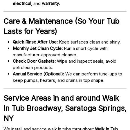
electrical
, and
warranty
.
Care & Maintenance (So Your Tub
Lasts for Years)
Quick Rinse After Use:
Keep surfaces clean and shiny.
Monthly Jet Clean Cycle:
Run a short cycle with
manufacturer-approved cleaner.
Check Door Gaskets:
Wipe and inspect seals; avoid
petroleum products.
Annual Service (Optional):
We can perform tune-ups to
keep pumps, heaters, and drains in top shape.
Service Areas in and around Walk
In Tub Broadway, Saratoga Springs,
NY
We install and service walk in tubs throughout
Walk In Tub