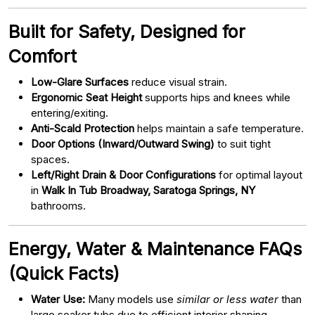
Built for Safety, Designed for
Comfort
Low-Glare Surfaces
reduce visual strain.
Ergonomic Seat Height
supports hips and knees while
entering/exiting.
Anti-Scald Protection
helps maintain a safe temperature.
Door Options (Inward/Outward Swing)
to suit tight
spaces.
Left/Right Drain & Door Configurations
for optimal layout
in
Walk In Tub Broadway, Saratoga Springs, NY
bathrooms.
Energy, Water & Maintenance FAQs
(Quick Facts)
Water Use:
Many models use
similar or less water
than
large soaker tubs due to efficient interior shaping.