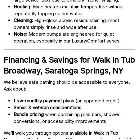
Heating:
Inline heaters maintain temperature without
repeatedly topping up hot water.
Cleaning:
High-gloss acrylic resists staining; most
owners simply rinse and wipe after use.
Noise:
Modern pumps are engineered for quiet
operation, especially in our Luxury/Comfort series.
Financing & Savings for Walk In Tub
Broadway, Saratoga Springs, NY
We believe safe bathing should be accessible to everyone.
Ask about:
Low-monthly payment plans
(on approved credit)
Senior & veteran considerations
Bundle pricing
when combining grab bars, shower
conversions, or accessibility improvements
We’ll walk you through options available in
Walk In Tub