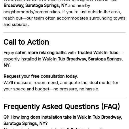
Broadway, Saratoga Springs, NY
and nearby
neighborhoods/communities. If you’re just outside the area,
reach out—our team often accommodates surrounding towns
and suburbs.
Call to Action
Enjoy
safer, more relaxing baths
with
Trusted Walk In Tubs
—
expertly installed in
Walk In Tub Broadway, Saratoga Springs,
NY
.
Request your free consultation today.
We’ll measure, recommend, and quote the ideal model for
your space and budget—no pressure, no hassle.
Frequently Asked Questions (FAQ)
Q1: How long does installation take in Walk In Tub Broadway,
Saratoga Springs, NY?