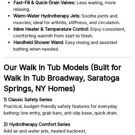
Fast-Fill & Quick-Drain Valves:
Less waiting, more
relaxing.
Warm-Water Hydrotherapy Jets:
Soothe joints and
muscles; ideal for arthritis, stiffness, and circulation.
Inline Heater & Temperature Control:
Enjoy consistent,
comforting warmth from start to finish.
Handheld Shower Wand:
Easy rinsing and assisted
bathing when needed.
Our Walk In Tub Models (Built for
Walk In Tub Broadway, Saratoga
Springs, NY Homes)
1) Classic Safety Series
Practical, budget-friendly safety features for everyday
bathing: low entry, grab bars, anti-slip base, quick drain.
2) Hydrotherapy Comfort Series
Add air and water jets, heated backrest,