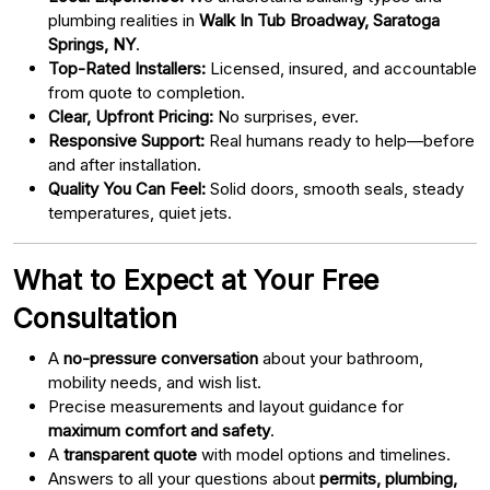
plumbing realities in
Walk In Tub Broadway, Saratoga
Springs, NY
.
Top-Rated Installers:
Licensed, insured, and accountable
from quote to completion.
Clear, Upfront Pricing:
No surprises, ever.
Responsive Support:
Real humans ready to help—before
and after installation.
Quality You Can Feel:
Solid doors, smooth seals, steady
temperatures, quiet jets.
What to Expect at Your Free
Consultation
A
no-pressure conversation
about your bathroom,
mobility needs, and wish list.
Precise measurements and layout guidance for
maximum comfort and safety
.
A
transparent quote
with model options and timelines.
Answers to all your questions about
permits, plumbing,