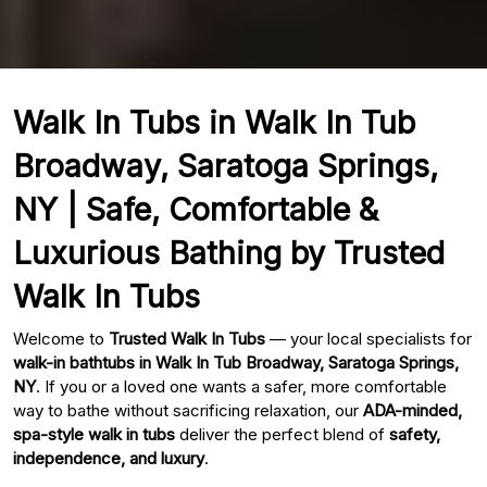
Walk In Tubs in Walk In Tub
Broadway, Saratoga Springs,
NY | Safe, Comfortable &
Luxurious Bathing by Trusted
Walk In Tubs
Welcome to
Trusted Walk In Tubs
— your local specialists for
walk-in bathtubs in Walk In Tub Broadway, Saratoga Springs,
NY
. If you or a loved one wants a safer, more comfortable
way to bathe without sacrificing relaxation, our
ADA-minded,
spa-style walk in tubs
deliver the perfect blend of
safety,
independence, and luxury
.