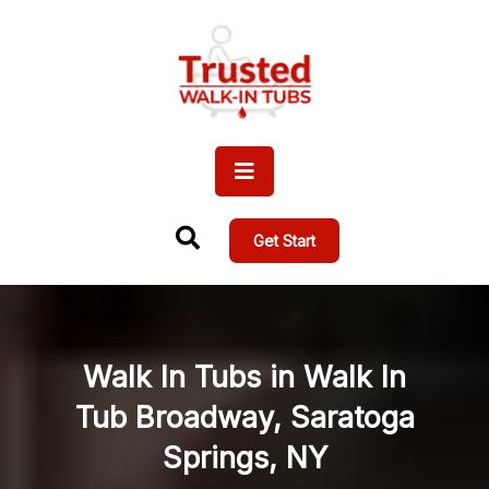
Get Start
Walk In Tubs in Walk In
Tub Broadway, Saratoga
Springs, NY