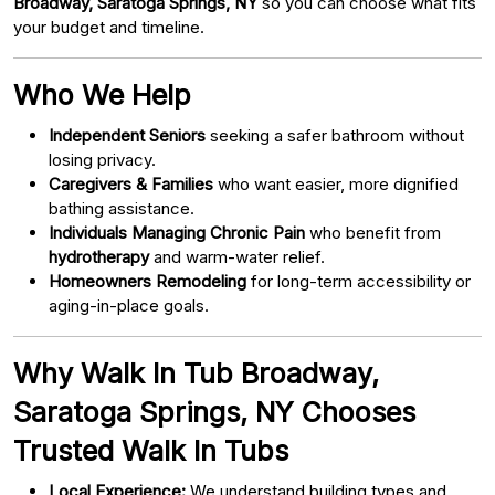
Broadway, Saratoga Springs, NY
so you can choose what fits
your budget and timeline.
Who We Help
Independent Seniors
seeking a safer bathroom without
losing privacy.
Caregivers & Families
who want easier, more dignified
bathing assistance.
Individuals Managing Chronic Pain
who benefit from
hydrotherapy
and warm-water relief.
Homeowners Remodeling
for long-term accessibility or
aging-in-place goals.
Why Walk In Tub Broadway,
Saratoga Springs, NY Chooses
Trusted Walk In Tubs
Local Experience:
We understand building types and