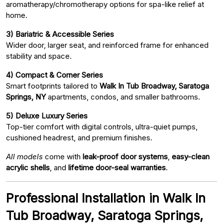
aromatherapy/chromotherapy options for spa-like relief at
home.
3) Bariatric & Accessible Series
Wider door, larger seat, and reinforced frame for enhanced
stability and space.
4) Compact & Corner Series
Smart footprints tailored to
Walk In Tub Broadway, Saratoga
Springs, NY
apartments, condos, and smaller bathrooms.
5) Deluxe Luxury Series
Top-tier comfort with digital controls, ultra-quiet pumps,
cushioned headrest, and premium finishes.
All models
come with
leak-proof door systems
,
easy-clean
acrylic shells
, and
lifetime door-seal warranties
.
Professional Installation in Walk In
Tub Broadway, Saratoga Springs,