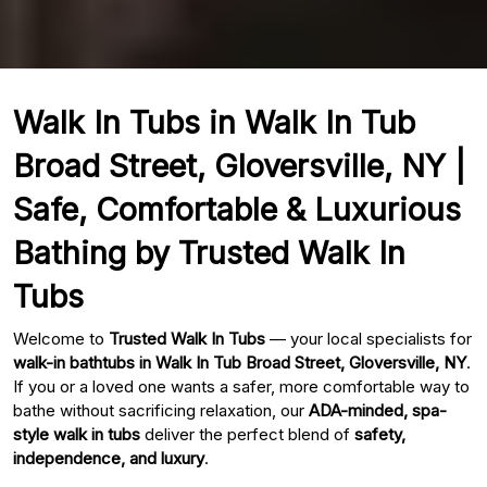
Walk In Tubs in Walk In Tub
Broad Street, Gloversville, NY |
Safe, Comfortable & Luxurious
Bathing by Trusted Walk In
Tubs
Welcome to
Trusted Walk In Tubs
— your local specialists for
walk-in bathtubs in Walk In Tub Broad Street, Gloversville, NY
.
If you or a loved one wants a safer, more comfortable way to
bathe without sacrificing relaxation, our
ADA-minded, spa-
style walk in tubs
deliver the perfect blend of
safety,
independence, and luxury
.