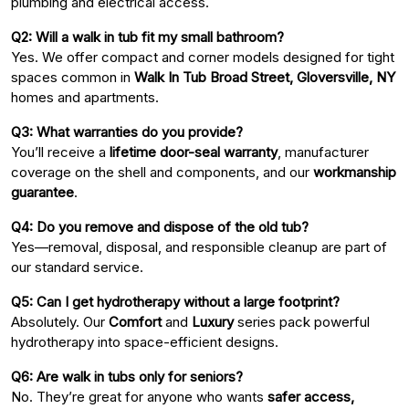
plumbing and electrical access.
Q2: Will a walk in tub fit my small bathroom?
Yes. We offer compact and corner models designed for tight
spaces common in
Walk In Tub Broad Street, Gloversville, NY
homes and apartments.
Q3: What warranties do you provide?
You’ll receive a
lifetime door-seal warranty
, manufacturer
coverage on the shell and components, and our
workmanship
guarantee
.
Q4: Do you remove and dispose of the old tub?
Yes—removal, disposal, and responsible cleanup are part of
our standard service.
Q5: Can I get hydrotherapy without a large footprint?
Absolutely. Our
Comfort
and
Luxury
series pack powerful
hydrotherapy into space-efficient designs.
Q6: Are walk in tubs only for seniors?
No. They’re great for anyone who wants
safer access,