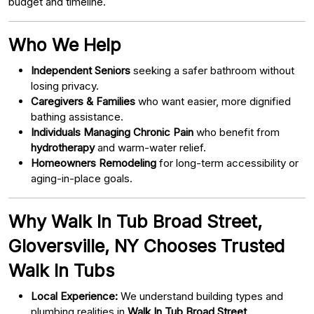
budget and timeline.
Who We Help
Independent Seniors
seeking a safer bathroom without
losing privacy.
Caregivers & Families
who want easier, more dignified
bathing assistance.
Individuals Managing Chronic Pain
who benefit from
hydrotherapy
and warm-water relief.
Homeowners Remodeling
for long-term accessibility or
aging-in-place goals.
Why Walk In Tub Broad Street,
Gloversville, NY Chooses Trusted
Walk In Tubs
Local Experience:
We understand building types and
plumbing realities in
Walk In Tub Broad Street,