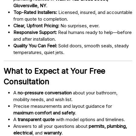
Gloversville, NY
.
Top-Rated Installers:
Licensed, insured, and accountable
from quote to completion.
Clear, Upfront Pricing:
No surprises, ever.
Responsive Support:
Real humans ready to help—before
and after installation.
Quality You Can Feel:
Solid doors, smooth seals, steady
temperatures, quiet jets.
What to Expect at Your Free
Consultation
A
no-pressure conversation
about your bathroom,
mobility needs, and wish list.
Precise measurements and layout guidance for
maximum comfort and safety
.
A
transparent quote
with model options and timelines.
Answers to all your questions about
permits, plumbing,
electrical
, and
warranty
.