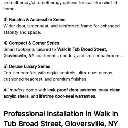
aromatherapy/chromotherapy options for spa-like relief at
home.
3) Bariatric & Accessible Series
Wider door, larger seat, and reinforced frame for enhanced
stability and space.
4) Compact & Corner Series
Smart footprints tailored to
Walk In Tub Broad Street,
Gloversville, NY
apartments, condos, and smaller bathrooms.
5) Deluxe Luxury Series
Top-tier comfort with digital controls, ultra-quiet pumps,
cushioned headrest, and premium finishes.
All models
come with
leak-proof door systems
,
easy-clean
acrylic shells
, and
lifetime door-seal warranties
.
Professional Installation in Walk In
Tub Broad Street, Gloversville, NY