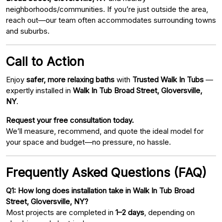
neighborhoods/communities. If you’re just outside the area,
reach out—our team often accommodates surrounding towns
and suburbs.
Call to Action
Enjoy
safer, more relaxing baths
with
Trusted Walk In Tubs
—
expertly installed in
Walk In Tub Broad Street, Gloversville,
NY
.
Request your free consultation today.
We’ll measure, recommend, and quote the ideal model for
your space and budget—no pressure, no hassle.
Frequently Asked Questions (FAQ)
Q1: How long does installation take in Walk In Tub Broad
Street, Gloversville, NY?
Most projects are completed in
1–2 days
, depending on