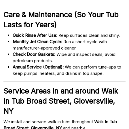
Care & Maintenance (So Your Tub
Lasts for Years)
Quick Rinse After Use:
Keep surfaces clean and shiny.
Monthly Jet Clean Cycle:
Run a short cycle with
manufacturer-approved cleaner.
Check Door Gaskets:
Wipe and inspect seals; avoid
petroleum products.
Annual Service (Optional):
We can perform tune-ups to
keep pumps, heaters, and drains in top shape.
Service Areas in and around Walk
In Tub Broad Street, Gloversville,
NY
We install and service walk in tubs throughout
Walk In Tub
Broad Street, Gloversville, NY
and nearby