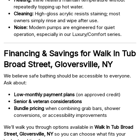
repeatedly topping up hot water.
Cleaning:
High-gloss acrylic resists staining; most
owners simply rinse and wipe after use.
Noise:
Modern pumps are engineered for quiet
operation, especially in our Luxury/Comfort series.
Financing & Savings for Walk In Tub
Broad Street, Gloversville, NY
We believe safe bathing should be accessible to everyone.
Ask about:
Low-monthly payment plans
(on approved credit)
Senior & veteran considerations
Bundle pricing
when combining grab bars, shower
conversions, or accessibility improvements
We’ll walk you through options available in
Walk In Tub Broad
Street, Gloversville, NY
so you can choose what fits your