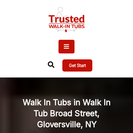
Get Start
Walk In Tubs in Walk In
Tub Broad Street,
Gloversville, NY