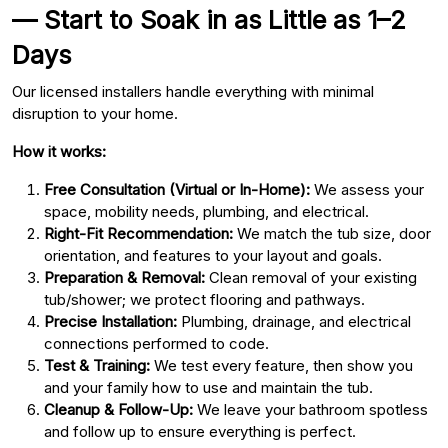
— Start to Soak in as Little as 1–2
Days
Our licensed installers handle everything with minimal
disruption to your home.
How it works:
Free Consultation (Virtual or In-Home):
We assess your
space, mobility needs, plumbing, and electrical.
Right-Fit Recommendation:
We match the tub size, door
orientation, and features to your layout and goals.
Preparation & Removal:
Clean removal of your existing
tub/shower; we protect flooring and pathways.
Precise Installation:
Plumbing, drainage, and electrical
connections performed to code.
Test & Training:
We test every feature, then show you
and your family how to use and maintain the tub.
Cleanup & Follow-Up:
We leave your bathroom spotless
and follow up to ensure everything is perfect.