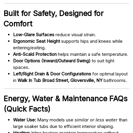
Built for Safety, Designed for
Comfort
Low-Glare Surfaces
reduce visual strain.
Ergonomic Seat Height
supports hips and knees while
entering/exiting.
Anti-Scald Protection
helps maintain a safe temperature.
Door Options (Inward/Outward Swing)
to suit tight
spaces.
Left/Right Drain & Door Configurations
for optimal layout
in
Walk In Tub Broad Street, Gloversville, NY
bathrooms.
Energy, Water & Maintenance FAQs
(Quick Facts)
Water Use:
Many models use
similar or less water
than
large soaker tubs due to efficient interior shaping.
Heating:
Inline heaters maintain temperature without