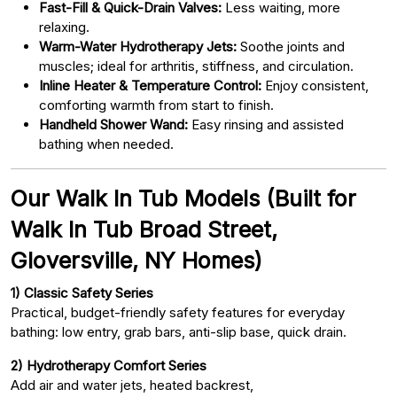
Fast-Fill & Quick-Drain Valves:
Less waiting, more
relaxing.
Warm-Water Hydrotherapy Jets:
Soothe joints and
muscles; ideal for arthritis, stiffness, and circulation.
Inline Heater & Temperature Control:
Enjoy consistent,
comforting warmth from start to finish.
Handheld Shower Wand:
Easy rinsing and assisted
bathing when needed.
Our Walk In Tub Models (Built for
Walk In Tub Broad Street,
Gloversville, NY Homes)
1) Classic Safety Series
Practical, budget-friendly safety features for everyday
bathing: low entry, grab bars, anti-slip base, quick drain.
2) Hydrotherapy Comfort Series
Add air and water jets, heated backrest,