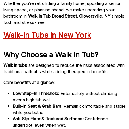
Whether you’re retrofitting a family home, updating a senior
living space, or planning ahead, we make upgrading your
bathroom in
Walk In Tub Broad Street, Gloversville, NY
simple,
fast, and stress-free.
Walk-In Tubs in New York
Why Choose a Walk In Tub?
Walk in tubs
are designed to reduce the risks associated with
traditional bathtubs while adding therapeutic benefits.
Core benefits at a glance:
Low Step-In Threshold:
Enter safely without climbing
over a high tub wall.
Built-In Seat & Grab Bars:
Remain comfortable and stable
while you bathe.
Anti-Slip Floor & Textured Surfaces:
Confidence
underfoot, even when wet.