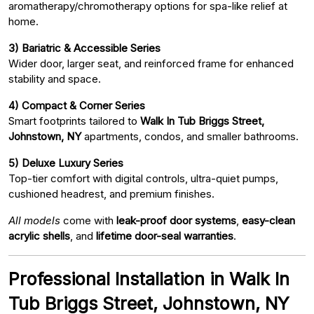
aromatherapy/chromotherapy options for spa-like relief at
home.
3) Bariatric & Accessible Series
Wider door, larger seat, and reinforced frame for enhanced
stability and space.
4) Compact & Corner Series
Smart footprints tailored to
Walk In Tub Briggs Street,
Johnstown, NY
apartments, condos, and smaller bathrooms.
5) Deluxe Luxury Series
Top-tier comfort with digital controls, ultra-quiet pumps,
cushioned headrest, and premium finishes.
All models
come with
leak-proof door systems
,
easy-clean
acrylic shells
, and
lifetime door-seal warranties
.
Professional Installation in Walk In
Tub Briggs Street, Johnstown, NY