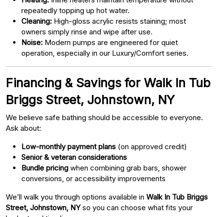
repeatedly topping up hot water.
Cleaning:
High-gloss acrylic resists staining; most
owners simply rinse and wipe after use.
Noise:
Modern pumps are engineered for quiet
operation, especially in our Luxury/Comfort series.
Financing & Savings for Walk In Tub
Briggs Street, Johnstown, NY
We believe safe bathing should be accessible to everyone.
Ask about:
Low-monthly payment plans
(on approved credit)
Senior & veteran considerations
Bundle pricing
when combining grab bars, shower
conversions, or accessibility improvements
We’ll walk you through options available in
Walk In Tub Briggs
Street, Johnstown, NY
so you can choose what fits your