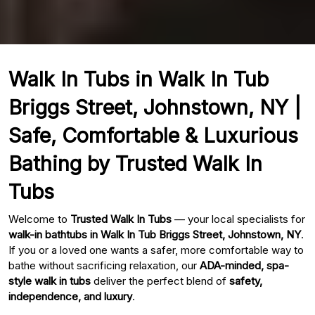
Walk In Tubs in Walk In Tub
Briggs Street, Johnstown, NY |
Safe, Comfortable & Luxurious
Bathing by Trusted Walk In
Tubs
Welcome to
Trusted Walk In Tubs
— your local specialists for
walk-in bathtubs in Walk In Tub Briggs Street, Johnstown, NY
.
If you or a loved one wants a safer, more comfortable way to
bathe without sacrificing relaxation, our
ADA-minded, spa-
style walk in tubs
deliver the perfect blend of
safety,
independence, and luxury
.