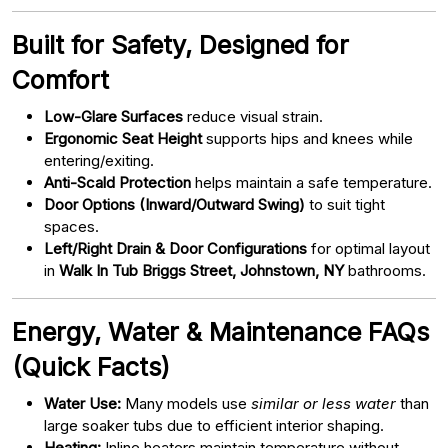
Built for Safety, Designed for
Comfort
Low-Glare Surfaces
reduce visual strain.
Ergonomic Seat Height
supports hips and knees while
entering/exiting.
Anti-Scald Protection
helps maintain a safe temperature.
Door Options (Inward/Outward Swing)
to suit tight
spaces.
Left/Right Drain & Door Configurations
for optimal layout
in
Walk In Tub Briggs Street, Johnstown, NY
bathrooms.
Energy, Water & Maintenance FAQs
(Quick Facts)
Water Use:
Many models use
similar or less water
than
large soaker tubs due to efficient interior shaping.
Heating:
Inline heaters maintain temperature without