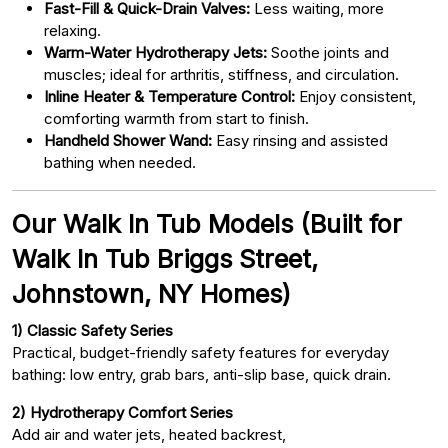
Fast-Fill & Quick-Drain Valves:
Less waiting, more
relaxing.
Warm-Water Hydrotherapy Jets:
Soothe joints and
muscles; ideal for arthritis, stiffness, and circulation.
Inline Heater & Temperature Control:
Enjoy consistent,
comforting warmth from start to finish.
Handheld Shower Wand:
Easy rinsing and assisted
bathing when needed.
Our Walk In Tub Models (Built for
Walk In Tub Briggs Street,
Johnstown, NY Homes)
1) Classic Safety Series
Practical, budget-friendly safety features for everyday
bathing: low entry, grab bars, anti-slip base, quick drain.
2) Hydrotherapy Comfort Series
Add air and water jets, heated backrest,