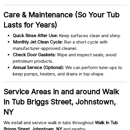
Care & Maintenance (So Your Tub
Lasts for Years)
Quick Rinse After Use:
Keep surfaces clean and shiny.
Monthly Jet Clean Cycle:
Run a short cycle with
manufacturer-approved cleaner.
Check Door Gaskets:
Wipe and inspect seals; avoid
petroleum products.
Annual Service (Optional):
We can perform tune-ups to
keep pumps, heaters, and drains in top shape.
Service Areas in and around Walk
In Tub Briggs Street, Johnstown,
NY
We install and service walk in tubs throughout
Walk In Tub
Briggs Street, Johnstown, NY
and nearby