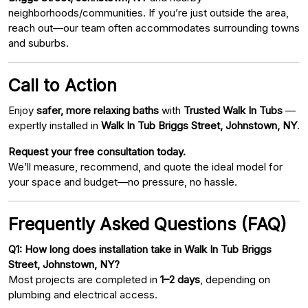
neighborhoods/communities. If you’re just outside the area,
reach out—our team often accommodates surrounding towns
and suburbs.
Call to Action
Enjoy
safer, more relaxing baths
with
Trusted Walk In Tubs
—
expertly installed in
Walk In Tub Briggs Street, Johnstown, NY
.
Request your free consultation today.
We’ll measure, recommend, and quote the ideal model for
your space and budget—no pressure, no hassle.
Frequently Asked Questions (FAQ)
Q1: How long does installation take in Walk In Tub Briggs
Street, Johnstown, NY?
Most projects are completed in
1–2 days
, depending on
plumbing and electrical access.