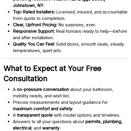
Johnstown, NY
.
Top-Rated Installers:
Licensed, insured, and accountable
from quote to completion.
Clear, Upfront Pricing:
No surprises, ever.
Responsive Support:
Real humans ready to help—before
and after installation.
Quality You Can Feel:
Solid doors, smooth seals, steady
temperatures, quiet jets.
What to Expect at Your Free
Consultation
A
no-pressure conversation
about your bathroom,
mobility needs, and wish list.
Precise measurements and layout guidance for
maximum comfort and safety
.
A
transparent quote
with model options and timelines.
Answers to all your questions about
permits, plumbing,
electrical
, and
warranty
.