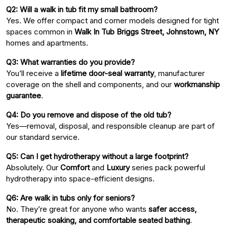
Q2: Will a walk in tub fit my small bathroom?
Yes. We offer compact and corner models designed for tight
spaces common in
Walk In Tub Briggs Street, Johnstown, NY
homes and apartments.
Q3: What warranties do you provide?
You’ll receive a
lifetime door-seal warranty
, manufacturer
coverage on the shell and components, and our
workmanship
guarantee
.
Q4: Do you remove and dispose of the old tub?
Yes—removal, disposal, and responsible cleanup are part of
our standard service.
Q5: Can I get hydrotherapy without a large footprint?
Absolutely. Our
Comfort
and
Luxury
series pack powerful
hydrotherapy into space-efficient designs.
Q6: Are walk in tubs only for seniors?
No. They’re great for anyone who wants
safer access,
therapeutic soaking, and comfortable seated bathing
.