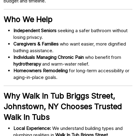
budget and timeline.
Who We Help
Independent Seniors
seeking a safer bathroom without
losing privacy.
Caregivers & Families
who want easier, more dignified
bathing assistance.
Individuals Managing Chronic Pain
who benefit from
hydrotherapy
and warm-water relief.
Homeowners Remodeling
for long-term accessibility or
aging-in-place goals.
Why Walk In Tub Briggs Street,
Johnstown, NY Chooses Trusted
Walk In Tubs
Local Experience:
We understand building types and
plumbing realities in
Walk In Tub Briggs Street,