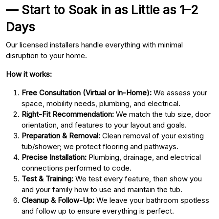
— Start to Soak in as Little as 1–2
Days
Our licensed installers handle everything with minimal
disruption to your home.
How it works:
Free Consultation (Virtual or In-Home):
We assess your
space, mobility needs, plumbing, and electrical.
Right-Fit Recommendation:
We match the tub size, door
orientation, and features to your layout and goals.
Preparation & Removal:
Clean removal of your existing
tub/shower; we protect flooring and pathways.
Precise Installation:
Plumbing, drainage, and electrical
connections performed to code.
Test & Training:
We test every feature, then show you
and your family how to use and maintain the tub.
Cleanup & Follow-Up:
We leave your bathroom spotless
and follow up to ensure everything is perfect.