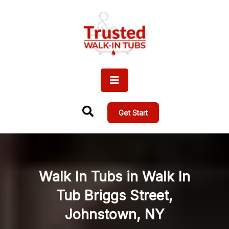
Get Start
Walk In Tubs in Walk In
Tub Briggs Street,
Johnstown, NY