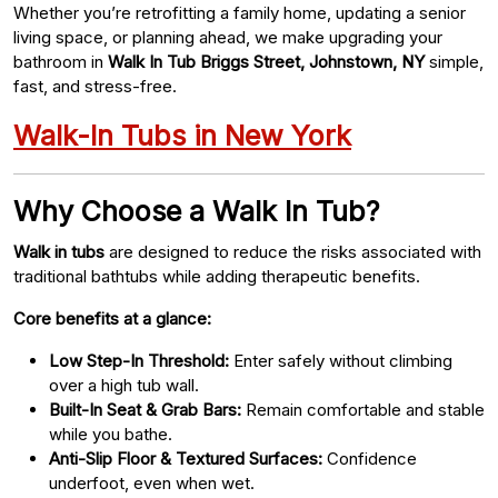
Whether you’re retrofitting a family home, updating a senior
living space, or planning ahead, we make upgrading your
bathroom in
Walk In Tub Briggs Street, Johnstown, NY
simple,
fast, and stress-free.
Walk-In Tubs in New York
Why Choose a Walk In Tub?
Walk in tubs
are designed to reduce the risks associated with
traditional bathtubs while adding therapeutic benefits.
Core benefits at a glance:
Low Step-In Threshold:
Enter safely without climbing
over a high tub wall.
Built-In Seat & Grab Bars:
Remain comfortable and stable
while you bathe.
Anti-Slip Floor & Textured Surfaces:
Confidence
underfoot, even when wet.