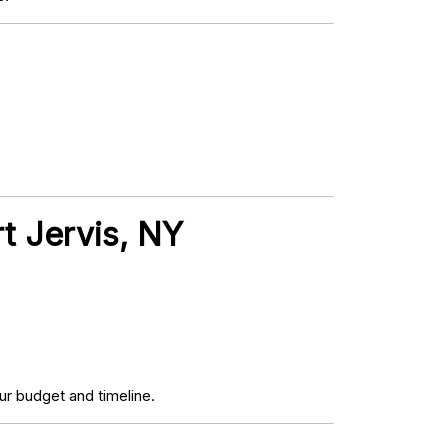
rt Jervis, NY
r budget and timeline.