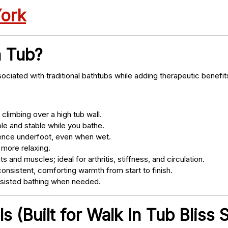
York
n Tub?
ociated with traditional bathtubs while adding therapeutic benefit
climbing over a high tub wall.
e and stable while you bathe.
nce underfoot, even when wet.
 more relaxing.
s and muscles; ideal for arthritis, stiffness, and circulation.
onsistent, comforting warmth from start to finish.
ssisted bathing when needed.
 (Built for Walk In Tub Bliss S