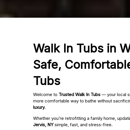
Walk In Tubs in Wa
Safe, Comfortabl
Tubs
Welcome to
Trusted Walk In Tubs
— your local s
more comfortable way to bathe without sacrificin
luxury
.
Whether you’re retrofitting a family home, updat
Jervis, NY
simple, fast, and stress-free.