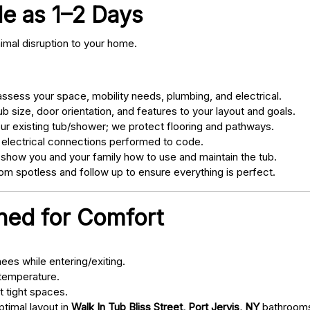
tle as 1–2 Days
nimal disruption to your home.
sess your space, mobility needs, plumbing, and electrical.
 size, door orientation, and features to your layout and goals.
ur existing tub/shower; we protect flooring and pathways.
 electrical connections performed to code.
 show you and your family how to use and maintain the tub.
m spotless and follow up to ensure everything is perfect.
gned for Comfort
ees while entering/exiting.
 temperature.
t tight spaces.
ptimal layout in
Walk In Tub Bliss Street, Port Jervis, NY
bathroom