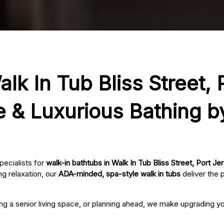
lk In Tub Bliss Street, 
e & Luxurious Bathing b
pecialists for
walk-in bathtubs in Walk In Tub Bliss Street, Port Je
g relaxation, our
ADA-minded, spa-style walk in tubs
deliver the 
ing a senior living space, or planning ahead, we make upgrading 