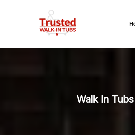
H
Walk In Tubs 