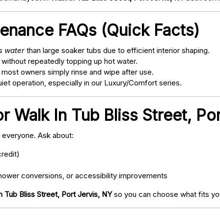
tenance FAQs (Quick Facts)
ss water
than large soaker tubs due to efficient interior shaping.
 without repeatedly topping up hot water.
; most owners simply rinse and wipe after use.
t operation, especially in our Luxury/Comfort series.
r Walk In Tub Bliss Street, Po
o everyone. Ask about:
redit)
ower conversions, or accessibility improvements
n Tub Bliss Street, Port Jervis, NY
so you can choose what fits you