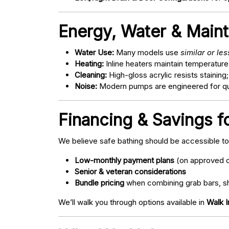
Energy, Water & Main
Water Use:
Many models use
similar or le
Heating:
Inline heaters maintain temperature
Cleaning:
High-gloss acrylic resists staining
Noise:
Modern pumps are engineered for quie
Financing & Savings fo
We believe safe bathing should be accessible t
Low-monthly payment plans
(on approved c
Senior & veteran considerations
Bundle pricing
when combining grab bars, sh
We’ll walk you through options available in
Walk I