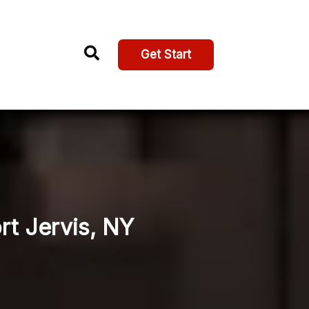
Get Start
ort Jervis, NY