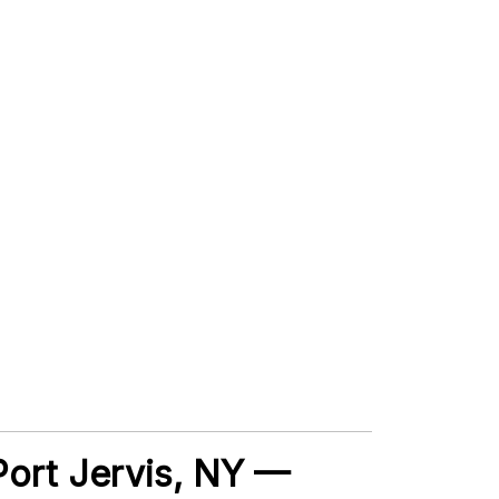
 Port Jervis, NY —