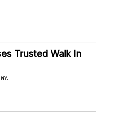
ses Trusted Walk In
, NY
.