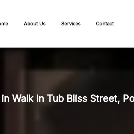
ome
About Us
Services
Contact
in Walk In Tub Bliss Street, P