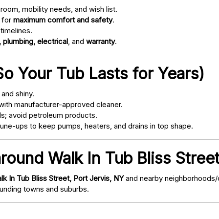
oom, mobility needs, and wish list.
 for
maximum comfort and safety
.
timelines.
 plumbing, electrical
, and
warranty
.
o Your Tub Lasts for Years)
and shiny.
with manufacturer-approved cleaner.
s; avoid petroleum products.
ne-ups to keep pumps, heaters, and drains in top shape.
round Walk In Tub Bliss Street
lk In Tub Bliss Street, Port Jervis, NY
and nearby neighborhoods/co
nding towns and suburbs.