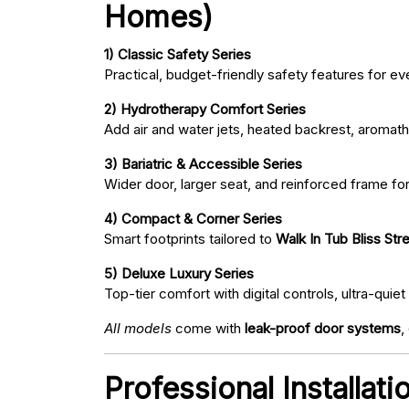
Homes)
1) Classic Safety Series
Practical, budget-friendly safety features for eve
2) Hydrotherapy Comfort Series
Add air and water jets, heated backrest, aromath
3) Bariatric & Accessible Series
Wider door, larger seat, and reinforced frame fo
4) Compact & Corner Series
Smart footprints tailored to
Walk In Tub Bliss Stre
5) Deluxe Luxury Series
Top-tier comfort with digital controls, ultra-qu
All models
come with
leak-proof door systems
,
Professional Installati