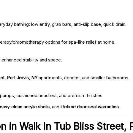
ryday bathing: low entry, grab bars, anti-slip base, quick drain.
erapy/chromotherapy options for spa-like relief at home.
r enhanced stability and space.
et, Port Jervis, NY
apartments, condos, and smaller bathrooms.
iet pumps, cushioned headrest, and premium finishes.
easy-clean acrylic shells
, and
lifetime door-seal warranties
.
on in Walk In Tub Bliss Street,