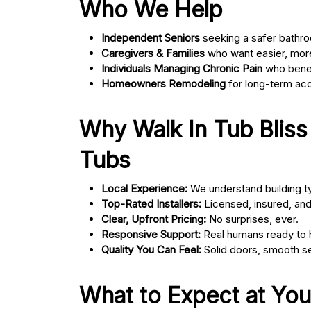
Who We Help
Independent Seniors
seeking a safer bathro
Caregivers & Families
who want easier, more
Individuals Managing Chronic Pain
who bene
Homeowners Remodeling
for long-term acce
Why Walk In Tub Bliss
Tubs
Local Experience:
We understand building ty
Top-Rated Installers:
Licensed, insured, an
Clear, Upfront Pricing:
No surprises, ever.
Responsive Support:
Real humans ready to h
Quality You Can Feel:
Solid doors, smooth se
What to Expect at You