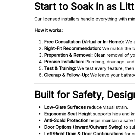
Start to Soak in as Lit
Our licensed installers handle everything with mi
How it works:
Free Consultation (Virtual or In-Home):
We as
Right-Fit Recommendation:
We match the tub
Preparation & Removal:
Clean removal of yo
Precise Installation:
Plumbing, drainage, and
Test & Training:
We test every feature, then
Cleanup & Follow-Up:
We leave your bathroo
Built for Safety, Desi
Low-Glare Surfaces
reduce visual strain.
Ergonomic Seat Height
supports hips and kn
Anti-Scald Protection
helps maintain a safe
Door Options (Inward/Outward Swing)
to sui
Left/Right Drain & Door Configurations
for o