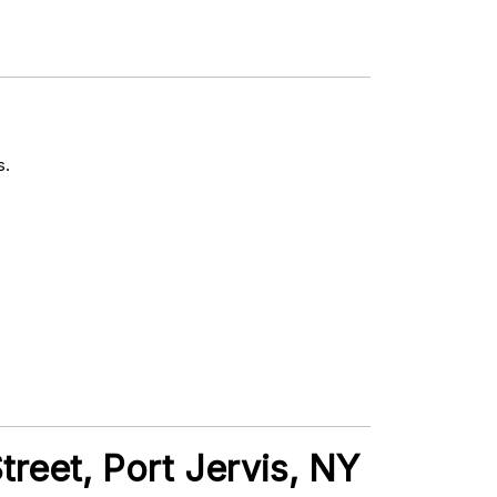
s.
treet, Port Jervis, NY