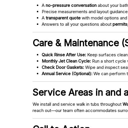
A
no-pressure conversation
about your bathr
Precise measurements and layout guidance
A
transparent quote
with model options and 
Answers to all your questions about
permits,
Care & Maintenance (S
Quick Rinse After Use:
Keep surfaces clean 
Monthly Jet Clean Cycle:
Run a short cycle 
Check Door Gaskets:
Wipe and inspect seal
Annual Service (Optional):
We can perform tu
Service Areas in and a
We install and service walk in tubs throughout
Wa
reach out—our team often accommodates surrou