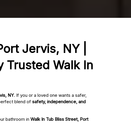
Port Jervis, NY |
y Trusted Walk In
rvis, NY
. If you or a loved one wants a safer,
perfect blend of
safety, independence, and
your bathroom in
Walk In Tub Bliss Street, Port