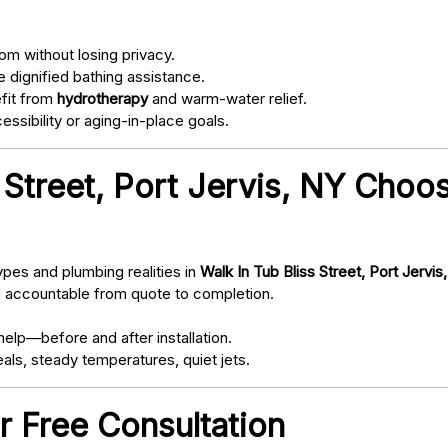
om without losing privacy.
 dignified bathing assistance.
fit from
hydrotherapy
and warm-water relief.
ssibility or aging-in-place goals.
 Street, Port Jervis, NY Choo
pes and plumbing realities in
Walk In Tub Bliss Street, Port Jervis
d accountable from quote to completion.
elp—before and after installation.
als, steady temperatures, quiet jets.
r Free Consultation