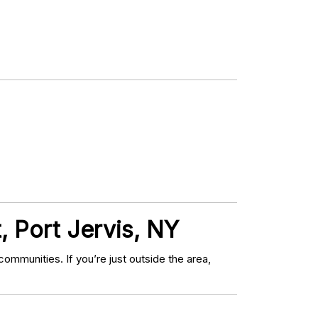
, Port Jervis, NY
mmunities. If you’re just outside the area,