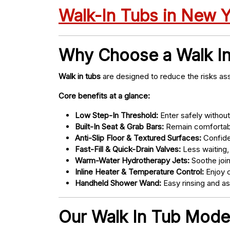
Walk-In Tubs in New 
Why Choose a Walk I
Walk in tubs
are designed to reduce the risks ass
Core benefits at a glance:
Low Step-In Threshold:
Enter safely without 
Built-In Seat & Grab Bars:
Remain comfortabl
Anti-Slip Floor & Textured Surfaces:
Confide
Fast-Fill & Quick-Drain Valves:
Less waiting,
Warm-Water Hydrotherapy Jets:
Soothe joint
Inline Heater & Temperature Control:
Enjoy c
Handheld Shower Wand:
Easy rinsing and a
Our Walk In Tub Models