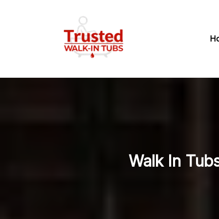
H
Walk In Tubs