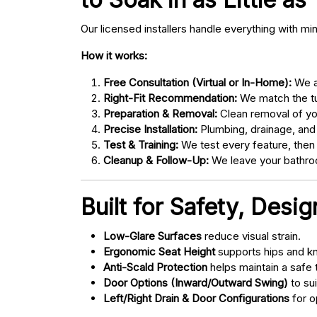
Our licensed installers handle everything with mi
How it works:
Free Consultation (Virtual or In-Home):
We as
Right-Fit Recommendation:
We match the tub
Preparation & Removal:
Clean removal of yo
Precise Installation:
Plumbing, drainage, and
Test & Training:
We test every feature, then
Cleanup & Follow-Up:
We leave your bathroo
Built for Safety, Desi
Low-Glare Surfaces
reduce visual strain.
Ergonomic Seat Height
supports hips and kn
Anti-Scald Protection
helps maintain a safe
Door Options (Inward/Outward Swing)
to sui
Left/Right Drain & Door Configurations
for o