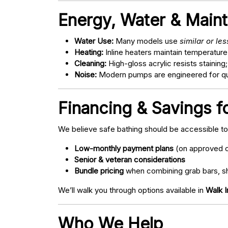
Energy, Water & Main
Water Use:
Many models use
similar or le
Heating:
Inline heaters maintain temperature
Cleaning:
High-gloss acrylic resists staining
Noise:
Modern pumps are engineered for quie
Financing & Savings f
We believe safe bathing should be accessible t
Low-monthly payment plans
(on approved c
Senior & veteran considerations
Bundle pricing
when combining grab bars, sh
We’ll walk you through options available in
Walk I
Who We Help