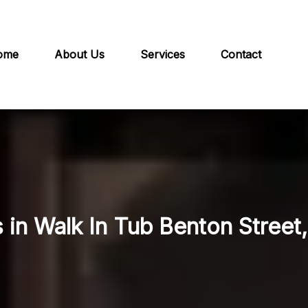
ome
About Us
Services
Contact
 in Walk In Tub Benton Street