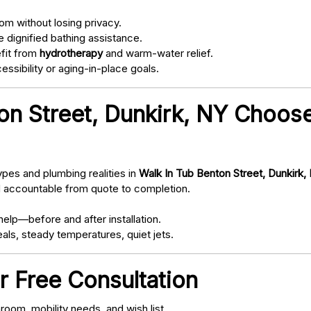
om without losing privacy.
 dignified bathing assistance.
fit from
hydrotherapy
and warm-water relief.
ssibility or aging-in-place goals.
n Street, Dunkirk, NY Choose
pes and plumbing realities in
Walk In Tub Benton Street, Dunkirk,
d accountable from quote to completion.
elp—before and after installation.
als, steady temperatures, quiet jets.
r Free Consultation
oom, mobility needs, and wish list.