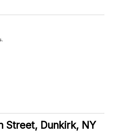
s.
n Street, Dunkirk, NY