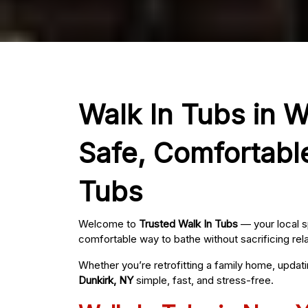
Walk In Tubs in W
Safe, Comfortabl
Tubs
Welcome to
Trusted Walk In Tubs
— your local s
comfortable way to bathe without sacrificing rel
Whether you’re retrofitting a family home, updat
Dunkirk, NY
simple, fast, and stress-free.