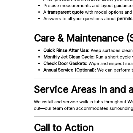
Precise measurements and layout guidance
A
transparent quote
with model options and 
Answers to all your questions about
permits,
Care & Maintenance (S
Quick Rinse After Use:
Keep surfaces clean 
Monthly Jet Clean Cycle:
Run a short cycle 
Check Door Gaskets:
Wipe and inspect seal
Annual Service (Optional):
We can perform tu
Service Areas in and 
We install and service walk in tubs throughout
Wa
out—our team often accommodates surrounding
Call to Action