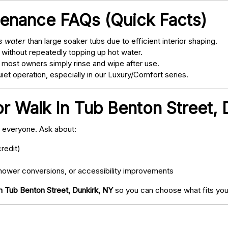
tenance FAQs (Quick Facts)
ss water
than large soaker tubs due to efficient interior shaping.
 without repeatedly topping up hot water.
; most owners simply rinse and wipe after use.
t operation, especially in our Luxury/Comfort series.
or Walk In Tub Benton Street, 
o everyone. Ask about:
redit)
ower conversions, or accessibility improvements
n Tub Benton Street, Dunkirk, NY
so you can choose what fits you