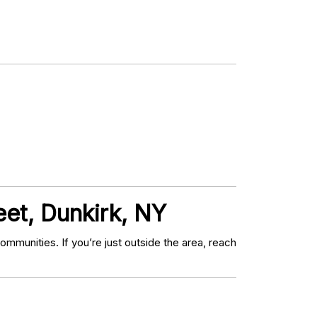
eet, Dunkirk, NY
munities. If you’re just outside the area, reach