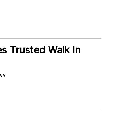
s Trusted Walk In
 NY
.