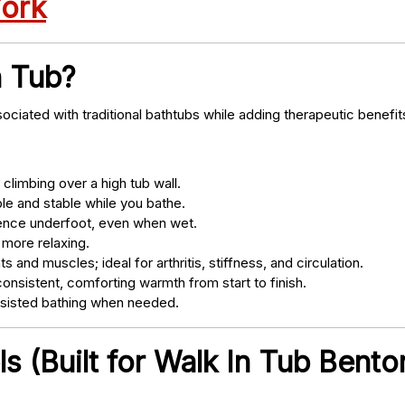
York
n Tub?
ociated with traditional bathtubs while adding therapeutic benefit
climbing over a high tub wall.
e and stable while you bathe.
nce underfoot, even when wet.
 more relaxing.
s and muscles; ideal for arthritis, stiffness, and circulation.
onsistent, comforting warmth from start to finish.
ssisted bathing when needed.
 (Built for Walk In Tub Bento