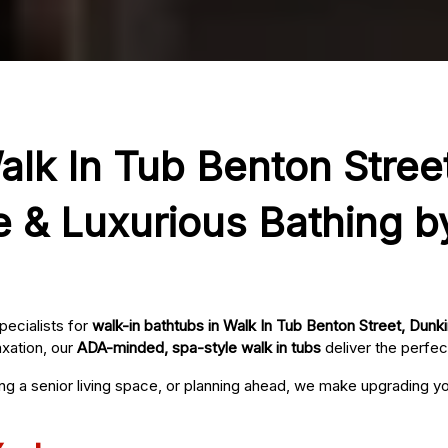
alk In Tub Benton Street
e & Luxurious Bathing b
pecialists for
walk-in bathtubs in Walk In Tub Benton Street, Dunki
axation, our
ADA-minded, spa-style walk in tubs
deliver the perfec
ing a senior living space, or planning ahead, we make upgrading 