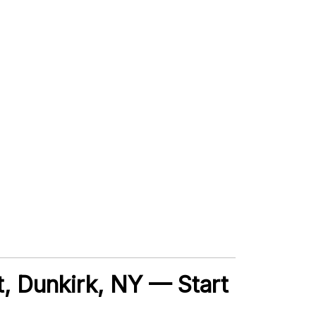
t, Dunkirk, NY — Start