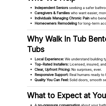
Independent Seniors
seeking a safer bathro
Caregivers & Families
who want easier, more
Individuals Managing Chronic Pain
who bene
Homeowners Remodeling
for long-term acce
Why Walk In Tub Bento
Tubs
Local Experience:
We understand building ty
Top-Rated Installers:
Licensed, insured, an
Clear, Upfront Pricing:
No surprises, ever.
Responsive Support:
Real humans ready to h
Quality You Can Feel:
Solid doors, smooth se
What to Expect at You
A
no-pressure conversation
about your bathr