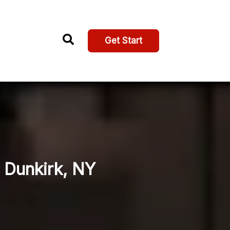
Get Start
, Dunkirk, NY