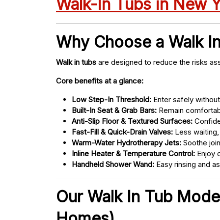
Walk-In Tubs in New 
Why Choose a Walk I
Walk in tubs
are designed to reduce the risks ass
Core benefits at a glance:
Low Step-In Threshold:
Enter safely without 
Built-In Seat & Grab Bars:
Remain comfortabl
Anti-Slip Floor & Textured Surfaces:
Confide
Fast-Fill & Quick-Drain Valves:
Less waiting,
Warm-Water Hydrotherapy Jets:
Soothe joint
Inline Heater & Temperature Control:
Enjoy c
Handheld Shower Wand:
Easy rinsing and a
Our Walk In Tub Models
Homes)