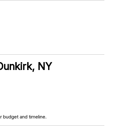
Dunkirk, NY
r budget and timeline.