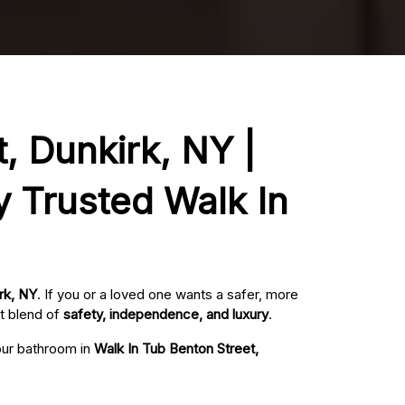
, Dunkirk, NY |
y Trusted Walk In
rk, NY
. If you or a loved one wants a safer, more
t blend of
safety, independence, and luxury
.
your bathroom in
Walk In Tub Benton Street,