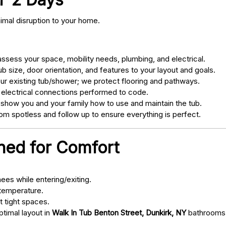
nimal disruption to your home.
sess your space, mobility needs, plumbing, and electrical.
 size, door orientation, and features to your layout and goals.
ur existing tub/shower; we protect flooring and pathways.
 electrical connections performed to code.
 show you and your family how to use and maintain the tub.
m spotless and follow up to ensure everything is perfect.
gned for Comfort
ees while entering/exiting.
 temperature.
t tight spaces.
ptimal layout in
Walk In Tub Benton Street, Dunkirk, NY
bathrooms