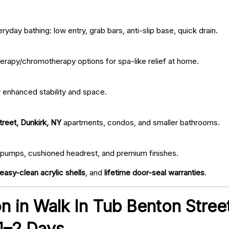
ryday bathing: low entry, grab bars, anti-slip base, quick drain.
erapy/chromotherapy options for spa-like relief at home.
r enhanced stability and space.
treet, Dunkirk, NY
apartments, condos, and smaller bathrooms.
iet pumps, cushioned headrest, and premium finishes.
easy-clean acrylic shells
, and
lifetime door-seal warranties
.
ion in Walk In Tub Benton Stree
 1–2 Days