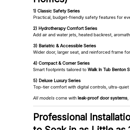
1) Classic Safety Series
Practical, budget-friendly safety features for eve
2) Hydrotherapy Comfort Series
Add air and water jets, heated backrest, aromath
3) Bariatric & Accessible Series
Wider door, larger seat, and reinforced frame fo
4) Compact & Corner Series
Smart footprints tailored to
Walk In Tub Benton S
5) Deluxe Luxury Series
Top-tier comfort with digital controls, ultra-qu
All models
come with
leak-proof door systems
,
Professional Installat
to Soak in as Little as