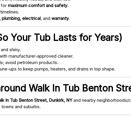
 for
maximum comfort and safety
.
timelines.
 plumbing, electrical
, and
warranty
.
o Your Tub Lasts for Years)
and shiny.
with manufacturer-approved cleaner.
s; avoid petroleum products.
ne-ups to keep pumps, heaters, and drains in top shape.
around Walk In Tub Benton Str
lk In Tub Benton Street, Dunkirk, NY
and nearby neighborhoods/com
 towns and suburbs.