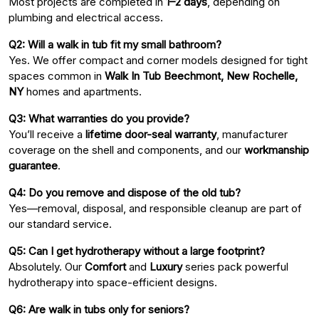
Most projects are completed in
1–2 days
, depending on
plumbing and electrical access.
Q2: Will a walk in tub fit my small bathroom?
Yes. We offer compact and corner models designed for tight
spaces common in
Walk In Tub Beechmont, New Rochelle,
NY
homes and apartments.
Q3: What warranties do you provide?
You’ll receive a
lifetime door-seal warranty
, manufacturer
coverage on the shell and components, and our
workmanship
guarantee
.
Q4: Do you remove and dispose of the old tub?
Yes—removal, disposal, and responsible cleanup are part of
our standard service.
Q5: Can I get hydrotherapy without a large footprint?
Absolutely. Our
Comfort
and
Luxury
series pack powerful
hydrotherapy into space-efficient designs.
Q6: Are walk in tubs only for seniors?