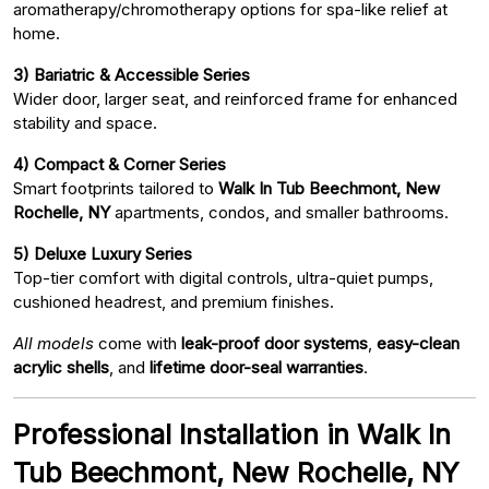
aromatherapy/chromotherapy options for spa-like relief at
home.
3) Bariatric & Accessible Series
Wider door, larger seat, and reinforced frame for enhanced
stability and space.
4) Compact & Corner Series
Smart footprints tailored to
Walk In Tub Beechmont, New
Rochelle, NY
apartments, condos, and smaller bathrooms.
5) Deluxe Luxury Series
Top-tier comfort with digital controls, ultra-quiet pumps,
cushioned headrest, and premium finishes.
All models
come with
leak-proof door systems
,
easy-clean
acrylic shells
, and
lifetime door-seal warranties
.
Professional Installation in Walk In
Tub Beechmont, New Rochelle, NY