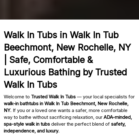
Walk In Tubs in Walk In Tub
Beechmont, New Rochelle, NY
| Safe, Comfortable &
Luxurious Bathing by Trusted
Walk In Tubs
Welcome to
Trusted Walk In Tubs
— your local specialists for
walk-in bathtubs in Walk In Tub Beechmont, New Rochelle,
NY
. If you or a loved one wants a safer, more comfortable
way to bathe without sacrificing relaxation, our
ADA-minded,
spa-style walk in tubs
deliver the perfect blend of
safety,
independence, and luxury
.