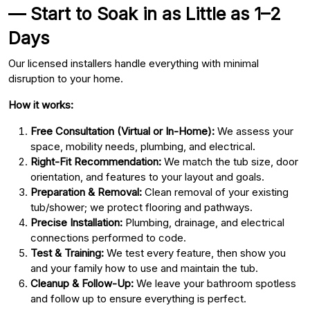
— Start to Soak in as Little as 1–2
Days
Our licensed installers handle everything with minimal
disruption to your home.
How it works:
Free Consultation (Virtual or In-Home):
We assess your
space, mobility needs, plumbing, and electrical.
Right-Fit Recommendation:
We match the tub size, door
orientation, and features to your layout and goals.
Preparation & Removal:
Clean removal of your existing
tub/shower; we protect flooring and pathways.
Precise Installation:
Plumbing, drainage, and electrical
connections performed to code.
Test & Training:
We test every feature, then show you
and your family how to use and maintain the tub.
Cleanup & Follow-Up:
We leave your bathroom spotless
and follow up to ensure everything is perfect.