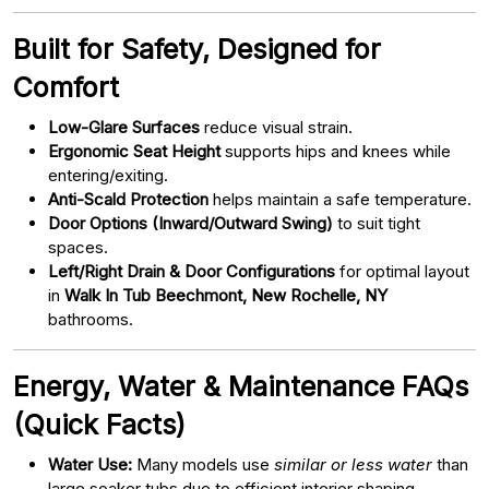
Built for Safety, Designed for
Comfort
Low-Glare Surfaces
reduce visual strain.
Ergonomic Seat Height
supports hips and knees while
entering/exiting.
Anti-Scald Protection
helps maintain a safe temperature.
Door Options (Inward/Outward Swing)
to suit tight
spaces.
Left/Right Drain & Door Configurations
for optimal layout
in
Walk In Tub Beechmont, New Rochelle, NY
bathrooms.
Energy, Water & Maintenance FAQs
(Quick Facts)
Water Use:
Many models use
similar or less water
than
large soaker tubs due to efficient interior shaping.