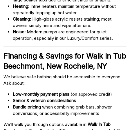
Heating:
Inline heaters maintain temperature without
repeatedly topping up hot water.
Cleaning:
High-gloss acrylic resists staining; most
owners simply rinse and wipe after use.
Noise:
Modern pumps are engineered for quiet
operation, especially in our Luxury/Comfort series.
Financing & Savings for Walk In Tub
Beechmont, New Rochelle, NY
We believe safe bathing should be accessible to everyone.
Ask about:
Low-monthly payment plans
(on approved credit)
Senior & veteran considerations
Bundle pricing
when combining grab bars, shower
conversions, or accessibility improvements
We’ll walk you through options available in
Walk In Tub