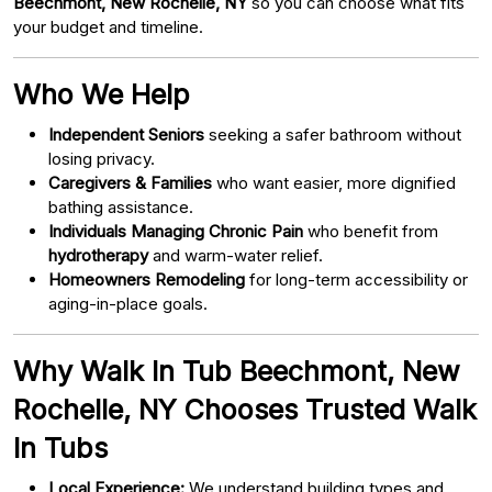
Beechmont, New Rochelle, NY
so you can choose what fits
your budget and timeline.
Who We Help
Independent Seniors
seeking a safer bathroom without
losing privacy.
Caregivers & Families
who want easier, more dignified
bathing assistance.
Individuals Managing Chronic Pain
who benefit from
hydrotherapy
and warm-water relief.
Homeowners Remodeling
for long-term accessibility or
aging-in-place goals.
Why Walk In Tub Beechmont, New
Rochelle, NY Chooses Trusted Walk
In Tubs
Local Experience:
We understand building types and