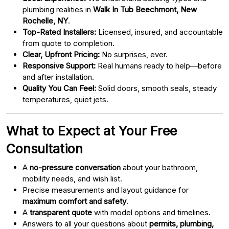
plumbing realities in
Walk In Tub Beechmont, New
Rochelle, NY
.
Top-Rated Installers:
Licensed, insured, and accountable
from quote to completion.
Clear, Upfront Pricing:
No surprises, ever.
Responsive Support:
Real humans ready to help—before
and after installation.
Quality You Can Feel:
Solid doors, smooth seals, steady
temperatures, quiet jets.
What to Expect at Your Free
Consultation
A
no-pressure conversation
about your bathroom,
mobility needs, and wish list.
Precise measurements and layout guidance for
maximum comfort and safety
.
A
transparent quote
with model options and timelines.
Answers to all your questions about
permits, plumbing,