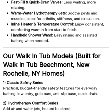
Fast-Fill & Quick-Drain Valves:
Less waiting, more
relaxing.
Warm-Water Hydrotherapy Jets:
Soothe joints and
muscles; ideal for arthritis, stiffness, and circulation.
Inline Heater & Temperature Control:
Enjoy consistent,
comforting warmth from start to finish.
Handheld Shower Wand:
Easy rinsing and assisted
bathing when needed.
Our Walk In Tub Models (Built for
Walk In Tub Beechmont, New
Rochelle, NY Homes)
1) Classic Safety Series
Practical, budget-friendly safety features for everyday
bathing: low entry, grab bars, anti-slip base, quick drain.
2) Hydrotherapy Comfort Series
Add air and water jets, heated backrest,