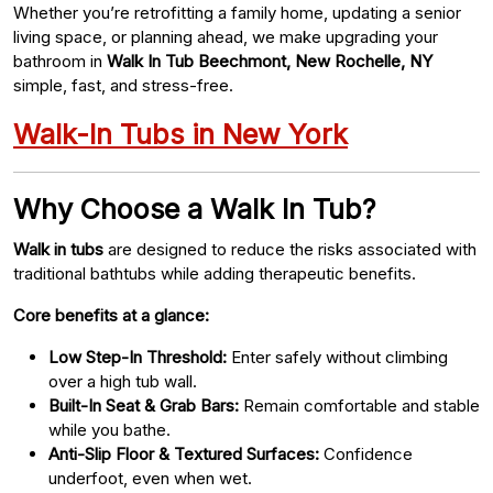
Whether you’re retrofitting a family home, updating a senior
living space, or planning ahead, we make upgrading your
bathroom in
Walk In Tub Beechmont, New Rochelle, NY
simple, fast, and stress-free.
Walk-In Tubs in New York
Why Choose a Walk In Tub?
Walk in tubs
are designed to reduce the risks associated with
traditional bathtubs while adding therapeutic benefits.
Core benefits at a glance:
Low Step-In Threshold:
Enter safely without climbing
over a high tub wall.
Built-In Seat & Grab Bars:
Remain comfortable and stable
while you bathe.
Anti-Slip Floor & Textured Surfaces:
Confidence
underfoot, even when wet.