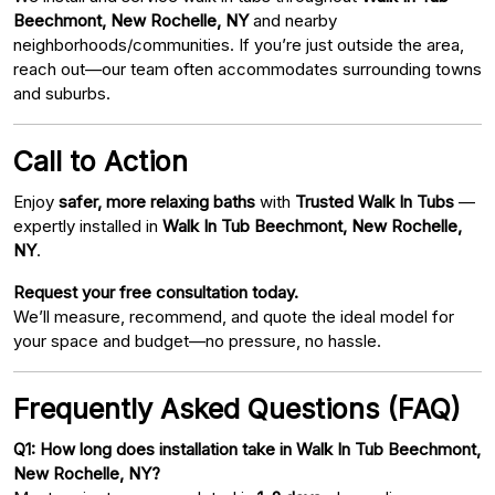
Beechmont, New Rochelle, NY
and nearby
neighborhoods/communities. If you’re just outside the area,
reach out—our team often accommodates surrounding towns
and suburbs.
Call to Action
Enjoy
safer, more relaxing baths
with
Trusted Walk In Tubs
—
expertly installed in
Walk In Tub Beechmont, New Rochelle,
NY
.
Request your free consultation today.
We’ll measure, recommend, and quote the ideal model for
your space and budget—no pressure, no hassle.
Frequently Asked Questions (FAQ)
Q1: How long does installation take in Walk In Tub Beechmont,
New Rochelle, NY?