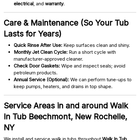
electrical
, and
warranty
.
Care & Maintenance (So Your Tub
Lasts for Years)
Quick Rinse After Use:
Keep surfaces clean and shiny.
Monthly Jet Clean Cycle:
Run a short cycle with
manufacturer-approved cleaner.
Check Door Gaskets:
Wipe and inspect seals; avoid
petroleum products.
Annual Service (Optional):
We can perform tune-ups to
keep pumps, heaters, and drains in top shape.
Service Areas in and around Walk
In Tub Beechmont, New Rochelle,
NY
We install and service walk in tubs throughout
Walk In Tub