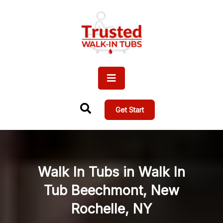
Get Start
Walk In Tubs in Walk In
Tub Beechmont, New
Rochelle, NY