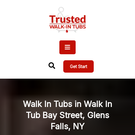
Get Start
Walk In Tubs in Walk In
Tub Bay Street, Glens
Falls, NY