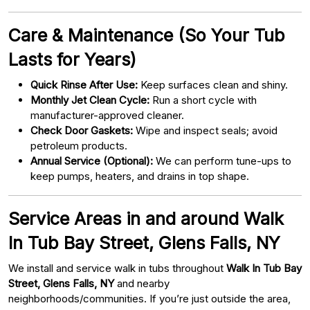
Care & Maintenance (So Your Tub
Lasts for Years)
Quick Rinse After Use:
Keep surfaces clean and shiny.
Monthly Jet Clean Cycle:
Run a short cycle with
manufacturer-approved cleaner.
Check Door Gaskets:
Wipe and inspect seals; avoid
petroleum products.
Annual Service (Optional):
We can perform tune-ups to
keep pumps, heaters, and drains in top shape.
Service Areas in and around Walk
In Tub Bay Street, Glens Falls, NY
We install and service walk in tubs throughout
Walk In Tub Bay
Street, Glens Falls, NY
and nearby
neighborhoods/communities. If you’re just outside the area,