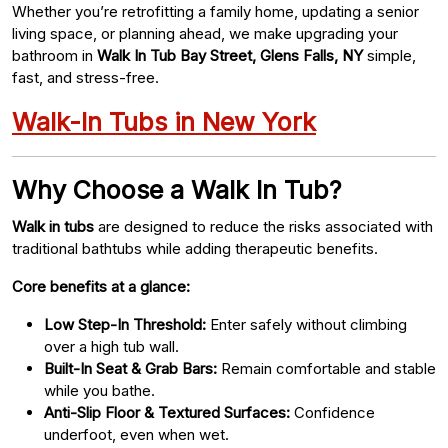
Whether you’re retrofitting a family home, updating a senior
living space, or planning ahead, we make upgrading your
bathroom in
Walk In Tub Bay Street, Glens Falls, NY
simple,
fast, and stress-free.
Walk-In Tubs in New York
Why Choose a Walk In Tub?
Walk in tubs
are designed to reduce the risks associated with
traditional bathtubs while adding therapeutic benefits.
Core benefits at a glance:
Low Step-In Threshold:
Enter safely without climbing
over a high tub wall.
Built-In Seat & Grab Bars:
Remain comfortable and stable
while you bathe.
Anti-Slip Floor & Textured Surfaces:
Confidence
underfoot, even when wet.