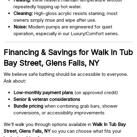
repeatedly topping up hot water.
Cleaning:
High-gloss acrylic resists staining; most
owners simply rinse and wipe after use.
Noise:
Modern pumps are engineered for quiet
operation, especially in our Luxury/Comfort series.
Financing & Savings for Walk In Tub
Bay Street, Glens Falls, NY
We believe safe bathing should be accessible to everyone.
Ask about:
Low-monthly payment plans
(on approved credit)
Senior & veteran considerations
Bundle pricing
when combining grab bars, shower
conversions, or accessibility improvements
We’ll walk you through options available in
Walk In Tub Bay
Street, Glens Falls, NY
so you can choose what fits your