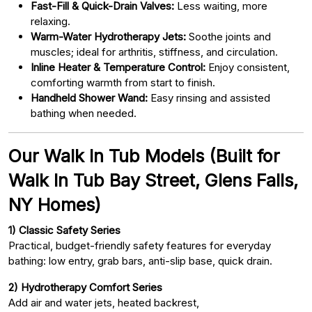
Fast-Fill & Quick-Drain Valves:
Less waiting, more
relaxing.
Warm-Water Hydrotherapy Jets:
Soothe joints and
muscles; ideal for arthritis, stiffness, and circulation.
Inline Heater & Temperature Control:
Enjoy consistent,
comforting warmth from start to finish.
Handheld Shower Wand:
Easy rinsing and assisted
bathing when needed.
Our Walk In Tub Models (Built for
Walk In Tub Bay Street, Glens Falls,
NY Homes)
1) Classic Safety Series
Practical, budget-friendly safety features for everyday
bathing: low entry, grab bars, anti-slip base, quick drain.
2) Hydrotherapy Comfort Series
Add air and water jets, heated backrest,