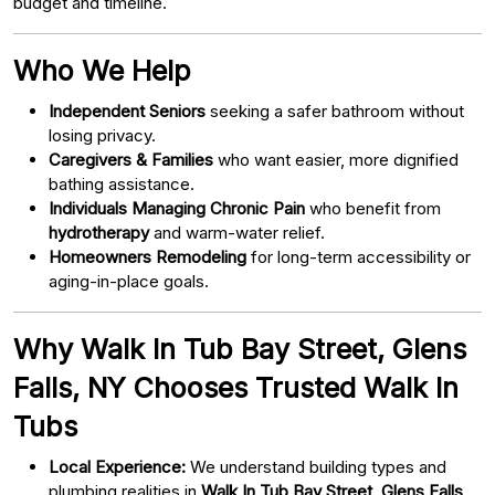
budget and timeline.
Who We Help
Independent Seniors
seeking a safer bathroom without
losing privacy.
Caregivers & Families
who want easier, more dignified
bathing assistance.
Individuals Managing Chronic Pain
who benefit from
hydrotherapy
and warm-water relief.
Homeowners Remodeling
for long-term accessibility or
aging-in-place goals.
Why Walk In Tub Bay Street, Glens
Falls, NY Chooses Trusted Walk In
Tubs
Local Experience:
We understand building types and
plumbing realities in
Walk In Tub Bay Street, Glens Falls,