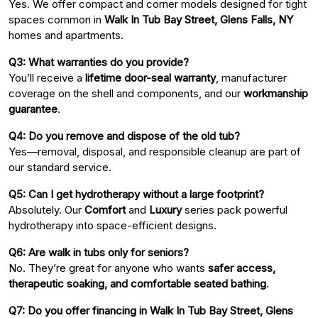
Yes. We offer compact and corner models designed for tight
spaces common in
Walk In Tub Bay Street, Glens Falls, NY
homes and apartments.
Q3: What warranties do you provide?
You’ll receive a
lifetime door-seal warranty
, manufacturer
coverage on the shell and components, and our
workmanship
guarantee
.
Q4: Do you remove and dispose of the old tub?
Yes—removal, disposal, and responsible cleanup are part of
our standard service.
Q5: Can I get hydrotherapy without a large footprint?
Absolutely. Our
Comfort
and
Luxury
series pack powerful
hydrotherapy into space-efficient designs.
Q6: Are walk in tubs only for seniors?
No. They’re great for anyone who wants
safer access,
therapeutic soaking, and comfortable seated bathing
.
Q7: Do you offer financing in Walk In Tub Bay Street, Glens