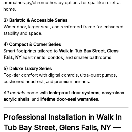
aromatherapy/chromotherapy options for spa-like relief at
home.
3) Bariatric & Accessible Series
Wider door, larger seat, and reinforced frame for enhanced
stability and space.
4) Compact & Corner Series
Smart footprints tailored to
Walk In Tub Bay Street, Glens
Falls, NY
apartments, condos, and smaller bathrooms.
5) Deluxe Luxury Series
Top-tier comfort with digital controls, ultra-quiet pumps,
cushioned headrest, and premium finishes.
All models
come with
leak-proof door systems
,
easy-clean
acrylic shells
, and
lifetime door-seal warranties
.
Professional Installation in Walk In
Tub Bay Street, Glens Falls, NY —