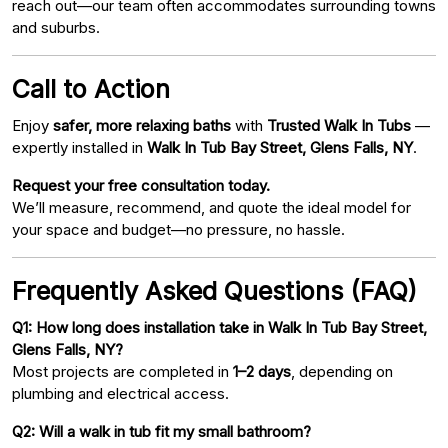
reach out—our team often accommodates surrounding towns
and suburbs.
Call to Action
Enjoy
safer, more relaxing baths
with
Trusted Walk In Tubs
—
expertly installed in
Walk In Tub Bay Street, Glens Falls, NY
.
Request your free consultation today.
We’ll measure, recommend, and quote the ideal model for
your space and budget—no pressure, no hassle.
Frequently Asked Questions (FAQ)
Q1: How long does installation take in Walk In Tub Bay Street,
Glens Falls, NY?
Most projects are completed in
1–2 days
, depending on
plumbing and electrical access.
Q2: Will a walk in tub fit my small bathroom?