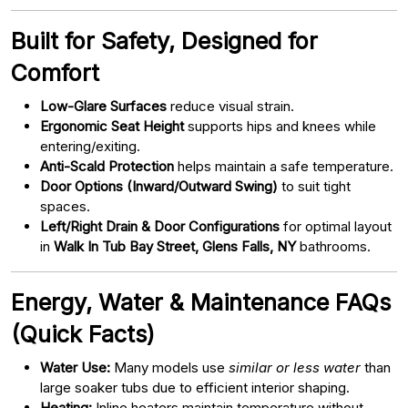
Built for Safety, Designed for
Comfort
Low-Glare Surfaces
reduce visual strain.
Ergonomic Seat Height
supports hips and knees while
entering/exiting.
Anti-Scald Protection
helps maintain a safe temperature.
Door Options (Inward/Outward Swing)
to suit tight
spaces.
Left/Right Drain & Door Configurations
for optimal layout
in
Walk In Tub Bay Street, Glens Falls, NY
bathrooms.
Energy, Water & Maintenance FAQs
(Quick Facts)
Water Use:
Many models use
similar or less water
than
large soaker tubs due to efficient interior shaping.
Heating:
Inline heaters maintain temperature without