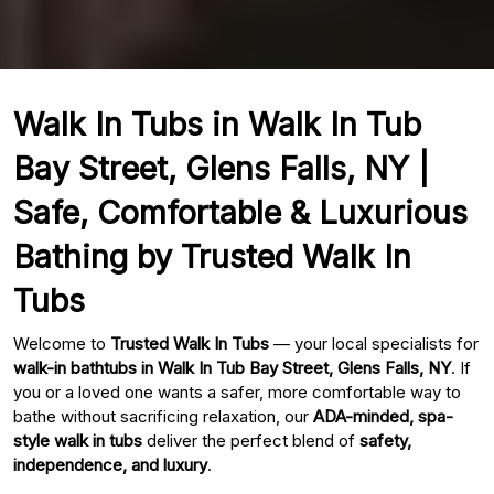
Walk In Tubs in Walk In Tub
Bay Street, Glens Falls, NY |
Safe, Comfortable & Luxurious
Bathing by Trusted Walk In
Tubs
Welcome to
Trusted Walk In Tubs
— your local specialists for
walk-in bathtubs in Walk In Tub Bay Street, Glens Falls, NY
. If
you or a loved one wants a safer, more comfortable way to
bathe without sacrificing relaxation, our
ADA-minded, spa-
style walk in tubs
deliver the perfect blend of
safety,
independence, and luxury
.