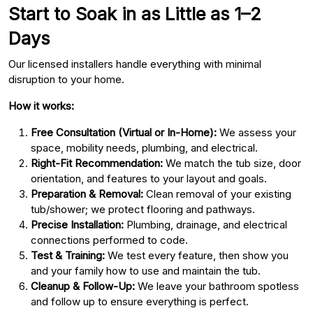
Start to Soak in as Little as 1–2
Days
Our licensed installers handle everything with minimal
disruption to your home.
How it works:
Free Consultation (Virtual or In-Home):
We assess your
space, mobility needs, plumbing, and electrical.
Right-Fit Recommendation:
We match the tub size, door
orientation, and features to your layout and goals.
Preparation & Removal:
Clean removal of your existing
tub/shower; we protect flooring and pathways.
Precise Installation:
Plumbing, drainage, and electrical
connections performed to code.
Test & Training:
We test every feature, then show you
and your family how to use and maintain the tub.
Cleanup & Follow-Up:
We leave your bathroom spotless
and follow up to ensure everything is perfect.