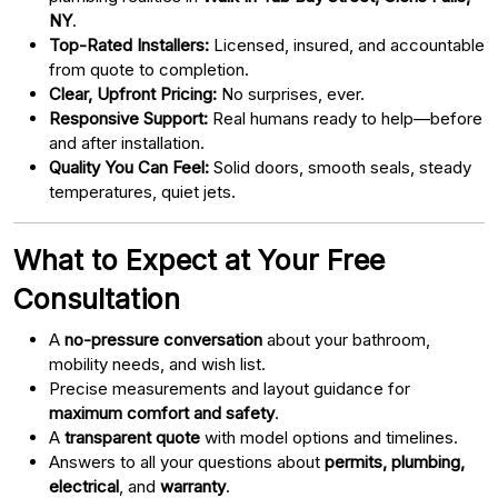
NY
.
Top-Rated Installers:
Licensed, insured, and accountable
from quote to completion.
Clear, Upfront Pricing:
No surprises, ever.
Responsive Support:
Real humans ready to help—before
and after installation.
Quality You Can Feel:
Solid doors, smooth seals, steady
temperatures, quiet jets.
What to Expect at Your Free
Consultation
A
no-pressure conversation
about your bathroom,
mobility needs, and wish list.
Precise measurements and layout guidance for
maximum comfort and safety
.
A
transparent quote
with model options and timelines.
Answers to all your questions about
permits, plumbing,
electrical
, and
warranty
.