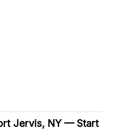
Port Jervis, NY — Start