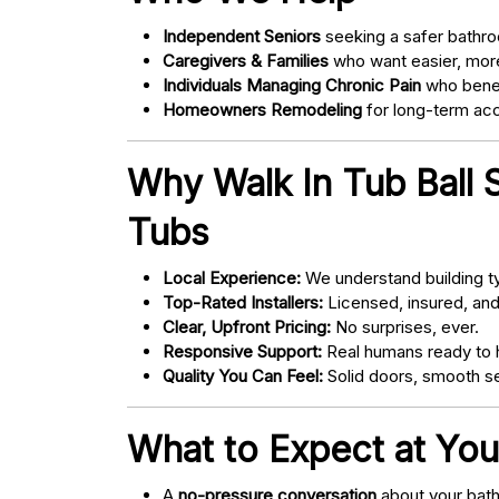
Independent Seniors
seeking a safer bathro
Caregivers & Families
who want easier, more
Individuals Managing Chronic Pain
who bene
Homeowners Remodeling
for long-term acce
Why Walk In Tub Ball 
Tubs
Local Experience:
We understand building ty
Top-Rated Installers:
Licensed, insured, an
Clear, Upfront Pricing:
No surprises, ever.
Responsive Support:
Real humans ready to h
Quality You Can Feel:
Solid doors, smooth se
What to Expect at You
A
no-pressure conversation
about your bathr