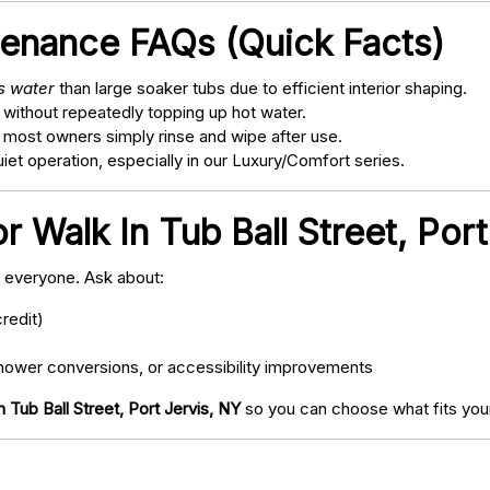
tenance FAQs (Quick Facts)
ss water
than large soaker tubs due to efficient interior shaping.
 without repeatedly topping up hot water.
; most owners simply rinse and wipe after use.
t operation, especially in our Luxury/Comfort series.
r Walk In Tub Ball Street, Por
o everyone. Ask about:
redit)
ower conversions, or accessibility improvements
n Tub Ball Street, Port Jervis, NY
so you can choose what fits your