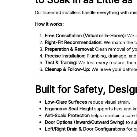
Our licensed installers handle everything with mi
How it works:
Free Consultation (Virtual or In-Home):
We as
Right-Fit Recommendation:
We match the tub
Preparation & Removal:
Clean removal of yo
Precise Installation:
Plumbing, drainage, and
Test & Training:
We test every feature, then
Cleanup & Follow-Up:
We leave your bathroo
Built for Safety, Desi
Low-Glare Surfaces
reduce visual strain.
Ergonomic Seat Height
supports hips and kn
Anti-Scald Protection
helps maintain a safe
Door Options (Inward/Outward Swing)
to sui
Left/Right Drain & Door Configurations
for o