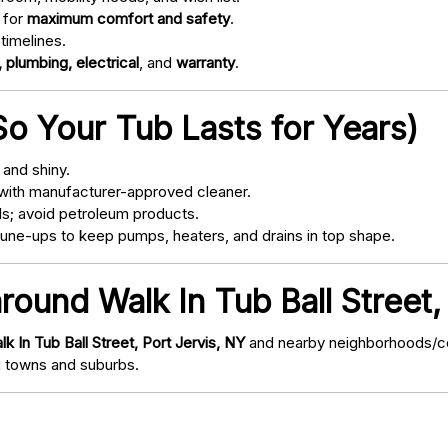
 for
maximum comfort and safety
.
timelines.
 plumbing, electrical
, and
warranty
.
o Your Tub Lasts for Years)
and shiny.
with manufacturer-approved cleaner.
s; avoid petroleum products.
ne-ups to keep pumps, heaters, and drains in top shape.
round Walk In Tub Ball Street,
lk In Tub Ball Street, Port Jervis, NY
and nearby neighborhoods/com
 towns and suburbs.