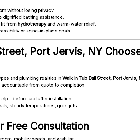
om without losing privacy.
 dignified bathing assistance.
fit from
hydrotherapy
and warm-water relief.
ssibility or aging-in-place goals.
Street, Port Jervis, NY Choos
pes and plumbing realities in
Walk In Tub Ball Street, Port Jervis,
d accountable from quote to completion.
elp—before and after installation.
als, steady temperatures, quiet jets.
r Free Consultation
oom, mobility needs, and wish list.