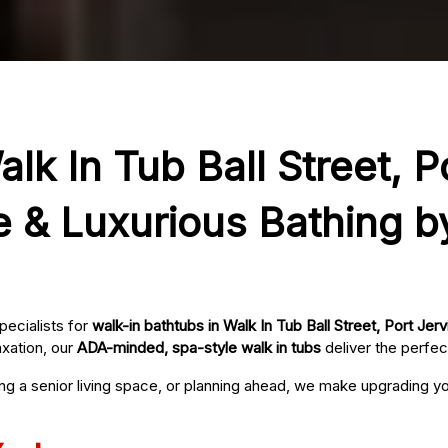
lk In Tub Ball Street, P
e & Luxurious Bathing b
pecialists for
walk-in bathtubs in Walk In Tub Ball Street, Port Jerv
axation, our
ADA-minded, spa-style walk in tubs
deliver the perfec
ing a senior living space, or planning ahead, we make upgrading 