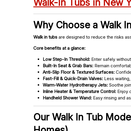
Walk-In Tubs in New 
Why Choose a Walk I
Walk in tubs
are designed to reduce the risks ass
Core benefits at a glance:
Low Step-In Threshold:
Enter safely without 
Built-In Seat & Grab Bars:
Remain comfortabl
Anti-Slip Floor & Textured Surfaces:
Confide
Fast-Fill & Quick-Drain Valves:
Less waiting,
Warm-Water Hydrotherapy Jets:
Soothe joint
Inline Heater & Temperature Control:
Enjoy c
Handheld Shower Wand:
Easy rinsing and a
Our Walk In Tub Models
Homes)