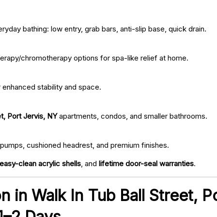
ryday bathing: low entry, grab bars, anti-slip base, quick drain.
erapy/chromotherapy options for spa-like relief at home.
r enhanced stability and space.
t, Port Jervis, NY
apartments, condos, and smaller bathrooms.
iet pumps, cushioned headrest, and premium finishes.
easy-clean acrylic shells
, and
lifetime door-seal warranties
.
on in Walk In Tub Ball Street, 
 1–2 Days