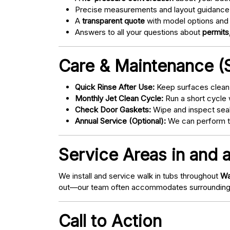
Precise measurements and layout guidance
A
transparent quote
with model options and 
Answers to all your questions about
permits,
Care & Maintenance (S
Quick Rinse After Use:
Keep surfaces clean 
Monthly Jet Clean Cycle:
Run a short cycle 
Check Door Gaskets:
Wipe and inspect seal
Annual Service (Optional):
We can perform tu
Service Areas in and a
We install and service walk in tubs throughout
Wa
out—our team often accommodates surrounding
Call to Action