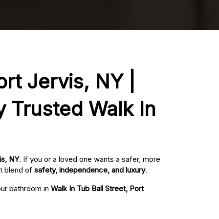
ort Jervis, NY |
y Trusted Walk In
is, NY
. If you or a loved one wants a safer, more
t blend of
safety, independence, and luxury
.
your bathroom in
Walk In Tub Ball Street, Port