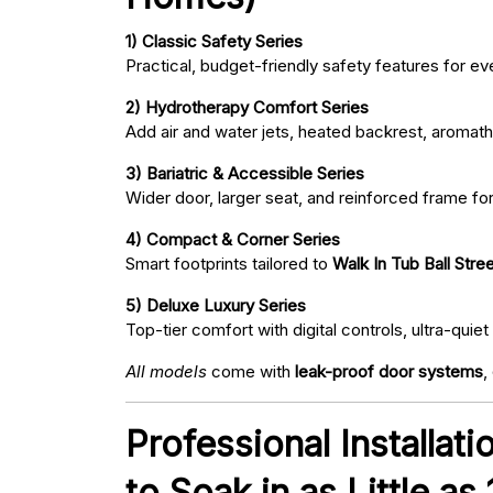
1) Classic Safety Series
Practical, budget-friendly safety features for eve
2) Hydrotherapy Comfort Series
Add air and water jets, heated backrest, aromath
3) Bariatric & Accessible Series
Wider door, larger seat, and reinforced frame fo
4) Compact & Corner Series
Smart footprints tailored to
Walk In Tub Ball Stree
5) Deluxe Luxury Series
Top-tier comfort with digital controls, ultra-qu
All models
come with
leak-proof door systems
,
Professional Installati
to Soak in as Little as