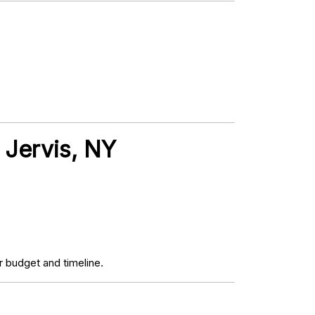
t Jervis, NY
 budget and timeline.