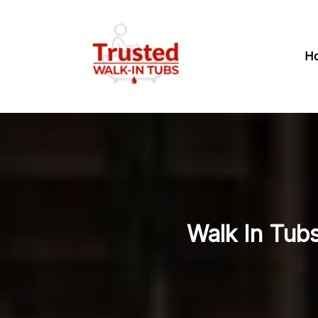
H
Walk In Tubs