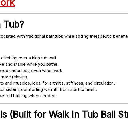
York
n Tub?
ociated with traditional bathtubs while adding therapeutic benefit
climbing over a high tub wall.
e and stable while you bathe.
nce underfoot, even when wet.
 more relaxing.
s and muscles; ideal for arthritis, stiffness, and circulation.
onsistent, comforting warmth from start to finish.
ssisted bathing when needed.
 (Built for Walk In Tub Ball St