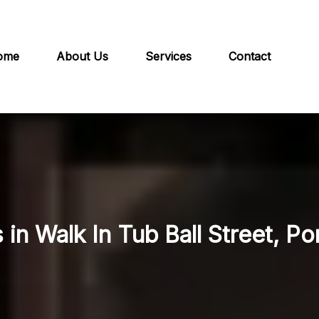
ome
About Us
Services
Contact
 in Walk In Tub Ball Street, Po