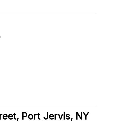
s.
reet, Port Jervis, NY