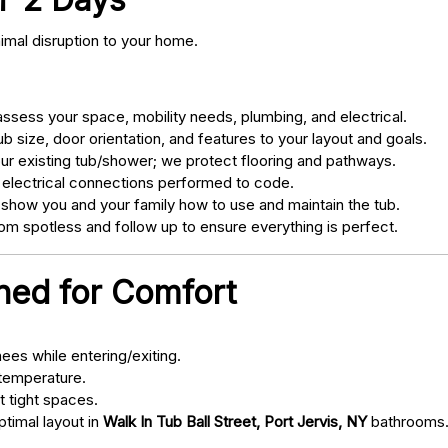
nimal disruption to your home.
sess your space, mobility needs, plumbing, and electrical.
 size, door orientation, and features to your layout and goals.
ur existing tub/shower; we protect flooring and pathways.
 electrical connections performed to code.
 show you and your family how to use and maintain the tub.
m spotless and follow up to ensure everything is perfect.
gned for Comfort
ees while entering/exiting.
 temperature.
t tight spaces.
ptimal layout in
Walk In Tub Ball Street, Port Jervis, NY
bathrooms