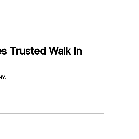
es Trusted Walk In
 NY
.