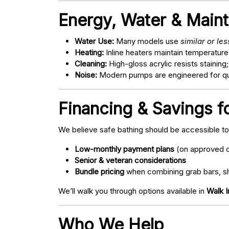
Energy, Water & Main
Water Use:
Many models use
similar or le
Heating:
Inline heaters maintain temperature
Cleaning:
High-gloss acrylic resists staining
Noise:
Modern pumps are engineered for quie
Financing & Savings fo
We believe safe bathing should be accessible t
Low-monthly payment plans
(on approved c
Senior & veteran considerations
Bundle pricing
when combining grab bars, sh
We’ll walk you through options available in
Walk I
Who We Help