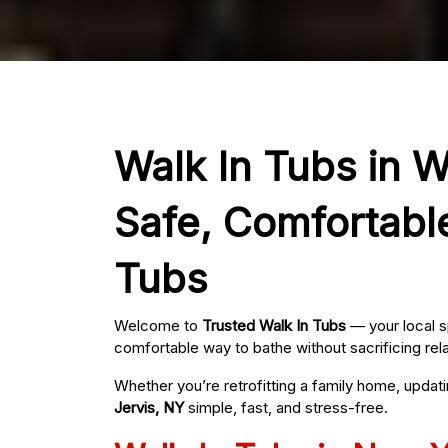
Walk In Tubs in Wa
Safe, Comfortabl
Tubs
Welcome to
Trusted Walk In Tubs
— your local s
comfortable way to bathe without sacrificing rel
Whether you’re retrofitting a family home, updat
Jervis, NY
simple, fast, and stress-free.