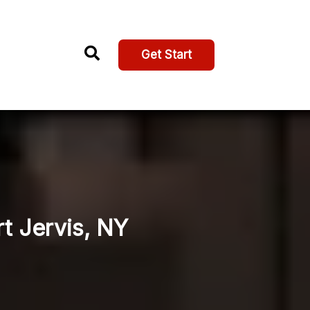
Get Start
rt Jervis, NY