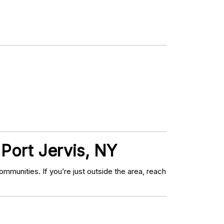
 Port Jervis, NY
munities. If you’re just outside the area, reach