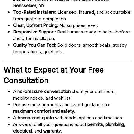
Rensselaer, NY
.
Top-Rated Installers:
Licensed, insured, and accountable
from quote to completion.
Clear, Upfront Pricing:
No surprises, ever.
Responsive Support:
Real humans ready to help—before
and after installation.
Quality You Can Feel:
Solid doors, smooth seals, steady
temperatures, quiet jets.
What to Expect at Your Free
Consultation
A
no-pressure conversation
about your bathroom,
mobility needs, and wish list.
Precise measurements and layout guidance for
maximum comfort and safety
.
A
transparent quote
with model options and timelines.
Answers to all your questions about
permits, plumbing,
electrical
, and
warranty
.