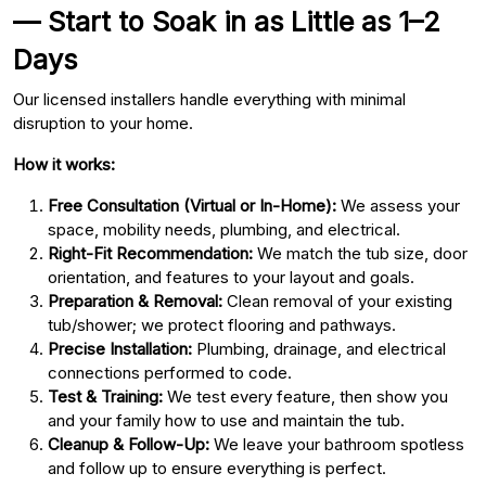
— Start to Soak in as Little as 1–2
Days
Our licensed installers handle everything with minimal
disruption to your home.
How it works:
Free Consultation (Virtual or In-Home):
We assess your
space, mobility needs, plumbing, and electrical.
Right-Fit Recommendation:
We match the tub size, door
orientation, and features to your layout and goals.
Preparation & Removal:
Clean removal of your existing
tub/shower; we protect flooring and pathways.
Precise Installation:
Plumbing, drainage, and electrical
connections performed to code.
Test & Training:
We test every feature, then show you
and your family how to use and maintain the tub.
Cleanup & Follow-Up:
We leave your bathroom spotless
and follow up to ensure everything is perfect.