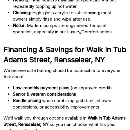
repeatedly topping up hot water.
Cleaning:
High-gloss acrylic resists staining; most
owners simply rinse and wipe after use.
Noise:
Modern pumps are engineered for quiet
operation, especially in our Luxury/Comfort series.
Financing & Savings for Walk In Tub
Adams Street, Rensselaer, NY
We believe safe bathing should be accessible to everyone.
Ask about:
Low-monthly payment plans
(on approved credit)
Senior & veteran considerations
Bundle pricing
when combining grab bars, shower
conversions, or accessibility improvements
We’ll walk you through options available in
Walk In Tub Adams
Street, Rensselaer, NY
so you can choose what fits your