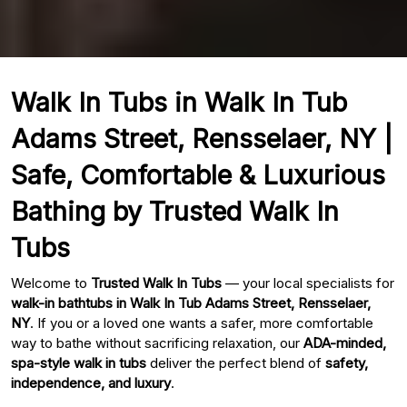
Walk In Tubs in Walk In Tub
Adams Street, Rensselaer, NY |
Safe, Comfortable & Luxurious
Bathing by Trusted Walk In
Tubs
Welcome to
Trusted Walk In Tubs
— your local specialists for
walk-in bathtubs in Walk In Tub Adams Street, Rensselaer,
NY
. If you or a loved one wants a safer, more comfortable
way to bathe without sacrificing relaxation, our
ADA-minded,
spa-style walk in tubs
deliver the perfect blend of
safety,
independence, and luxury
.