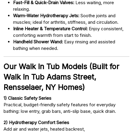
Fast-Fill & Quick-Drain Valves:
Less waiting, more
relaxing.
Warm-Water Hydrotherapy Jets:
Soothe joints and
muscles; ideal for arthritis, stiffness, and circulation.
Inline Heater & Temperature Control:
Enjoy consistent,
comforting warmth from start to finish.
Handheld Shower Wand:
Easy rinsing and assisted
bathing when needed.
Our Walk In Tub Models (Built for
Walk In Tub Adams Street,
Rensselaer, NY Homes)
1) Classic Safety Series
Practical, budget-friendly safety features for everyday
bathing: low entry, grab bars, anti-slip base, quick drain.
2) Hydrotherapy Comfort Series
Add air and water jets, heated backrest,