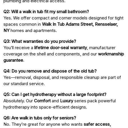
plumbing and electrical access.
Q2: Will a walk in tub fit my small bathroom?
Yes. We offer compact and corner models designed for tight
spaces common in
Walk In Tub Adams Street, Rensselaer,
NY
homes and apartments.
Q3: What warranties do you provide?
You’ll receive a
lifetime door-seal warranty
, manufacturer
coverage on the shell and components, and our
workmanship
guarantee
.
Q4: Do you remove and dispose of the old tub?
Yes—removal, disposal, and responsible cleanup are part of
our standard service.
Q5: Can I get hydrotherapy without a large footprint?
Absolutely. Our
Comfort
and
Luxury
series pack powerful
hydrotherapy into space-efficient designs.
Q6: Are walk in tubs only for seniors?
No. They’re great for anyone who wants
safer access,