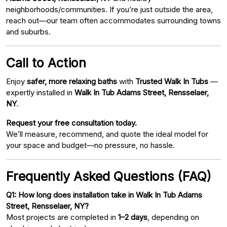
neighborhoods/communities. If you’re just outside the area,
reach out—our team often accommodates surrounding towns
and suburbs.
Call to Action
Enjoy
safer, more relaxing baths
with
Trusted Walk In Tubs
—
expertly installed in
Walk In Tub Adams Street, Rensselaer,
NY
.
Request your free consultation today.
We’ll measure, recommend, and quote the ideal model for
your space and budget—no pressure, no hassle.
Frequently Asked Questions (FAQ)
Q1: How long does installation take in Walk In Tub Adams
Street, Rensselaer, NY?
Most projects are completed in
1–2 days
, depending on