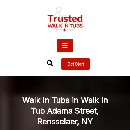
Get Start
Walk In Tubs in Walk In
Tub Adams Street,
Rensselaer, NY