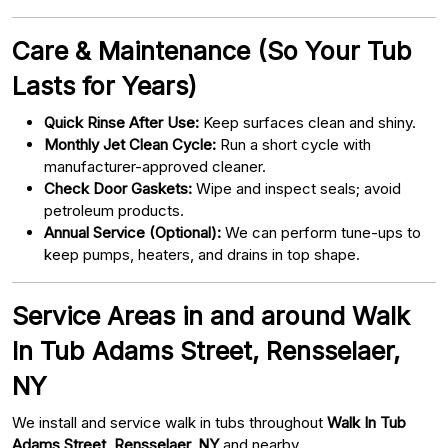
Care & Maintenance (So Your Tub
Lasts for Years)
Quick Rinse After Use:
Keep surfaces clean and shiny.
Monthly Jet Clean Cycle:
Run a short cycle with
manufacturer-approved cleaner.
Check Door Gaskets:
Wipe and inspect seals; avoid
petroleum products.
Annual Service (Optional):
We can perform tune-ups to
keep pumps, heaters, and drains in top shape.
Service Areas in and around Walk
In Tub Adams Street, Rensselaer,
NY
We install and service walk in tubs throughout
Walk In Tub
Adams Street, Rensselaer, NY
and nearby