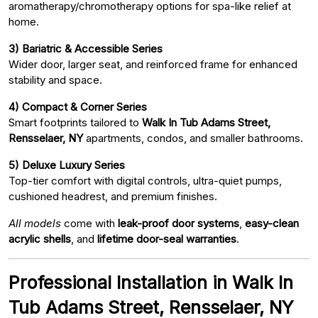
aromatherapy/chromotherapy options for spa-like relief at
home.
3) Bariatric & Accessible Series
Wider door, larger seat, and reinforced frame for enhanced
stability and space.
4) Compact & Corner Series
Smart footprints tailored to
Walk In Tub Adams Street,
Rensselaer, NY
apartments, condos, and smaller bathrooms.
5) Deluxe Luxury Series
Top-tier comfort with digital controls, ultra-quiet pumps,
cushioned headrest, and premium finishes.
All models
come with
leak-proof door systems
,
easy-clean
acrylic shells
, and
lifetime door-seal warranties
.
Professional Installation in Walk In
Tub Adams Street, Rensselaer, NY