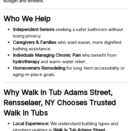
budget and timeline.
Who We Help
Independent Seniors
seeking a safer bathroom without
losing privacy.
Caregivers & Families
who want easier, more dignified
bathing assistance.
Individuals Managing Chronic Pain
who benefit from
hydrotherapy
and warm-water relief.
Homeowners Remodeling
for long-term accessibility or
aging-in-place goals.
Why Walk In Tub Adams Street,
Rensselaer, NY Chooses Trusted
Walk In Tubs
Local Experience:
We understand building types and
plumbing realities in
Walk In Tub Adams Street,