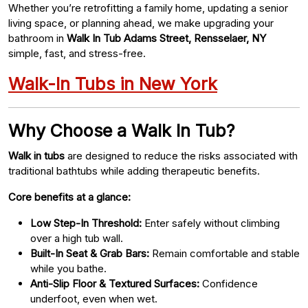
Whether you’re retrofitting a family home, updating a senior
living space, or planning ahead, we make upgrading your
bathroom in
Walk In Tub Adams Street, Rensselaer, NY
simple, fast, and stress-free.
Walk-In Tubs in New York
Why Choose a Walk In Tub?
Walk in tubs
are designed to reduce the risks associated with
traditional bathtubs while adding therapeutic benefits.
Core benefits at a glance:
Low Step-In Threshold:
Enter safely without climbing
over a high tub wall.
Built-In Seat & Grab Bars:
Remain comfortable and stable
while you bathe.
Anti-Slip Floor & Textured Surfaces:
Confidence
underfoot, even when wet.