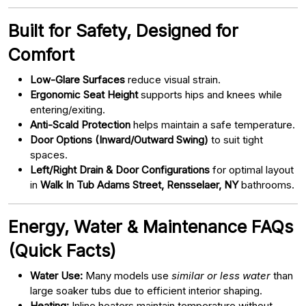
Built for Safety, Designed for
Comfort
Low-Glare Surfaces
reduce visual strain.
Ergonomic Seat Height
supports hips and knees while
entering/exiting.
Anti-Scald Protection
helps maintain a safe temperature.
Door Options (Inward/Outward Swing)
to suit tight
spaces.
Left/Right Drain & Door Configurations
for optimal layout
in
Walk In Tub Adams Street, Rensselaer, NY
bathrooms.
Energy, Water & Maintenance FAQs
(Quick Facts)
Water Use:
Many models use
similar or less water
than
large soaker tubs due to efficient interior shaping.
Heating:
Inline heaters maintain temperature without