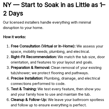
NY — Start to Soak in as Little as 1–
2 Days
Our licensed installers handle everything with minimal
disruption to your home.
How it works:
Free Consultation (Virtual or In-Home):
We assess your
space, mobility needs, plumbing, and electrical.
Right-Fit Recommendation:
We match the tub size, door
orientation, and features to your layout and goals.
Preparation & Removal:
Clean removal of your existing
tub/shower; we protect flooring and pathways.
Precise Installation:
Plumbing, drainage, and electrical
connections performed to code.
Test & Training:
We test every feature, then show you
and your family how to use and maintain the tub.
Cleanup & Follow-Up:
We leave your bathroom spotless
and follow up to ensure everything is perfect.