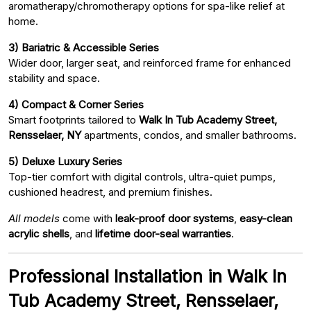
aromatherapy/chromotherapy options for spa-like relief at
home.
3) Bariatric & Accessible Series
Wider door, larger seat, and reinforced frame for enhanced
stability and space.
4) Compact & Corner Series
Smart footprints tailored to
Walk In Tub Academy Street,
Rensselaer, NY
apartments, condos, and smaller bathrooms.
5) Deluxe Luxury Series
Top-tier comfort with digital controls, ultra-quiet pumps,
cushioned headrest, and premium finishes.
All models
come with
leak-proof door systems
,
easy-clean
acrylic shells
, and
lifetime door-seal warranties
.
Professional Installation in Walk In
Tub Academy Street, Rensselaer,