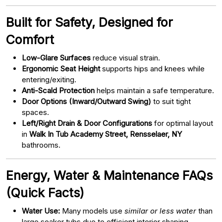
Built for Safety, Designed for
Comfort
Low-Glare Surfaces
reduce visual strain.
Ergonomic Seat Height
supports hips and knees while
entering/exiting.
Anti-Scald Protection
helps maintain a safe temperature.
Door Options (Inward/Outward Swing)
to suit tight
spaces.
Left/Right Drain & Door Configurations
for optimal layout
in
Walk In Tub Academy Street, Rensselaer, NY
bathrooms.
Energy, Water & Maintenance FAQs
(Quick Facts)
Water Use:
Many models use
similar or less water
than
large soaker tubs due to efficient interior shaping.