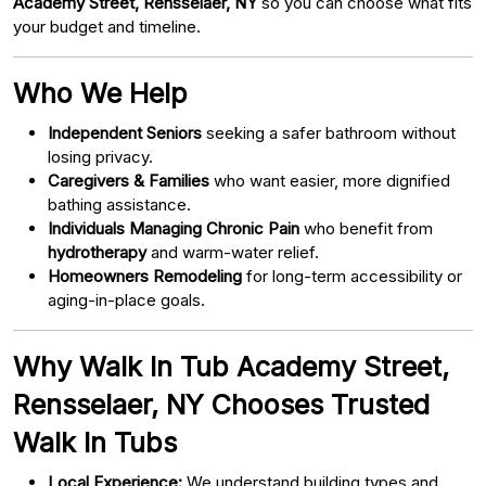
Academy Street, Rensselaer, NY
so you can choose what fits
your budget and timeline.
Who We Help
Independent Seniors
seeking a safer bathroom without
losing privacy.
Caregivers & Families
who want easier, more dignified
bathing assistance.
Individuals Managing Chronic Pain
who benefit from
hydrotherapy
and warm-water relief.
Homeowners Remodeling
for long-term accessibility or
aging-in-place goals.
Why Walk In Tub Academy Street,
Rensselaer, NY Chooses Trusted
Walk In Tubs
Local Experience:
We understand building types and