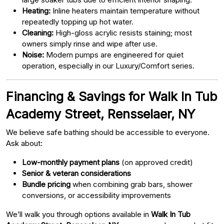
Heating:
Inline heaters maintain temperature without
repeatedly topping up hot water.
Cleaning:
High-gloss acrylic resists staining; most
owners simply rinse and wipe after use.
Noise:
Modern pumps are engineered for quiet
operation, especially in our Luxury/Comfort series.
Financing & Savings for Walk In Tub
Academy Street, Rensselaer, NY
We believe safe bathing should be accessible to everyone.
Ask about:
Low-monthly payment plans
(on approved credit)
Senior & veteran considerations
Bundle pricing
when combining grab bars, shower
conversions, or accessibility improvements
We’ll walk you through options available in
Walk In Tub