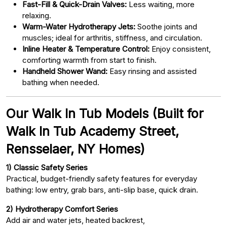
Fast-Fill & Quick-Drain Valves:
Less waiting, more
relaxing.
Warm-Water Hydrotherapy Jets:
Soothe joints and
muscles; ideal for arthritis, stiffness, and circulation.
Inline Heater & Temperature Control:
Enjoy consistent,
comforting warmth from start to finish.
Handheld Shower Wand:
Easy rinsing and assisted
bathing when needed.
Our Walk In Tub Models (Built for
Walk In Tub Academy Street,
Rensselaer, NY Homes)
1) Classic Safety Series
Practical, budget-friendly safety features for everyday
bathing: low entry, grab bars, anti-slip base, quick drain.
2) Hydrotherapy Comfort Series
Add air and water jets, heated backrest,