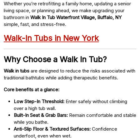
Whether you’re retrofitting a family home, updating a senior
living space, or planning ahead, we make upgrading your
bathroom in
Walk In Tub Waterfront Village, Buffalo, NY
simple, fast, and stress-free.
Walk-In Tubs in New York
Why Choose a Walk In Tub?
Walk in tubs
are designed to reduce the risks associated with
traditional bathtubs while adding therapeutic benefits.
Core benefits at a glance:
Low Step-In Threshold:
Enter safely without climbing
over a high tub wall.
Built-In Seat & Grab Bars:
Remain comfortable and stable
while you bathe.
Anti-Slip Floor & Textured Surfaces:
Confidence
underfoot, even when wet.