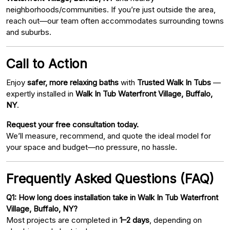
neighborhoods/communities. If you’re just outside the area,
reach out—our team often accommodates surrounding towns
and suburbs.
Call to Action
Enjoy
safer, more relaxing baths
with
Trusted Walk In Tubs
—
expertly installed in
Walk In Tub Waterfront Village, Buffalo,
NY
.
Request your free consultation today.
We’ll measure, recommend, and quote the ideal model for
your space and budget—no pressure, no hassle.
Frequently Asked Questions (FAQ)
Q1: How long does installation take in Walk In Tub Waterfront
Village, Buffalo, NY?
Most projects are completed in
1–2 days
, depending on