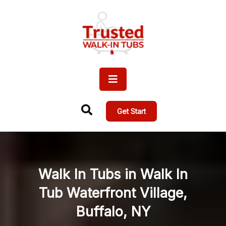
Get Start
Walk In Tubs in Walk In
Tub Waterfront Village,
Buffalo, NY