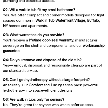
plumbing and electrical access.
Q2: Will a walk in tub fit my small bathroom?
Yes. We offer compact and corner models designed for tight
spaces common in
Walk In Tub Waterfront Village, Buffalo,
NY
homes and apartments.
Q3: What warranties do you provide?
You’ll receive a
lifetime door-seal warranty
, manufacturer
coverage on the shell and components, and our
workmanship
guarantee
.
Q4: Do you remove and dispose of the old tub?
Yes—removal, disposal, and responsible cleanup are part of
our standard service.
Q5: Can I get hydrotherapy without a large footprint?
Absolutely. Our
Comfort
and
Luxury
series pack powerful
hydrotherapy into space-efficient designs.
Q6: Are walk in tubs only for seniors?
No. They’re great for anyone who wants
safer access,