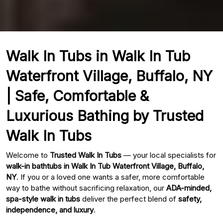
Walk In Tubs in Walk In Tub
Waterfront Village, Buffalo, NY
| Safe, Comfortable &
Luxurious Bathing by Trusted
Walk In Tubs
Welcome to
Trusted Walk In Tubs
— your local specialists for
walk-in bathtubs in Walk In Tub Waterfront Village, Buffalo,
NY
. If you or a loved one wants a safer, more comfortable
way to bathe without sacrificing relaxation, our
ADA-minded,
spa-style walk in tubs
deliver the perfect blend of
safety,
independence, and luxury
.