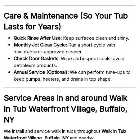
Care & Maintenance (So Your Tub
Lasts for Years)
Quick Rinse After Use:
Keep surfaces clean and shiny.
Monthly Jet Clean Cycle:
Run a short cycle with
manufacturer-approved cleaner.
Check Door Gaskets:
Wipe and inspect seals; avoid
petroleum products.
Annual Service (Optional):
We can perform tune-ups to
keep pumps, heaters, and drains in top shape.
Service Areas in and around Walk
In Tub Waterfront Village, Buffalo,
NY
We install and service walk in tubs throughout
Walk In Tub
Waterfront Village, Buffalo, NY
and nearby