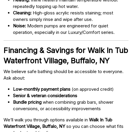
repeatedly topping up hot water.
Cleaning:
High-gloss acrylic resists staining; most
owners simply rinse and wipe after use.
Noise:
Modern pumps are engineered for quiet
operation, especially in our Luxury/Comfort series.
Financing & Savings for Walk In Tub
Waterfront Village, Buffalo, NY
We believe safe bathing should be accessible to everyone.
Ask about:
Low-monthly payment plans
(on approved credit)
Senior & veteran considerations
Bundle pricing
when combining grab bars, shower
conversions, or accessibility improvements
We’ll walk you through options available in
Walk In Tub
Waterfront Village, Buffalo, NY
so you can choose what fits