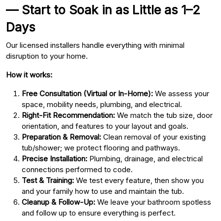
— Start to Soak in as Little as 1–2
Days
Our licensed installers handle everything with minimal
disruption to your home.
How it works:
Free Consultation (Virtual or In-Home):
We assess your
space, mobility needs, plumbing, and electrical.
Right-Fit Recommendation:
We match the tub size, door
orientation, and features to your layout and goals.
Preparation & Removal:
Clean removal of your existing
tub/shower; we protect flooring and pathways.
Precise Installation:
Plumbing, drainage, and electrical
connections performed to code.
Test & Training:
We test every feature, then show you
and your family how to use and maintain the tub.
Cleanup & Follow-Up:
We leave your bathroom spotless
and follow up to ensure everything is perfect.