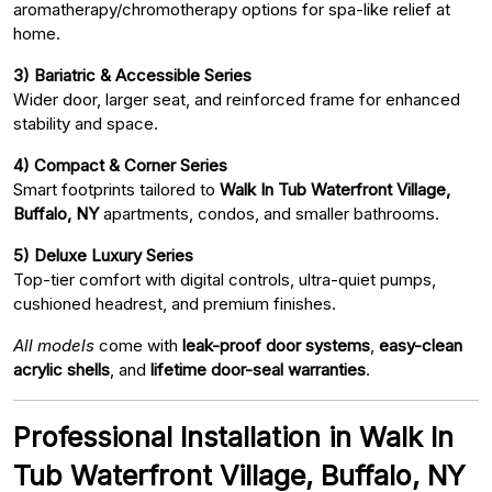
aromatherapy/chromotherapy options for spa-like relief at
home.
3) Bariatric & Accessible Series
Wider door, larger seat, and reinforced frame for enhanced
stability and space.
4) Compact & Corner Series
Smart footprints tailored to
Walk In Tub Waterfront Village,
Buffalo, NY
apartments, condos, and smaller bathrooms.
5) Deluxe Luxury Series
Top-tier comfort with digital controls, ultra-quiet pumps,
cushioned headrest, and premium finishes.
All models
come with
leak-proof door systems
,
easy-clean
acrylic shells
, and
lifetime door-seal warranties
.
Professional Installation in Walk In
Tub Waterfront Village, Buffalo, NY