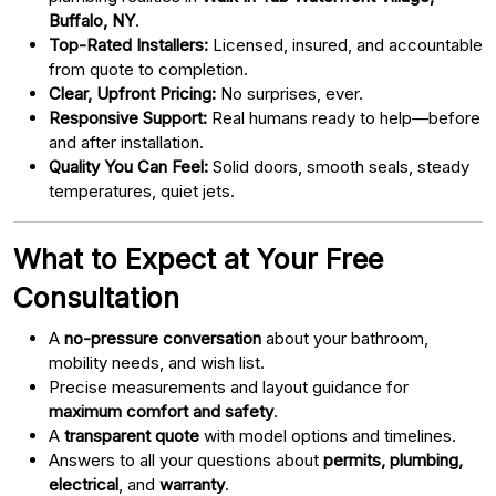
Buffalo, NY
.
Top-Rated Installers:
Licensed, insured, and accountable
from quote to completion.
Clear, Upfront Pricing:
No surprises, ever.
Responsive Support:
Real humans ready to help—before
and after installation.
Quality You Can Feel:
Solid doors, smooth seals, steady
temperatures, quiet jets.
What to Expect at Your Free
Consultation
A
no-pressure conversation
about your bathroom,
mobility needs, and wish list.
Precise measurements and layout guidance for
maximum comfort and safety
.
A
transparent quote
with model options and timelines.
Answers to all your questions about
permits, plumbing,
electrical
, and
warranty
.