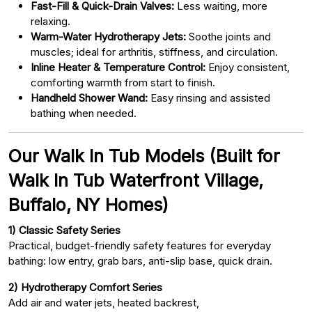
Fast-Fill & Quick-Drain Valves:
Less waiting, more
relaxing.
Warm-Water Hydrotherapy Jets:
Soothe joints and
muscles; ideal for arthritis, stiffness, and circulation.
Inline Heater & Temperature Control:
Enjoy consistent,
comforting warmth from start to finish.
Handheld Shower Wand:
Easy rinsing and assisted
bathing when needed.
Our Walk In Tub Models (Built for
Walk In Tub Waterfront Village,
Buffalo, NY Homes)
1) Classic Safety Series
Practical, budget-friendly safety features for everyday
bathing: low entry, grab bars, anti-slip base, quick drain.
2) Hydrotherapy Comfort Series
Add air and water jets, heated backrest,