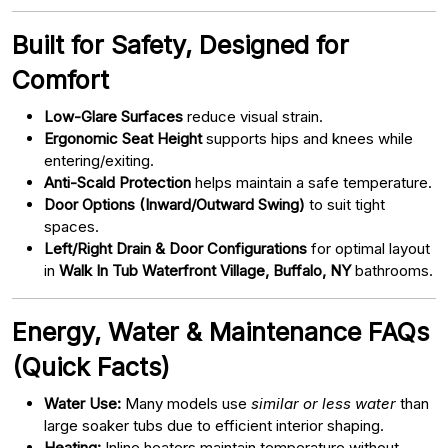
Built for Safety, Designed for
Comfort
Low-Glare Surfaces
reduce visual strain.
Ergonomic Seat Height
supports hips and knees while
entering/exiting.
Anti-Scald Protection
helps maintain a safe temperature.
Door Options (Inward/Outward Swing)
to suit tight
spaces.
Left/Right Drain & Door Configurations
for optimal layout
in
Walk In Tub Waterfront Village, Buffalo, NY
bathrooms.
Energy, Water & Maintenance FAQs
(Quick Facts)
Water Use:
Many models use
similar or less water
than
large soaker tubs due to efficient interior shaping.
Heating:
Inline heaters maintain temperature without