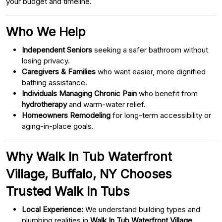
your budget and timeline.
Who We Help
Independent Seniors
seeking a safer bathroom without
losing privacy.
Caregivers & Families
who want easier, more dignified
bathing assistance.
Individuals Managing Chronic Pain
who benefit from
hydrotherapy
and warm-water relief.
Homeowners Remodeling
for long-term accessibility or
aging-in-place goals.
Why Walk In Tub Waterfront
Village, Buffalo, NY Chooses
Trusted Walk In Tubs
Local Experience:
We understand building types and
plumbing realities in
Walk In Tub Waterfront Village,