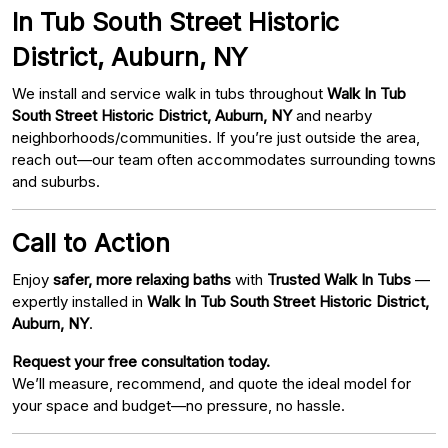
In Tub South Street Historic
District, Auburn, NY
We install and service walk in tubs throughout
Walk In Tub
South Street Historic District, Auburn, NY
and nearby
neighborhoods/communities. If you’re just outside the area,
reach out—our team often accommodates surrounding towns
and suburbs.
Call to Action
Enjoy
safer, more relaxing baths
with
Trusted Walk In Tubs
—
expertly installed in
Walk In Tub South Street Historic District,
Auburn, NY
.
Request your free consultation today.
We’ll measure, recommend, and quote the ideal model for
your space and budget—no pressure, no hassle.