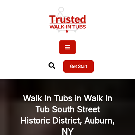
Get Start
Walk In Tubs in Walk In
Tub South Street
Historic District, Auburn,
NY