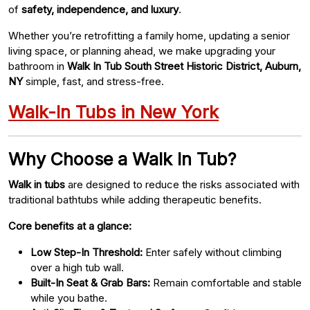
of
safety, independence, and luxury
.
Whether you’re retrofitting a family home, updating a senior
living space, or planning ahead, we make upgrading your
bathroom in
Walk In Tub South Street Historic District, Auburn,
NY
simple, fast, and stress-free.
Walk-In Tubs in New York
Why Choose a Walk In Tub?
Walk in tubs
are designed to reduce the risks associated with
traditional bathtubs while adding therapeutic benefits.
Core benefits at a glance:
Low Step-In Threshold:
Enter safely without climbing
over a high tub wall.
Built-In Seat & Grab Bars:
Remain comfortable and stable
while you bathe.