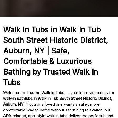
Walk In Tubs in Walk In Tub
South Street Historic District,
Auburn, NY | Safe,
Comfortable & Luxurious
Bathing by Trusted Walk In
Tubs
Welcome to
Trusted Walk In Tubs
— your local specialists for
walk-in bathtubs in Walk In Tub South Street Historic District,
Auburn, NY
. If you or a loved one wants a safer, more
comfortable way to bathe without sacrificing relaxation, our
ADA-minded, spa-style walk in tubs
deliver the perfect blend