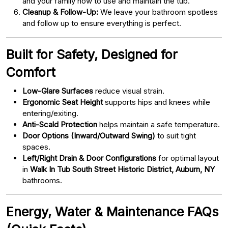
and your family how to use and maintain the tub.
Cleanup & Follow-Up:
We leave your bathroom spotless
and follow up to ensure everything is perfect.
Built for Safety, Designed for
Comfort
Low-Glare Surfaces
reduce visual strain.
Ergonomic Seat Height
supports hips and knees while
entering/exiting.
Anti-Scald Protection
helps maintain a safe temperature.
Door Options (Inward/Outward Swing)
to suit tight
spaces.
Left/Right Drain & Door Configurations
for optimal layout
in
Walk In Tub South Street Historic District, Auburn, NY
bathrooms.
Energy, Water & Maintenance FAQs