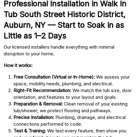
Professional Installation in Walk In
Tub South Street Historic District,
Auburn, NY — Start to Soak in as
Little as 1–2 Days
Our licensed installers handle everything with minimal
disruption to your home.
How it works:
Free Consultation (Virtual or In-Home):
We assess your
space, mobility needs, plumbing, and electrical.
Right-Fit Recommendation:
We match the tub size, door
orientation, and features to your layout and goals.
Preparation & Removal:
Clean removal of your existing
tub/shower; we protect flooring and pathways.
Precise Installation:
Plumbing, drainage, and electrical
connections performed to code.
Test & Training:
We test every feature, then show you