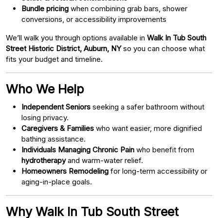
Bundle pricing
when combining grab bars, shower
conversions, or accessibility improvements
We’ll walk you through options available in
Walk In Tub South
Street Historic District, Auburn, NY
so you can choose what
fits your budget and timeline.
Who We Help
Independent Seniors
seeking a safer bathroom without
losing privacy.
Caregivers & Families
who want easier, more dignified
bathing assistance.
Individuals Managing Chronic Pain
who benefit from
hydrotherapy
and warm-water relief.
Homeowners Remodeling
for long-term accessibility or
aging-in-place goals.
Why Walk In Tub South Street