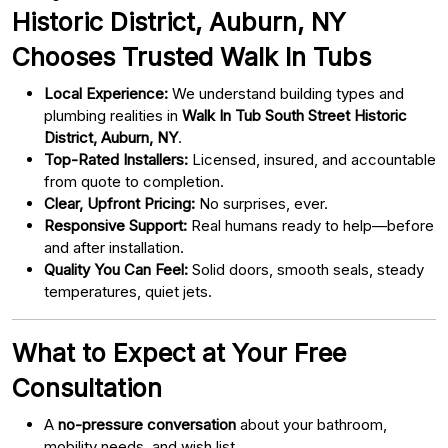
Historic District, Auburn, NY
Chooses Trusted Walk In Tubs
Local Experience:
We understand building types and
plumbing realities in
Walk In Tub South Street Historic
District, Auburn, NY
.
Top-Rated Installers:
Licensed, insured, and accountable
from quote to completion.
Clear, Upfront Pricing:
No surprises, ever.
Responsive Support:
Real humans ready to help—before
and after installation.
Quality You Can Feel:
Solid doors, smooth seals, steady
temperatures, quiet jets.
What to Expect at Your Free
Consultation
A
no-pressure conversation
about your bathroom,
mobility needs, and wish list.