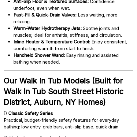
Anti-Slip Floor & Textured Surfaces:
Confidence
underfoot, even when wet.
Fast-Fill & Quick-Drain Valves:
Less waiting, more
relaxing.
Warm-Water Hydrotherapy Jets:
Soothe joints and
muscles; ideal for arthritis, stiffness, and circulation.
Inline Heater & Temperature Control:
Enjoy consistent,
comforting warmth from start to finish.
Handheld Shower Wand:
Easy rinsing and assisted
bathing when needed.
Our Walk In Tub Models (Built for
Walk In Tub South Street Historic
District, Auburn, NY Homes)
1) Classic Safety Series
Practical, budget-friendly safety features for everyday
bathing: low entry, grab bars, anti-slip base, quick drain.