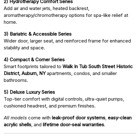
2) Hydrotherapy Comfort Series
Add air and water jets, heated backrest,
aromatherapy/chromotherapy options for spa-like relief at
home.
3) Bariatric & Accessible Series
Wider door, larger seat, and reinforced frame for enhanced
stability and space.
4) Compact & Corner Series
Smart footprints tailored to
Walk In Tub South Street Historic
District, Auburn, NY
apartments, condos, and smaller
bathrooms.
5) Deluxe Luxury Series
Top-tier comfort with digital controls, ultra-quiet pumps,
cushioned headrest, and premium finishes.
All models
come with
leak-proof door systems
,
easy-clean
acrylic shells
, and
lifetime door-seal warranties
.