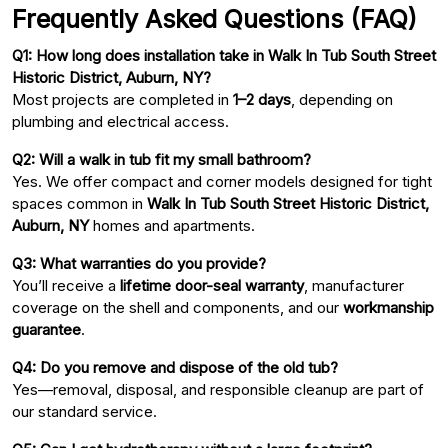
Frequently Asked Questions (FAQ)
Q1: How long does installation take in Walk In Tub South Street
Historic District, Auburn, NY?
Most projects are completed in
1–2 days
, depending on
plumbing and electrical access.
Q2: Will a walk in tub fit my small bathroom?
Yes. We offer compact and corner models designed for tight
spaces common in
Walk In Tub South Street Historic District,
Auburn, NY
homes and apartments.
Q3: What warranties do you provide?
You’ll receive a
lifetime door-seal warranty
, manufacturer
coverage on the shell and components, and our
workmanship
guarantee
.
Q4: Do you remove and dispose of the old tub?
Yes—removal, disposal, and responsible cleanup are part of
our standard service.