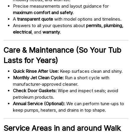
Precise measurements and layout guidance for
maximum comfort and safety
.
A
transparent quote
with model options and timelines.
Answers to all your questions about
permits, plumbing,
electrical
, and
warranty
.
Care & Maintenance (So Your Tub
Lasts for Years)
Quick Rinse After Use:
Keep surfaces clean and shiny.
Monthly Jet Clean Cycle:
Run a short cycle with
manufacturer-approved cleaner.
Check Door Gaskets:
Wipe and inspect seals; avoid
petroleum products.
Annual Service (Optional):
We can perform tune-ups to
keep pumps, heaters, and drains in top shape.
Service Areas in and around Walk