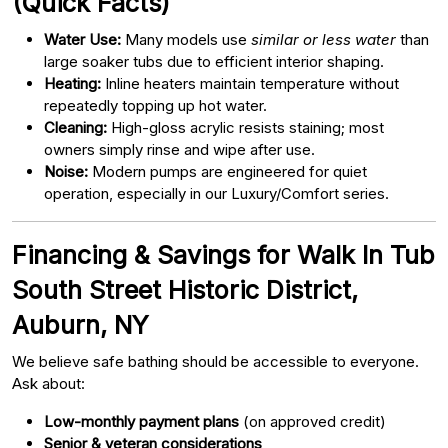
(Quick Facts)
Water Use:
Many models use
similar or less water
than
large soaker tubs due to efficient interior shaping.
Heating:
Inline heaters maintain temperature without
repeatedly topping up hot water.
Cleaning:
High-gloss acrylic resists staining; most
owners simply rinse and wipe after use.
Noise:
Modern pumps are engineered for quiet
operation, especially in our Luxury/Comfort series.
Financing & Savings for Walk In Tub
South Street Historic District,
Auburn, NY
We believe safe bathing should be accessible to everyone.
Ask about:
Low-monthly payment plans
(on approved credit)
Senior & veteran considerations