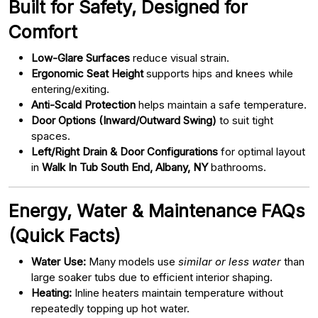
Built for Safety, Designed for
Comfort
Low-Glare Surfaces
reduce visual strain.
Ergonomic Seat Height
supports hips and knees while
entering/exiting.
Anti-Scald Protection
helps maintain a safe temperature.
Door Options (Inward/Outward Swing)
to suit tight
spaces.
Left/Right Drain & Door Configurations
for optimal layout
in
Walk In Tub South End, Albany, NY
bathrooms.
Energy, Water & Maintenance FAQs
(Quick Facts)
Water Use:
Many models use
similar or less water
than
large soaker tubs due to efficient interior shaping.
Heating:
Inline heaters maintain temperature without
repeatedly topping up hot water.