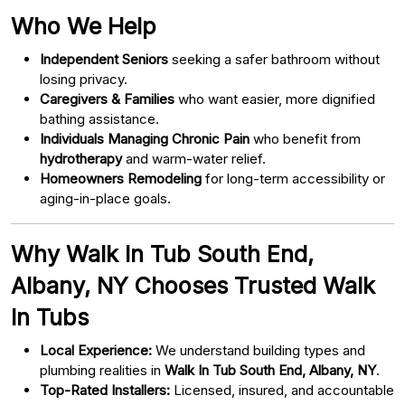
Who We Help
Independent Seniors
seeking a safer bathroom without
losing privacy.
Caregivers & Families
who want easier, more dignified
bathing assistance.
Individuals Managing Chronic Pain
who benefit from
hydrotherapy
and warm-water relief.
Homeowners Remodeling
for long-term accessibility or
aging-in-place goals.
Why Walk In Tub South End,
Albany, NY Chooses Trusted Walk
In Tubs
Local Experience:
We understand building types and
plumbing realities in
Walk In Tub South End, Albany, NY
.
Top-Rated Installers:
Licensed, insured, and accountable