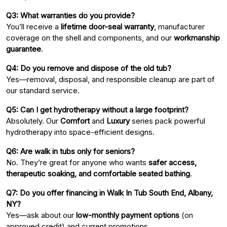
Q3: What warranties do you provide?
You’ll receive a
lifetime door-seal warranty
, manufacturer
coverage on the shell and components, and our
workmanship
guarantee
.
Q4: Do you remove and dispose of the old tub?
Yes—removal, disposal, and responsible cleanup are part of
our standard service.
Q5: Can I get hydrotherapy without a large footprint?
Absolutely. Our
Comfort
and
Luxury
series pack powerful
hydrotherapy into space-efficient designs.
Q6: Are walk in tubs only for seniors?
No. They’re great for anyone who wants
safer access,
therapeutic soaking, and comfortable seated bathing
.
Q7: Do you offer financing in Walk In Tub South End, Albany,
NY?
Yes—ask about our
low-monthly payment options
(on
approved credit) and current promotions.