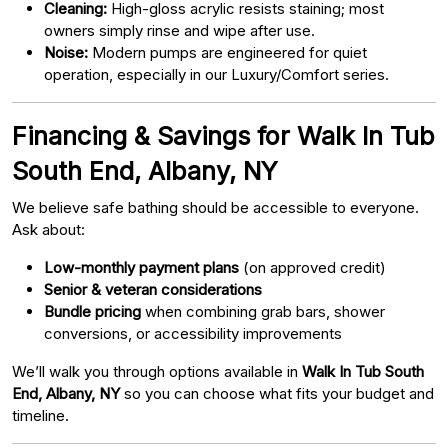
Cleaning:
High-gloss acrylic resists staining; most
owners simply rinse and wipe after use.
Noise:
Modern pumps are engineered for quiet
operation, especially in our Luxury/Comfort series.
Financing & Savings for Walk In Tub
South End, Albany, NY
We believe safe bathing should be accessible to everyone.
Ask about:
Low-monthly payment plans
(on approved credit)
Senior & veteran considerations
Bundle pricing
when combining grab bars, shower
conversions, or accessibility improvements
We’ll walk you through options available in
Walk In Tub South
End, Albany, NY
so you can choose what fits your budget and
timeline.