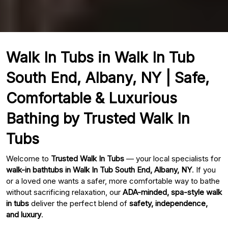
Walk In Tubs in Walk In Tub
South End, Albany, NY | Safe,
Comfortable & Luxurious
Bathing by Trusted Walk In
Tubs
Welcome to
Trusted Walk In Tubs
— your local specialists for
walk-in bathtubs in Walk In Tub South End, Albany, NY
. If you
or a loved one wants a safer, more comfortable way to bathe
without sacrificing relaxation, our
ADA-minded, spa-style walk
in tubs
deliver the perfect blend of
safety, independence,
and luxury
.