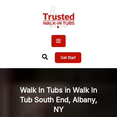
Get Start
Walk In Tubs in Walk In
Tub South End, Albany,
NY