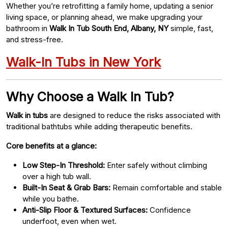
Whether you’re retrofitting a family home, updating a senior
living space, or planning ahead, we make upgrading your
bathroom in
Walk In Tub South End, Albany, NY
simple, fast,
and stress-free.
Walk-In Tubs in New York
Why Choose a Walk In Tub?
Walk in tubs
are designed to reduce the risks associated with
traditional bathtubs while adding therapeutic benefits.
Core benefits at a glance:
Low Step-In Threshold:
Enter safely without climbing
over a high tub wall.
Built-In Seat & Grab Bars:
Remain comfortable and stable
while you bathe.
Anti-Slip Floor & Textured Surfaces:
Confidence
underfoot, even when wet.