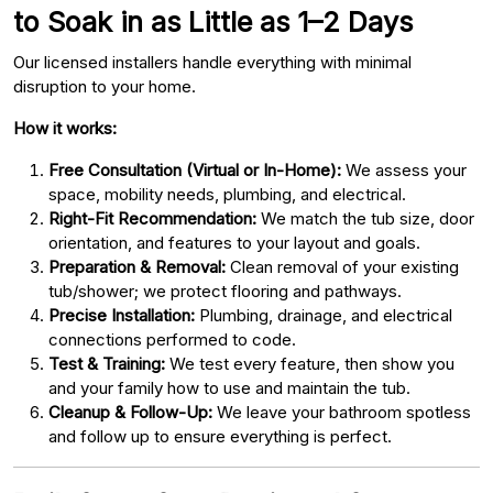
to Soak in as Little as 1–2 Days
Our licensed installers handle everything with minimal
disruption to your home.
How it works:
Free Consultation (Virtual or In-Home):
We assess your
space, mobility needs, plumbing, and electrical.
Right-Fit Recommendation:
We match the tub size, door
orientation, and features to your layout and goals.
Preparation & Removal:
Clean removal of your existing
tub/shower; we protect flooring and pathways.
Precise Installation:
Plumbing, drainage, and electrical
connections performed to code.
Test & Training:
We test every feature, then show you
and your family how to use and maintain the tub.
Cleanup & Follow-Up:
We leave your bathroom spotless
and follow up to ensure everything is perfect.