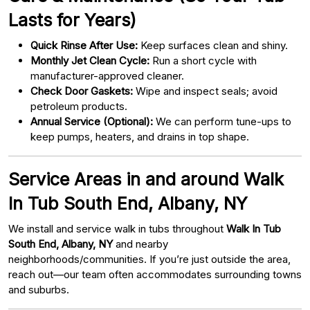
Lasts for Years)
Quick Rinse After Use:
Keep surfaces clean and shiny.
Monthly Jet Clean Cycle:
Run a short cycle with
manufacturer-approved cleaner.
Check Door Gaskets:
Wipe and inspect seals; avoid
petroleum products.
Annual Service (Optional):
We can perform tune-ups to
keep pumps, heaters, and drains in top shape.
Service Areas in and around Walk
In Tub South End, Albany, NY
We install and service walk in tubs throughout
Walk In Tub
South End, Albany, NY
and nearby
neighborhoods/communities. If you’re just outside the area,
reach out—our team often accommodates surrounding towns
and suburbs.