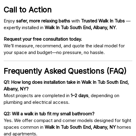
Call to Action
Enjoy
safer, more relaxing baths
with
Trusted Walk In Tubs
—
expertly installed in
Walk In Tub South End, Albany, NY
.
Request your free consultation today.
We’ll measure, recommend, and quote the ideal model for
your space and budget—no pressure, no hassle.
Frequently Asked Questions (FAQ)
Q1: How long does installation take in Walk In Tub South End,
Albany, NY?
Most projects are completed in
1–2 days
, depending on
plumbing and electrical access.
Q2: Will a walk in tub fit my small bathroom?
Yes. We offer compact and corner models designed for tight
spaces common in
Walk In Tub South End, Albany, NY
homes
and apartments.