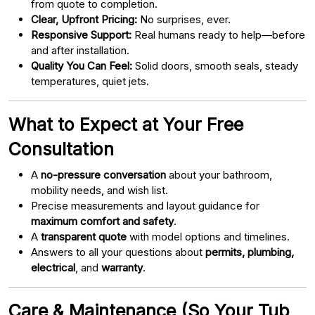
from quote to completion.
Clear, Upfront Pricing:
No surprises, ever.
Responsive Support:
Real humans ready to help—before
and after installation.
Quality You Can Feel:
Solid doors, smooth seals, steady
temperatures, quiet jets.
What to Expect at Your Free
Consultation
A
no-pressure conversation
about your bathroom,
mobility needs, and wish list.
Precise measurements and layout guidance for
maximum comfort and safety
.
A
transparent quote
with model options and timelines.
Answers to all your questions about
permits, plumbing,
electrical
, and
warranty
.
Care & Maintenance (So Your Tub