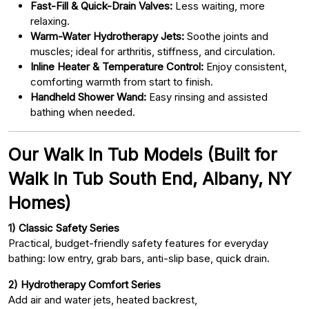
Fast-Fill & Quick-Drain Valves:
Less waiting, more
relaxing.
Warm-Water Hydrotherapy Jets:
Soothe joints and
muscles; ideal for arthritis, stiffness, and circulation.
Inline Heater & Temperature Control:
Enjoy consistent,
comforting warmth from start to finish.
Handheld Shower Wand:
Easy rinsing and assisted
bathing when needed.
Our Walk In Tub Models (Built for
Walk In Tub South End, Albany, NY
Homes)
1) Classic Safety Series
Practical, budget-friendly safety features for everyday
bathing: low entry, grab bars, anti-slip base, quick drain.
2) Hydrotherapy Comfort Series
Add air and water jets, heated backrest,