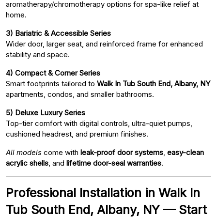
aromatherapy/chromotherapy options for spa-like relief at
home.
3) Bariatric & Accessible Series
Wider door, larger seat, and reinforced frame for enhanced
stability and space.
4) Compact & Corner Series
Smart footprints tailored to
Walk In Tub South End, Albany, NY
apartments, condos, and smaller bathrooms.
5) Deluxe Luxury Series
Top-tier comfort with digital controls, ultra-quiet pumps,
cushioned headrest, and premium finishes.
All models
come with
leak-proof door systems
,
easy-clean
acrylic shells
, and
lifetime door-seal warranties
.
Professional Installation in Walk In
Tub South End, Albany, NY — Start