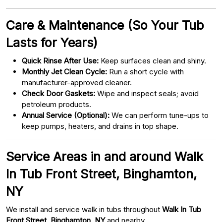
Care & Maintenance (So Your Tub
Lasts for Years)
Quick Rinse After Use:
Keep surfaces clean and shiny.
Monthly Jet Clean Cycle:
Run a short cycle with
manufacturer-approved cleaner.
Check Door Gaskets:
Wipe and inspect seals; avoid
petroleum products.
Annual Service (Optional):
We can perform tune-ups to
keep pumps, heaters, and drains in top shape.
Service Areas in and around Walk
In Tub Front Street, Binghamton,
NY
We install and service walk in tubs throughout
Walk In Tub
Front Street, Binghamton, NY
and nearby