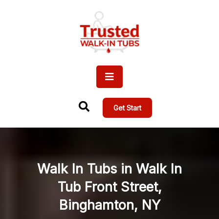
Get Start
Walk In Tubs in Walk In
Tub Front Street,
Binghamton, NY