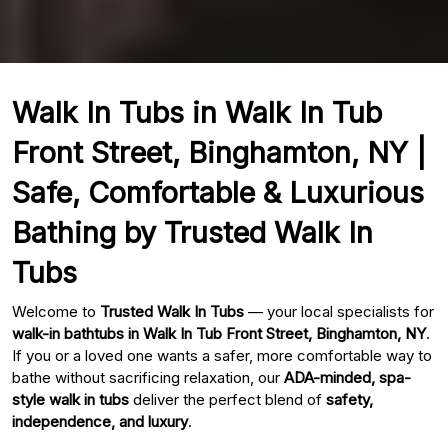
Walk In Tubs in Walk In Tub
Front Street, Binghamton, NY |
Safe, Comfortable & Luxurious
Bathing by Trusted Walk In
Tubs
Welcome to
Trusted Walk In Tubs
— your local specialists for
walk-in bathtubs in Walk In Tub Front Street, Binghamton, NY
.
If you or a loved one wants a safer, more comfortable way to
bathe without sacrificing relaxation, our
ADA-minded, spa-
style walk in tubs
deliver the perfect blend of
safety,
independence, and luxury
.