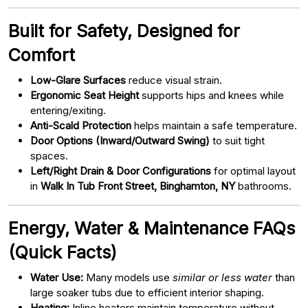
Built for Safety, Designed for
Comfort
Low-Glare Surfaces
reduce visual strain.
Ergonomic Seat Height
supports hips and knees while
entering/exiting.
Anti-Scald Protection
helps maintain a safe temperature.
Door Options (Inward/Outward Swing)
to suit tight
spaces.
Left/Right Drain & Door Configurations
for optimal layout
in
Walk In Tub Front Street, Binghamton, NY
bathrooms.
Energy, Water & Maintenance FAQs
(Quick Facts)
Water Use:
Many models use
similar or less water
than
large soaker tubs due to efficient interior shaping.
Heating:
Inline heaters maintain temperature without