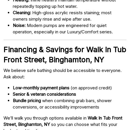
repeatedly topping up hot water.
Cleaning:
High-gloss acrylic resists staining; most
owners simply rinse and wipe after use.
Noise:
Modern pumps are engineered for quiet
operation, especially in our Luxury/Comfort series.
Financing & Savings for Walk In Tub
Front Street, Binghamton, NY
We believe safe bathing should be accessible to everyone.
Ask about:
Low-monthly payment plans
(on approved credit)
Senior & veteran considerations
Bundle pricing
when combining grab bars, shower
conversions, or accessibility improvements
We’ll walk you through options available in
Walk In Tub Front
Street, Binghamton, NY
so you can choose what fits your