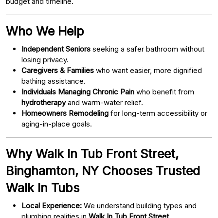
budget and timeline.
Who We Help
Independent Seniors
seeking a safer bathroom without
losing privacy.
Caregivers & Families
who want easier, more dignified
bathing assistance.
Individuals Managing Chronic Pain
who benefit from
hydrotherapy
and warm-water relief.
Homeowners Remodeling
for long-term accessibility or
aging-in-place goals.
Why Walk In Tub Front Street,
Binghamton, NY Chooses Trusted
Walk In Tubs
Local Experience:
We understand building types and
plumbing realities in
Walk In Tub Front Street,