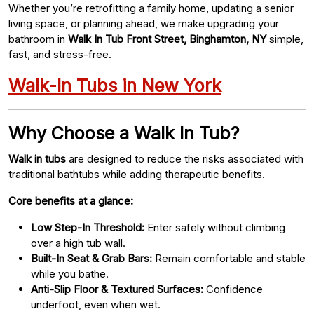
Whether you’re retrofitting a family home, updating a senior
living space, or planning ahead, we make upgrading your
bathroom in
Walk In Tub Front Street, Binghamton, NY
simple,
fast, and stress-free.
Walk-In Tubs in New York
Why Choose a Walk In Tub?
Walk in tubs
are designed to reduce the risks associated with
traditional bathtubs while adding therapeutic benefits.
Core benefits at a glance:
Low Step-In Threshold:
Enter safely without climbing
over a high tub wall.
Built-In Seat & Grab Bars:
Remain comfortable and stable
while you bathe.
Anti-Slip Floor & Textured Surfaces:
Confidence
underfoot, even when wet.