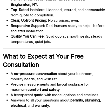
Binghamton, NY
.
Top-Rated Installers:
Licensed, insured, and accountable
from quote to completion.
Clear, Upfront Pricing:
No surprises, ever.
Responsive Support:
Real humans ready to help—before
and after installation.
Quality You Can Feel:
Solid doors, smooth seals, steady
temperatures, quiet jets.
What to Expect at Your Free
Consultation
A
no-pressure conversation
about your bathroom,
mobility needs, and wish list.
Precise measurements and layout guidance for
maximum comfort and safety
.
A
transparent quote
with model options and timelines.
Answers to all your questions about
permits, plumbing,
electrical
, and
warranty
.