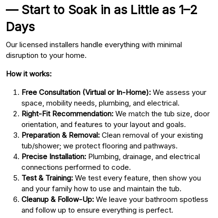
— Start to Soak in as Little as 1–2
Days
Our licensed installers handle everything with minimal
disruption to your home.
How it works:
Free Consultation (Virtual or In-Home):
We assess your
space, mobility needs, plumbing, and electrical.
Right-Fit Recommendation:
We match the tub size, door
orientation, and features to your layout and goals.
Preparation & Removal:
Clean removal of your existing
tub/shower; we protect flooring and pathways.
Precise Installation:
Plumbing, drainage, and electrical
connections performed to code.
Test & Training:
We test every feature, then show you
and your family how to use and maintain the tub.
Cleanup & Follow-Up:
We leave your bathroom spotless
and follow up to ensure everything is perfect.