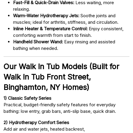
Fast-Fill & Quick-Drain Valves:
Less waiting, more
relaxing.
Warm-Water Hydrotherapy Jets:
Soothe joints and
muscles; ideal for arthritis, stiffness, and circulation.
Inline Heater & Temperature Control:
Enjoy consistent,
comforting warmth from start to finish.
Handheld Shower Wand:
Easy rinsing and assisted
bathing when needed.
Our Walk In Tub Models (Built for
Walk In Tub Front Street,
Binghamton, NY Homes)
1) Classic Safety Series
Practical, budget-friendly safety features for everyday
bathing: low entry, grab bars, anti-slip base, quick drain.
2) Hydrotherapy Comfort Series
Add air and water jets, heated backrest,