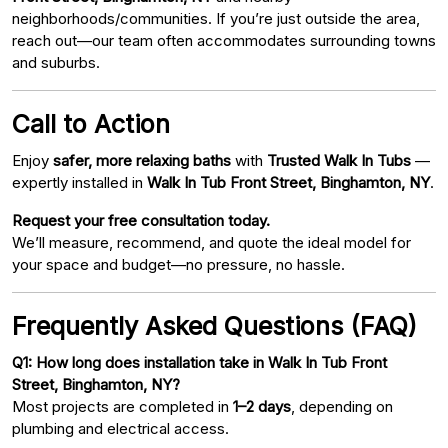
neighborhoods/communities. If you’re just outside the area,
reach out—our team often accommodates surrounding towns
and suburbs.
Call to Action
Enjoy
safer, more relaxing baths
with
Trusted Walk In Tubs
—
expertly installed in
Walk In Tub Front Street, Binghamton, NY
.
Request your free consultation today.
We’ll measure, recommend, and quote the ideal model for
your space and budget—no pressure, no hassle.
Frequently Asked Questions (FAQ)
Q1: How long does installation take in Walk In Tub Front
Street, Binghamton, NY?
Most projects are completed in
1–2 days
, depending on
plumbing and electrical access.