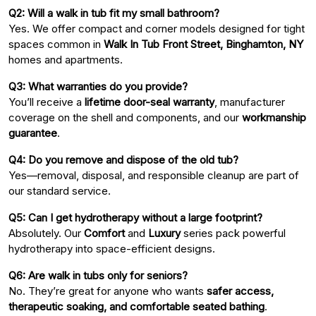
Q2: Will a walk in tub fit my small bathroom?
Yes. We offer compact and corner models designed for tight
spaces common in
Walk In Tub Front Street, Binghamton, NY
homes and apartments.
Q3: What warranties do you provide?
You’ll receive a
lifetime door-seal warranty
, manufacturer
coverage on the shell and components, and our
workmanship
guarantee
.
Q4: Do you remove and dispose of the old tub?
Yes—removal, disposal, and responsible cleanup are part of
our standard service.
Q5: Can I get hydrotherapy without a large footprint?
Absolutely. Our
Comfort
and
Luxury
series pack powerful
hydrotherapy into space-efficient designs.
Q6: Are walk in tubs only for seniors?
No. They’re great for anyone who wants
safer access,
therapeutic soaking, and comfortable seated bathing
.