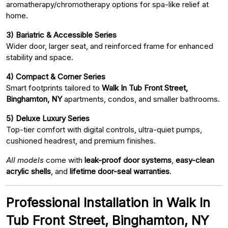
aromatherapy/chromotherapy options for spa-like relief at
home.
3) Bariatric & Accessible Series
Wider door, larger seat, and reinforced frame for enhanced
stability and space.
4) Compact & Corner Series
Smart footprints tailored to
Walk In Tub Front Street,
Binghamton, NY
apartments, condos, and smaller bathrooms.
5) Deluxe Luxury Series
Top-tier comfort with digital controls, ultra-quiet pumps,
cushioned headrest, and premium finishes.
All models
come with
leak-proof door systems
,
easy-clean
acrylic shells
, and
lifetime door-seal warranties
.
Professional Installation in Walk In
Tub Front Street, Binghamton, NY