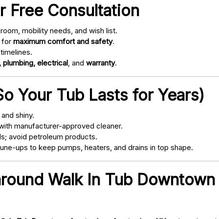
r Free Consultation
oom, mobility needs, and wish list.
 for
maximum comfort and safety
.
timelines.
 plumbing, electrical
, and
warranty
.
o Your Tub Lasts for Years)
and shiny.
with manufacturer-approved cleaner.
s; avoid petroleum products.
ne-ups to keep pumps, heaters, and drains in top shape.
 around Walk In Tub Downtow