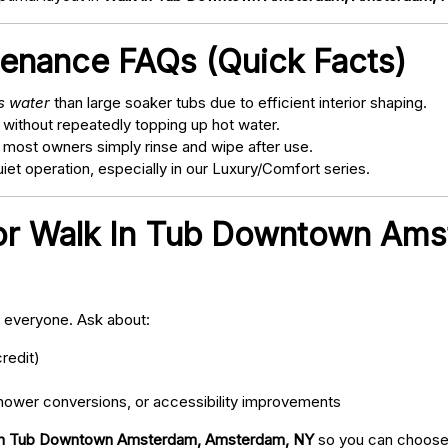
tenance FAQs (Quick Facts)
ss water
than large soaker tubs due to efficient interior shaping.
 without repeatedly topping up hot water.
; most owners simply rinse and wipe after use.
t operation, especially in our Luxury/Comfort series.
for Walk In Tub Downtown Am
o everyone. Ask about:
redit)
ower conversions, or accessibility improvements
In Tub Downtown Amsterdam, Amsterdam, NY
so you can choose 