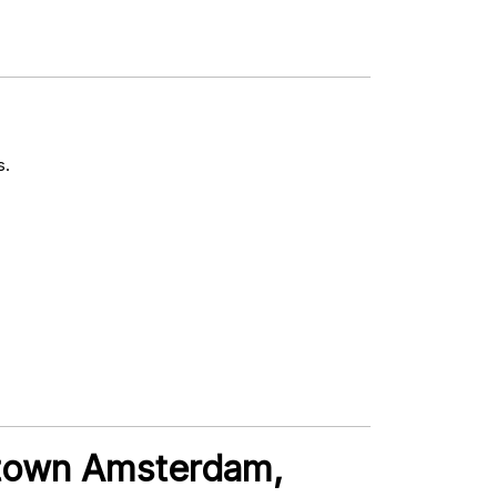
s.
ntown Amsterdam,