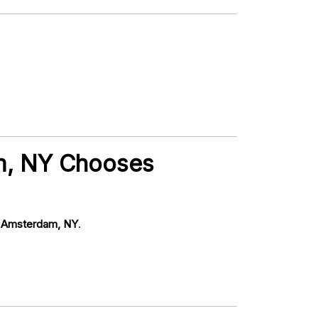
m, NY Chooses
 Amsterdam, NY
.