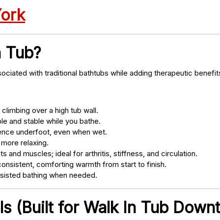
York
n Tub?
ociated with traditional bathtubs while adding therapeutic benefit
climbing over a high tub wall.
e and stable while you bathe.
nce underfoot, even when wet.
 more relaxing.
s and muscles; ideal for arthritis, stiffness, and circulation.
onsistent, comforting warmth from start to finish.
ssisted bathing when needed.
ls (Built for Walk In Tub Dow