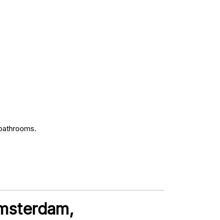
 bathrooms.
Amsterdam,