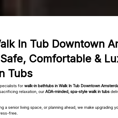
Walk In Tub Downtown 
Safe, Comfortable & Lu
In Tubs
pecialists for
walk-in bathtubs in Walk In Tub Downtown Amster
acrificing relaxation, our
ADA-minded, spa-style walk in tubs
deli
ing a senior living space, or planning ahead, we make upgrading 
ress-free.