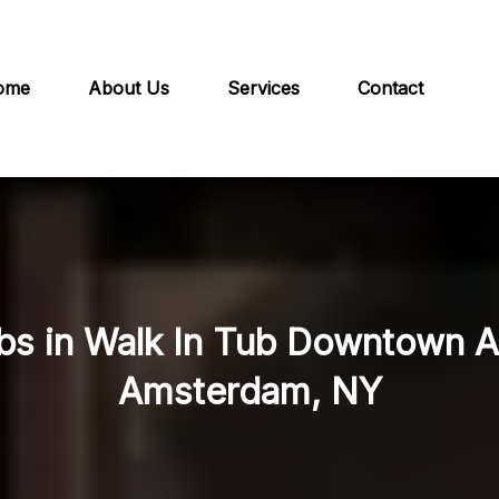
ome
About Us
Services
Contact
ubs in Walk In Tub Downtown 
Amsterdam, NY