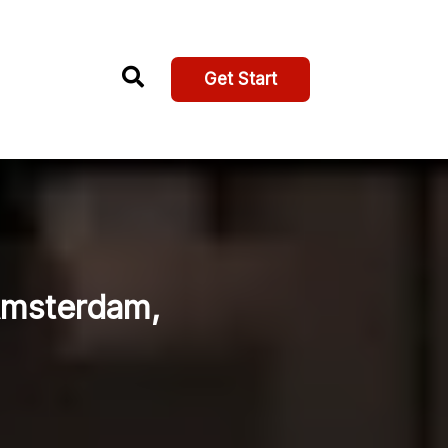
Get Start
Amsterdam,