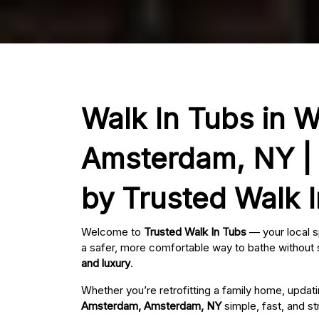
Walk In Tubs in 
Amsterdam, NY | 
by Trusted Walk 
Welcome to
Trusted Walk In Tubs
— your local s
a safer, more comfortable way to bathe without s
and luxury
.
Whether you’re retrofitting a family home, updat
Amsterdam, Amsterdam, NY
simple, fast, and st