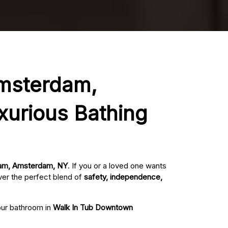
Amsterdam,
xurious Bathing
dam, Amsterdam, NY
. If you or a loved one wants
ver the perfect blend of
safety, independence,
your bathroom in
Walk In Tub Downtown