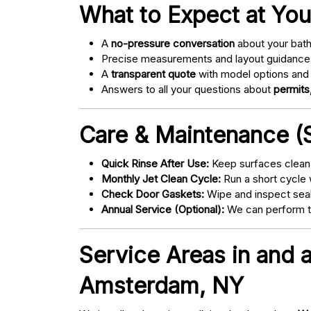
What to Expect at You
A
no-pressure conversation
about your bathr
Precise measurements and layout guidance
A
transparent quote
with model options and 
Answers to all your questions about
permits,
Care & Maintenance (S
Quick Rinse After Use:
Keep surfaces clean 
Monthly Jet Clean Cycle:
Run a short cycle 
Check Door Gaskets:
Wipe and inspect seal
Annual Service (Optional):
We can perform tu
Service Areas in and
Amsterdam, NY