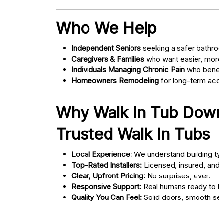
Who We Help
Independent Seniors
seeking a safer bathro
Caregivers & Families
who want easier, more
Individuals Managing Chronic Pain
who bene
Homeowners Remodeling
for long-term acce
Why Walk In Tub Dow
Trusted Walk In Tubs
Local Experience:
We understand building ty
Top-Rated Installers:
Licensed, insured, an
Clear, Upfront Pricing:
No surprises, ever.
Responsive Support:
Real humans ready to h
Quality You Can Feel:
Solid doors, smooth se