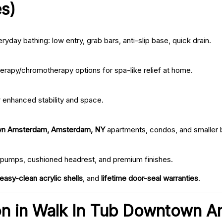
s)
ryday bathing: low entry, grab bars, anti-slip base, quick drain.
erapy/chromotherapy options for spa-like relief at home.
r enhanced stability and space.
wn Amsterdam, Amsterdam, NY
apartments, condos, and smaller
iet pumps, cushioned headrest, and premium finishes.
easy-clean acrylic shells
, and
lifetime door-seal warranties
.
tion in Walk In Tub Downtown 