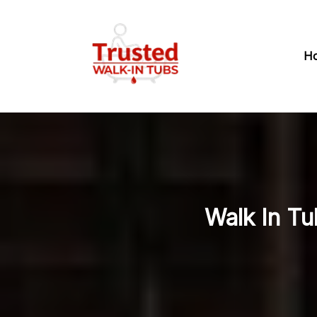
H
Walk In T