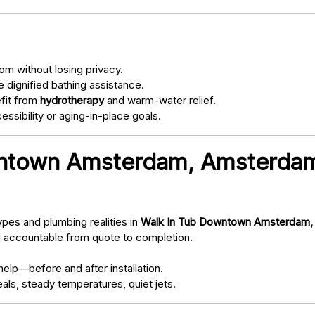
om without losing privacy.
 dignified bathing assistance.
fit from
hydrotherapy
and warm-water relief.
ssibility or aging-in-place goals.
ntown Amsterdam, Amsterda
pes and plumbing realities in
Walk In Tub Downtown Amsterdam,
d accountable from quote to completion.
elp—before and after installation.
als, steady temperatures, quiet jets.