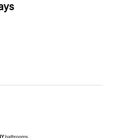
ays
NY
bathrooms.