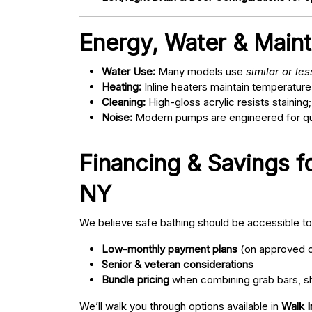
Energy, Water & Main
Water Use:
Many models use
similar or le
Heating:
Inline heaters maintain temperature
Cleaning:
High-gloss acrylic resists staining
Noise:
Modern pumps are engineered for quie
Financing & Savings 
NY
We believe safe bathing should be accessible t
Low-monthly payment plans
(on approved c
Senior & veteran considerations
Bundle pricing
when combining grab bars, sh
We’ll walk you through options available in
Walk 