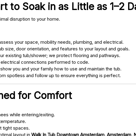
 to Soak in as Little as 1–2 D
nimal disruption to your home.
sess your space, mobility needs, plumbing, and electrical.
 size, door orientation, and features to your layout and goals.
ur existing tub/shower; we protect flooring and pathways.
 electrical connections performed to code.
 show you and your family how to use and maintain the tub.
m spotless and follow up to ensure everything is perfect.
gned for Comfort
ees while entering/exiting.
 temperature.
t tight spaces.
ptimal layout in
Walk In Tub Downtown Amsterdam, Amsterdam, 