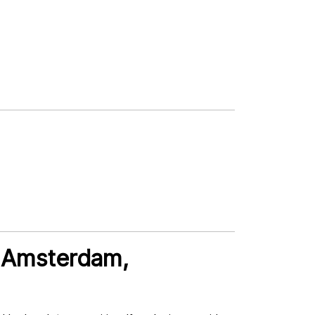
n Amsterdam,