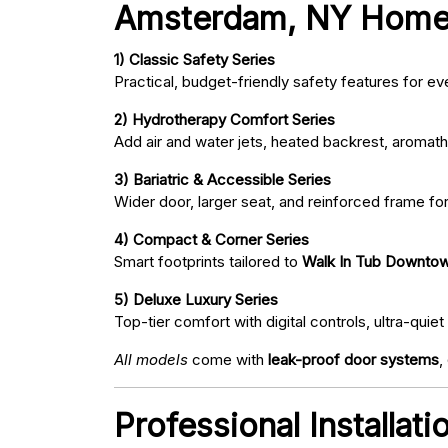
Amsterdam, NY Home
1) Classic Safety Series
Practical, budget-friendly safety features for eve
2) Hydrotherapy Comfort Series
Add air and water jets, heated backrest, aromath
3) Bariatric & Accessible Series
Wider door, larger seat, and reinforced frame fo
4) Compact & Corner Series
Smart footprints tailored to
Walk In Tub Downto
5) Deluxe Luxury Series
Top-tier comfort with digital controls, ultra-qu
All models
come with
leak-proof door systems
,
Professional Installa