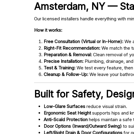
Amsterdam, NY — Start
Our licensed installers handle everything with mi
How it works:
Free Consultation (Virtual or In-Home):
We as
Right-Fit Recommendation:
We match the tub
Preparation & Removal:
Clean removal of yo
Precise Installation:
Plumbing, drainage, and
Test & Training:
We test every feature, then
Cleanup & Follow-Up:
We leave your bathroo
Built for Safety, Desi
Low-Glare Surfaces
reduce visual strain.
Ergonomic Seat Height
supports hips and kn
Anti-Scald Protection
helps maintain a safe
Door Options (Inward/Outward Swing)
to sui
Left/Right Drain & Door Configurations
for o