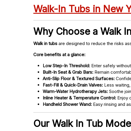
Walk-In Tubs in New 
Why Choose a Walk I
Walk in tubs
are designed to reduce the risks ass
Core benefits at a glance:
Low Step-In Threshold:
Enter safely without 
Built-In Seat & Grab Bars:
Remain comfortabl
Anti-Slip Floor & Textured Surfaces:
Confide
Fast-Fill & Quick-Drain Valves:
Less waiting,
Warm-Water Hydrotherapy Jets:
Soothe joint
Inline Heater & Temperature Control:
Enjoy c
Handheld Shower Wand:
Easy rinsing and a
Our Walk In Tub Mode