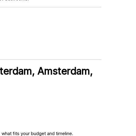
sterdam, Amsterdam,
what fits your budget and timeline.