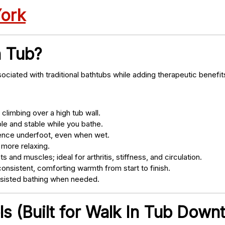
York
n Tub?
ociated with traditional bathtubs while adding therapeutic benefit
climbing over a high tub wall.
e and stable while you bathe.
nce underfoot, even when wet.
 more relaxing.
s and muscles; ideal for arthritis, stiffness, and circulation.
onsistent, comforting warmth from start to finish.
ssisted bathing when needed.
s (Built for Walk In Tub Down