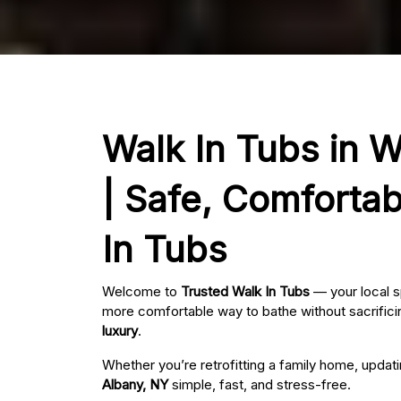
Walk In Tubs in 
| Safe, Comfortab
In Tubs
Welcome to
Trusted Walk In Tubs
— your local s
more comfortable way to bathe without sacrificin
luxury
.
Whether you’re retrofitting a family home, updat
Albany, NY
simple, fast, and stress-free.