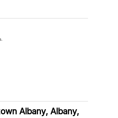
s.
town Albany, Albany,