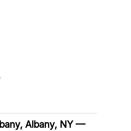
.
lbany, Albany, NY —