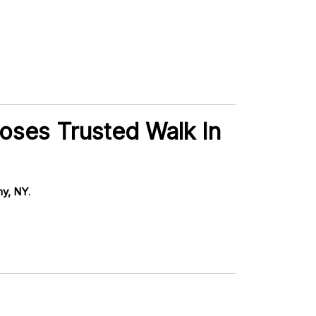
oses Trusted Walk In
ny, NY
.