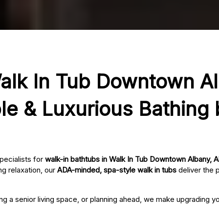
Walk In Tub Downtown A
le & Luxurious Bathing
pecialists for
walk-in bathtubs in Walk In Tub Downtown Albany, A
g relaxation, our
ADA-minded, spa-style walk in tubs
deliver the 
ing a senior living space, or planning ahead, we make upgrading 