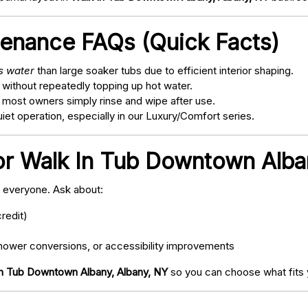
tenance FAQs (Quick Facts)
ss water
than large soaker tubs due to efficient interior shaping.
 without repeatedly topping up hot water.
; most owners simply rinse and wipe after use.
t operation, especially in our Luxury/Comfort series.
or Walk In Tub Downtown Alba
o everyone. Ask about:
redit)
ower conversions, or accessibility improvements
In Tub Downtown Albany, Albany, NY
so you can choose what fits 