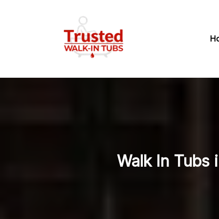
H
Walk In Tubs 