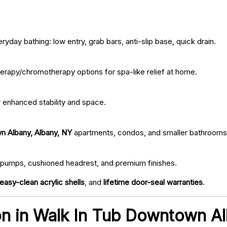
ryday bathing: low entry, grab bars, anti-slip base, quick drain.
erapy/chromotherapy options for spa-like relief at home.
r enhanced stability and space.
n Albany, Albany, NY
apartments, condos, and smaller bathrooms
iet pumps, cushioned headrest, and premium finishes.
easy-clean acrylic shells
, and
lifetime door-seal warranties
.
tion in Walk In Tub Downtown A