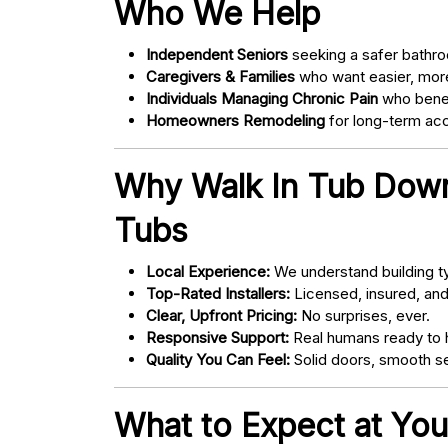
Who We Help
Independent Seniors
seeking a safer bathro
Caregivers & Families
who want easier, more
Individuals Managing Chronic Pain
who bene
Homeowners Remodeling
for long-term acce
Why Walk In Tub Down
Tubs
Local Experience:
We understand building ty
Top-Rated Installers:
Licensed, insured, an
Clear, Upfront Pricing:
No surprises, ever.
Responsive Support:
Real humans ready to h
Quality You Can Feel:
Solid doors, smooth se
What to Expect at You