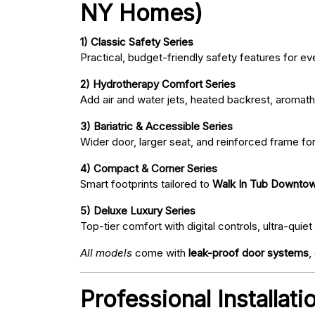
NY Homes)
1) Classic Safety Series
Practical, budget-friendly safety features for eve
2) Hydrotherapy Comfort Series
Add air and water jets, heated backrest, aromath
3) Bariatric & Accessible Series
Wider door, larger seat, and reinforced frame fo
4) Compact & Corner Series
Smart footprints tailored to
Walk In Tub Downtow
5) Deluxe Luxury Series
Top-tier comfort with digital controls, ultra-qu
All models
come with
leak-proof door systems
,
Professional Installa