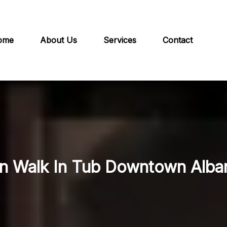
ome
About Us
Services
Contact
in Walk In Tub Downtown Alba