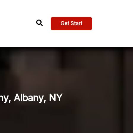
Get Start
ny, Albany, NY