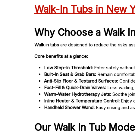
Walk-In Tubs in New 
Why Choose a Walk I
Walk in tubs
are designed to reduce the risks ass
Core benefits at a glance:
Low Step-In Threshold:
Enter safely without 
Built-In Seat & Grab Bars:
Remain comfortabl
Anti-Slip Floor & Textured Surfaces:
Confide
Fast-Fill & Quick-Drain Valves:
Less waiting,
Warm-Water Hydrotherapy Jets:
Soothe joint
Inline Heater & Temperature Control:
Enjoy c
Handheld Shower Wand:
Easy rinsing and a
Our Walk In Tub Model