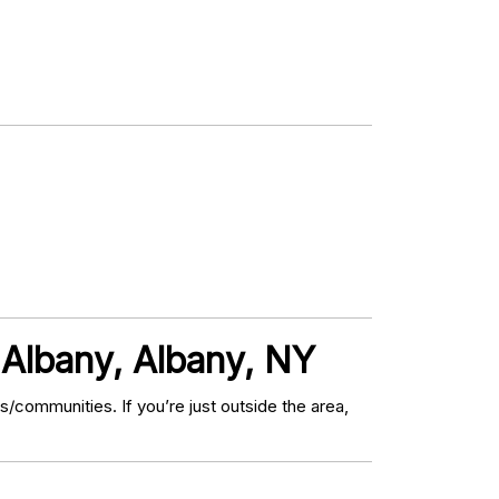
Albany, Albany, NY
communities. If you’re just outside the area,