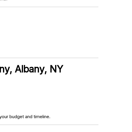
ny, Albany, NY
your budget and timeline.