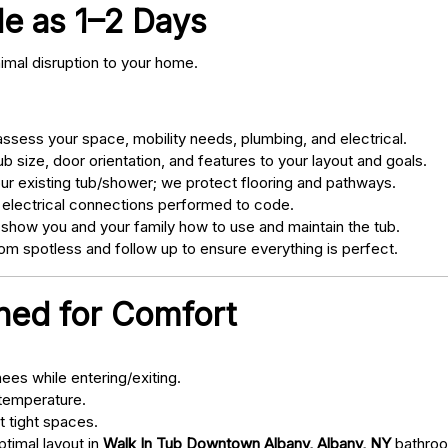
tle as 1–2 Days
nimal disruption to your home.
sess your space, mobility needs, plumbing, and electrical.
 size, door orientation, and features to your layout and goals.
ur existing tub/shower; we protect flooring and pathways.
 electrical connections performed to code.
 show you and your family how to use and maintain the tub.
m spotless and follow up to ensure everything is perfect.
gned for Comfort
ees while entering/exiting.
 temperature.
t tight spaces.
ptimal layout in
Walk In Tub Downtown Albany, Albany, NY
bathro