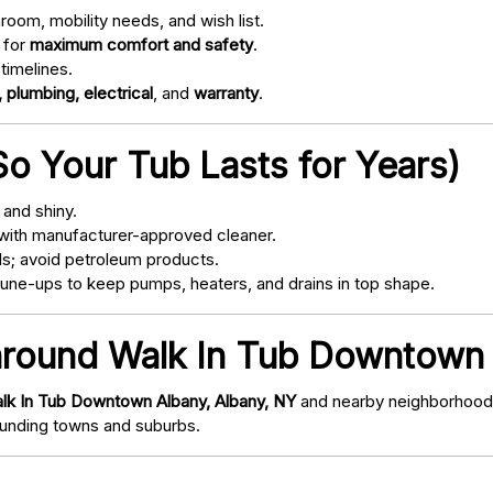
oom, mobility needs, and wish list.
 for
maximum comfort and safety
.
timelines.
 plumbing, electrical
, and
warranty
.
o Your Tub Lasts for Years)
and shiny.
with manufacturer-approved cleaner.
s; avoid petroleum products.
ne-ups to keep pumps, heaters, and drains in top shape.
around Walk In Tub Downtown 
lk In Tub Downtown Albany, Albany, NY
and nearby neighborhoods/
nding towns and suburbs.