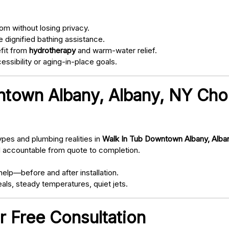
om without losing privacy.
 dignified bathing assistance.
fit from
hydrotherapy
and warm-water relief.
ssibility or aging-in-place goals.
town Albany, Albany, NY Cho
pes and plumbing realities in
Walk In Tub Downtown Albany, Alba
d accountable from quote to completion.
elp—before and after installation.
als, steady temperatures, quiet jets.
r Free Consultation