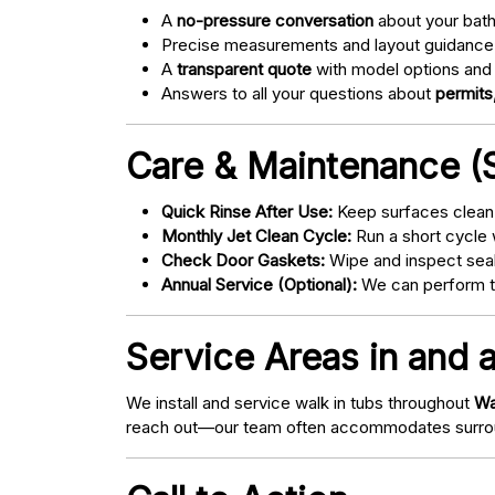
A
no-pressure conversation
about your bathr
Precise measurements and layout guidance
A
transparent quote
with model options and 
Answers to all your questions about
permits,
Care & Maintenance (S
Quick Rinse After Use:
Keep surfaces clean 
Monthly Jet Clean Cycle:
Run a short cycle 
Check Door Gaskets:
Wipe and inspect seal
Annual Service (Optional):
We can perform tu
Service Areas in and 
We install and service walk in tubs throughout
Wa
reach out—our team often accommodates surrou