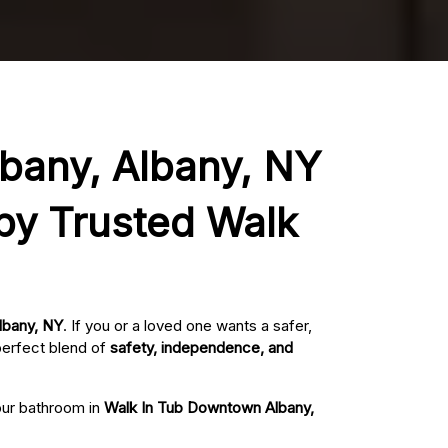
lbany, Albany, NY
 by Trusted Walk
lbany, NY
. If you or a loved one wants a safer,
perfect blend of
safety, independence, and
your bathroom in
Walk In Tub Downtown Albany,