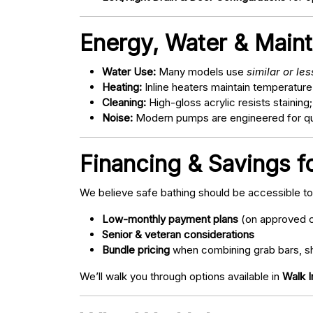
Energy, Water & Main
Water Use:
Many models use
similar or le
Heating:
Inline heaters maintain temperature
Cleaning:
High-gloss acrylic resists staining
Noise:
Modern pumps are engineered for quie
Financing & Savings f
We believe safe bathing should be accessible t
Low-monthly payment plans
(on approved c
Senior & veteran considerations
Bundle pricing
when combining grab bars, sh
We’ll walk you through options available in
Walk 