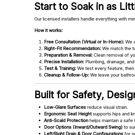
Start to Soak in as Lit
Our licensed installers handle everything with mi
How it works:
Free Consultation (Virtual or In-Home):
We as
Right-Fit Recommendation:
We match the tub
Preparation & Removal:
Clean removal of yo
Precise Installation:
Plumbing, drainage, and
Test & Training:
We test every feature, then
Cleanup & Follow-Up:
We leave your bathroo
Built for Safety, Desi
Low-Glare Surfaces
reduce visual strain.
Ergonomic Seat Height
supports hips and kn
Anti-Scald Protection
helps maintain a safe
Door Options (Inward/Outward Swing)
to sui
Left/Right Drain & Door Configurations
for o